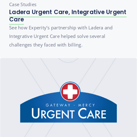
Case Studies
Ladera Urgent Care, Integrative Urgent
Care
See how Experity’s partnership with Ladera and
Integrative Urgent Care helped solve several
challenges they faced with billing.