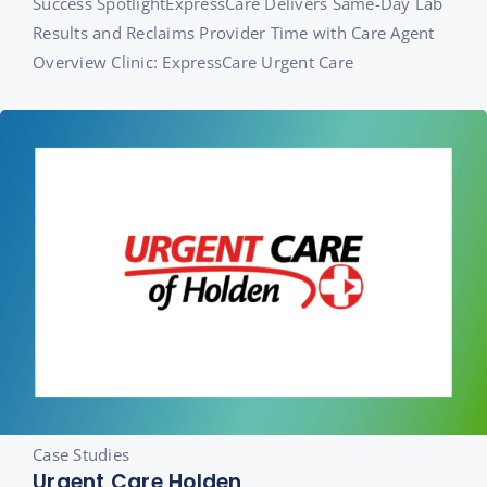
Success SpotlightExpressCare Delivers Same-Day Lab
Results and Reclaims Provider Time with Care Agent
Overview Clinic: ExpressCare Urgent Care
Case Studies
Urgent Care Holden