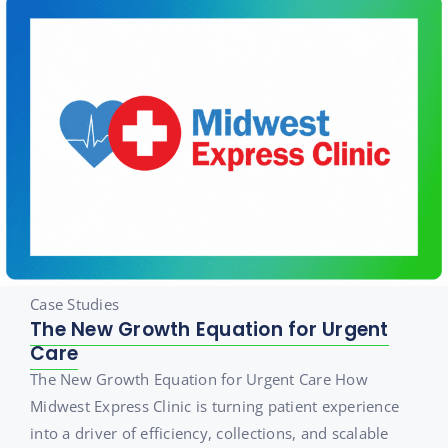
Case Studies
The New Growth Equation for Urgent
Care
The New Growth Equation for Urgent Care How
Midwest Express Clinic is turning patient experience
into a driver of efficiency, collections, and scalable