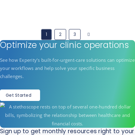
Next
1
2
3
Optimize your clinic operations
See how Experity’s built-for-urgent-care solutions can optimize
your workflows and help solve your specific business
challenges.
Get Started
Sign up to get monthly resources right to your