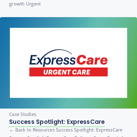
growth Urgent
Case Studies
Success Spotlight: ExpressCare
← Back to Resources Success Spotlight: ExpressCare