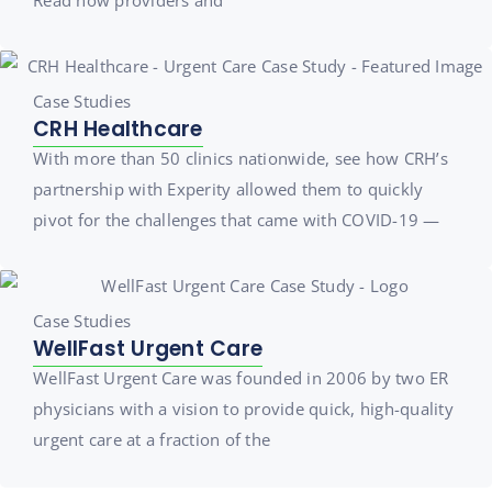
Case Studies
CRH Healthcare
With more than 50 clinics nationwide, see how CRH’s
partnership with Experity allowed them to quickly
pivot for the challenges that came with COVID-19 —
Case Studies
WellFast Urgent Care
WellFast Urgent Care was founded in 2006 by two ER
physicians with a vision to provide quick, high-quality
urgent care at a fraction of the