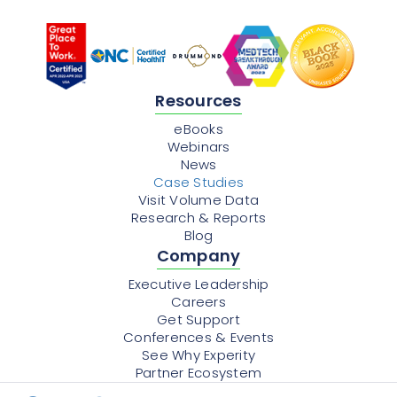
Resources
eBooks
Webinars
News
Case Studies
Visit Volume Data
Research & Reports
Blog
Company
Executive Leadership
Careers
Get Support
Conferences & Events
See Why Experity
Partner Ecosystem