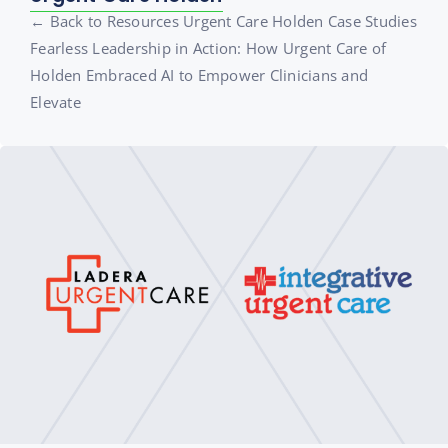
← Back to Resources Urgent Care Holden Case Studies
Fearless Leadership in Action: How Urgent Care of
Holden Embraced AI to Empower Clinicians and
Elevate