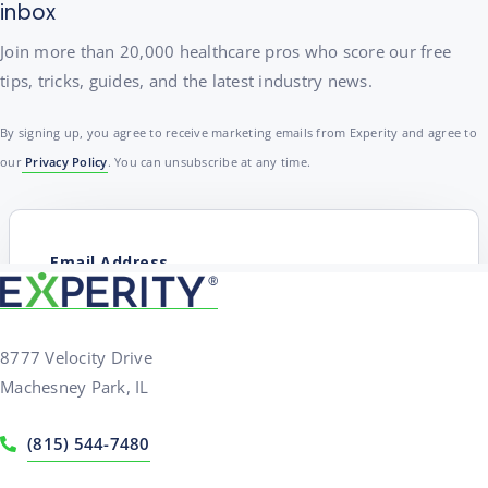
inbox
Join more than 20,000 healthcare pros who score our free
tips, tricks, guides, and the latest industry news.
By signing up, you agree to receive marketing emails from Experity and agree to
our
Privacy Policy
. You can unsubscribe at any time.
8777 Velocity Drive
Machesney Park, IL
(815) 544-7480