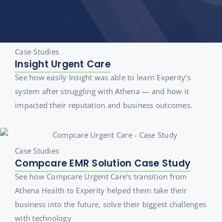
Case Studies
Insight Urgent Care
See how easily Insight was able to learn Experity’s
system after struggling with Athena — and how it
impacted their reputation and business outcomes.
Case Studies
Compcare EMR Solution Case Study
See how Compcare Urgent Care’s transition from
Athena Health to Experity helped them take their
business into the future, solve their biggest challenges
with technology