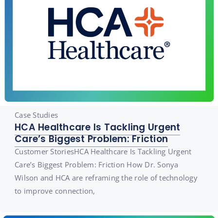
Case Studies
HCA Healthcare Is Tackling Urgent
Care’s Biggest Problem: Friction
Customer StoriesHCA Healthcare Is Tackling Urgent
Care’s Biggest Problem: Friction How Dr. Sonya
Wilson and HCA are reframing the role of technology
to improve connection,