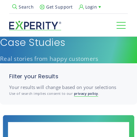
Get Support
Login
Search
Open Search Popup
Case Studies
Real stories from happy customers
Filter your Results
Your results will change based on your selections
Use of search implies consent to our
privacy policy
.