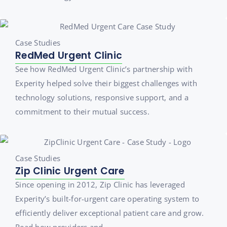
Case Studies
RedMed Urgent Clinic
See how RedMed Urgent Clinic’s partnership with
Experity helped solve their biggest challenges with
technology solutions, responsive support, and a
commitment to their mutual success.
Case Studies
Zip Clinic Urgent Care
Since opening in 2012, Zip Clinic has leveraged
Experity’s built-for-urgent care operating system to
efficiently deliver exceptional patient care and grow.
Read how providers and