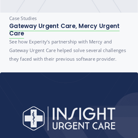
Case Studies
Gateway Urgent Care, Mercy Urgent
Care
See how Experity’s partnership with Mercy and
Gateway Urgent Care helped solve several challenges
they faced with their previous software provider.