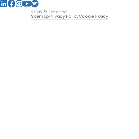
2026
© Experity®
Sitemap
Privacy Policy
Cookie Policy