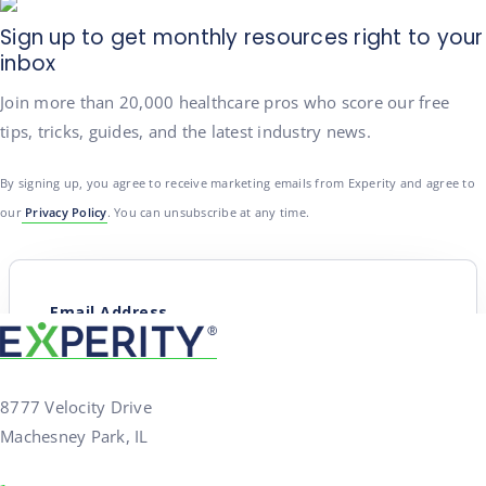
Sign up to get monthly resources right to your
inbox
Join more than 20,000 healthcare pros who score our free
tips, tricks, guides, and the latest industry news.
By signing up, you agree to receive marketing emails from Experity and agree to
our
Privacy Policy
. You can unsubscribe at any time.
8777 Velocity Drive
Machesney Park, IL