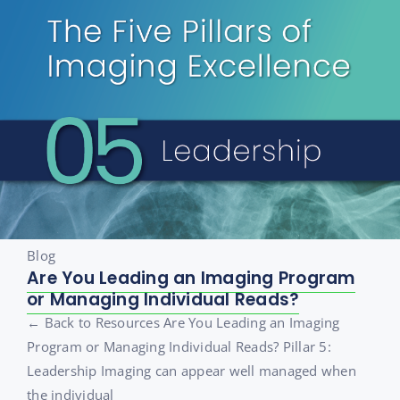
Blog
Are You Leading an Imaging Program
or Managing Individual Reads?
← Back to Resources Are You Leading an Imaging
Program or Managing Individual Reads? Pillar 5:
Leadership Imaging can appear well managed when
the individual