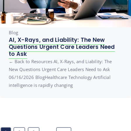
Blog
AI, X-Rays, and Liability: The New
Questions Urgent Care Leaders Need
to Ask
← Back to Resources AI, X-Rays, and Liability: The
New Questions Urgent Care Leaders Need to Ask
06/16/2026 BlogHealthcare Technology Artificial
intelligence is rapidly changing