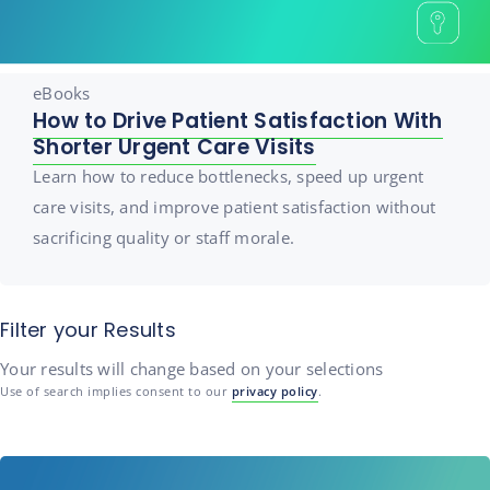
eBooks
How to Drive Patient Satisfaction With
Shorter Urgent Care Visits
Learn how to reduce bottlenecks, speed up urgent
care visits, and improve patient satisfaction without
sacrificing quality or staff morale.
Filter your Results
Your results will change based on your selections
Use of search implies consent to our
privacy policy
.