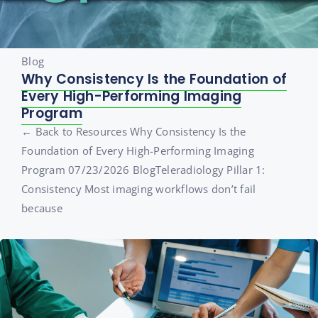
Blog
Why Consistency Is the Foundation of
Every High-Performing Imaging
Program
← Back to Resources Why Consistency Is the
Foundation of Every High-Performing Imaging
Program 07/23/2026 BlogTeleradiology Pillar 1:
Consistency Most imaging workflows don’t fail
because