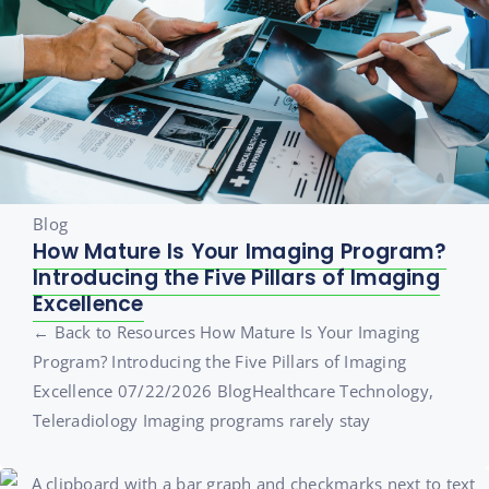
Blog
How Mature Is Your Imaging Program?
Introducing the Five Pillars of Imaging
Excellence
← Back to Resources How Mature Is Your Imaging
Program? Introducing the Five Pillars of Imaging
Excellence 07/22/2026 BlogHealthcare Technology,
Teleradiology Imaging programs rarely stay