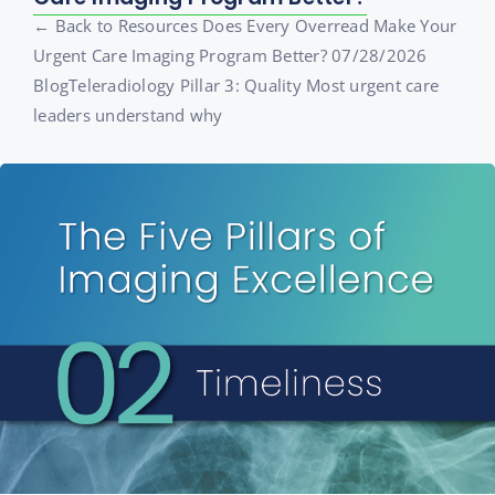
← Back to Resources Does Every Overread Make Your
Urgent Care Imaging Program Better? 07/28/2026
BlogTeleradiology Pillar 3: Quality Most urgent care
leaders understand why