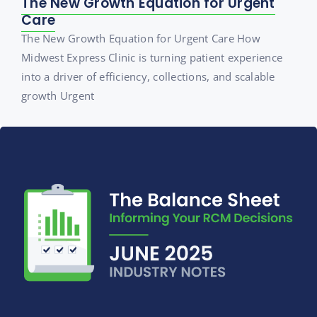
The New Growth Equation for Urgent
Care
The New Growth Equation for Urgent Care How
Midwest Express Clinic is turning patient experience
into a driver of efficiency, collections, and scalable
growth Urgent