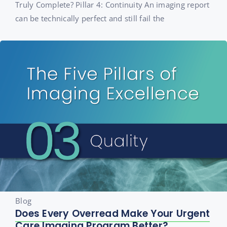
Truly Complete? Pillar 4: Continuity An imaging report
can be technically perfect and still fail the
Blog
Does Every Overread Make Your Urgent
Care Imaging Program Better?