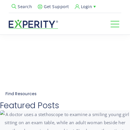
Get Support
Login
Search
Open Search Popup
Explore Urgent Care
Resources
Insights, tips, and expert advice for Everything
Urgent Care®
Find Resources
Featured Posts