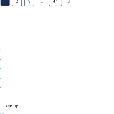
Next
1
2
3
…
44
Sign Up for the Urgent Care
Minute
Join over 20,000 healthcare professionals who receive our
monthly newsletter with these helpful urgent care resources:
Industry data and insights
Advice from industry experts
Case studies
Marketing tips and ideas
Billing how-tos
Sign Up