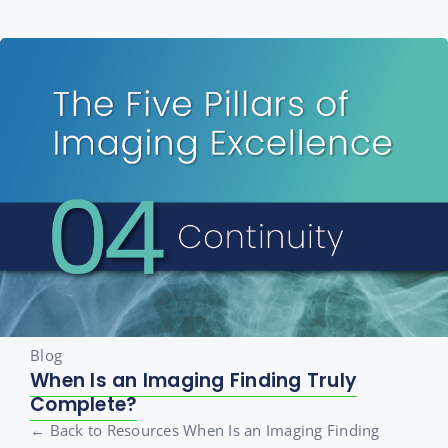
Blog
When Is an Imaging Finding Truly
Complete?
← Back to Resources When Is an Imaging Finding