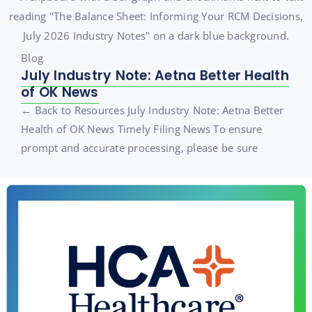
Blog
July Industry Note: Aetna Better Health
of OK News
← Back to Resources July Industry Note: Aetna Better
Health of OK News Timely Filing News To ensure
prompt and accurate processing, please be sure