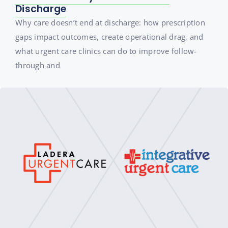
Discharge
Why care doesn’t end at discharge: how prescription
gaps impact outcomes, create operational drag, and
what urgent care clinics can do to improve follow-
through and