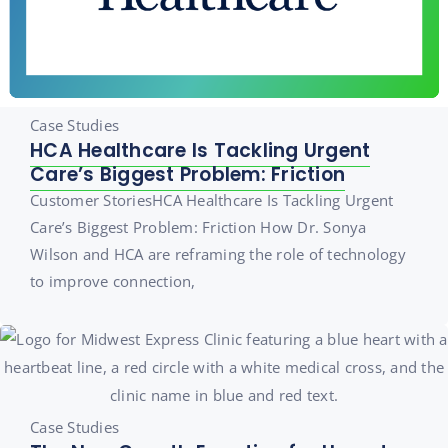
Case Studies
HCA Healthcare Is Tackling Urgent
Care’s Biggest Problem: Friction
Customer StoriesHCA Healthcare Is Tackling Urgent
Care’s Biggest Problem: Friction How Dr. Sonya
Wilson and HCA are reframing the role of technology
to improve connection,
Case Studies