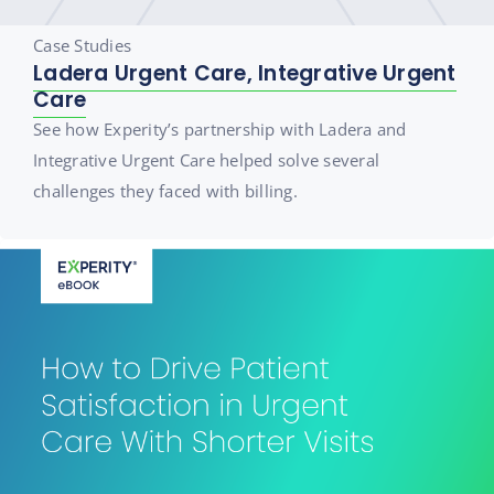
Case Studies
Ladera Urgent Care, Integrative Urgent
Care
See how Experity’s partnership with Ladera and
Integrative Urgent Care helped solve several
challenges they faced with billing.