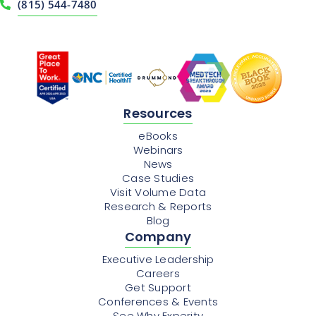
(815) 544-7480
Resources
eBooks
Webinars
News
Case Studies
Visit Volume Data
Research & Reports
Blog
Company
Executive Leadership
Careers
Get Support
Conferences & Events
See Why Experity