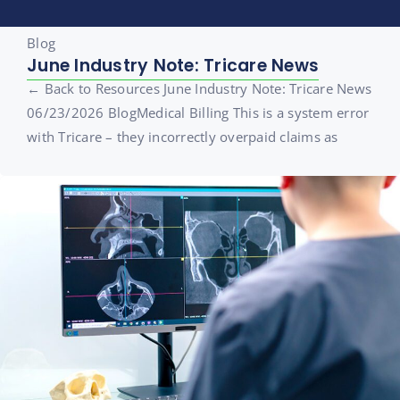
Blog
June Industry Note: Tricare News
← Back to Resources June Industry Note: Tricare News
06/23/2026 BlogMedical Billing This is a system error
with Tricare – they incorrectly overpaid claims as