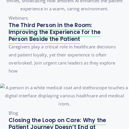
Webinars
The Third Person in the Room:
Improving the Experience for the
Person Beside the Patient
Caregivers play a critical role in healthcare decisions
and patient loyalty, yet their experience is often
overlooked. Join urgent care leaders as they explore
how
Blog
Closing the Loop on Care: Why the
Patient Journey Doesn’t End at