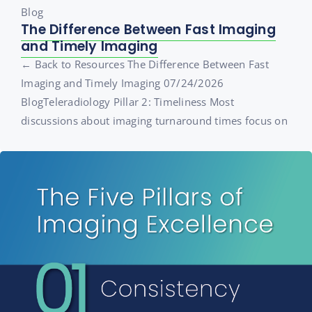
Blog
The Difference Between Fast Imaging
and Timely Imaging
← Back to Resources The Difference Between Fast
Imaging and Timely Imaging 07/24/2026
BlogTeleradiology Pillar 2: Timeliness Most
discussions about imaging turnaround times focus on