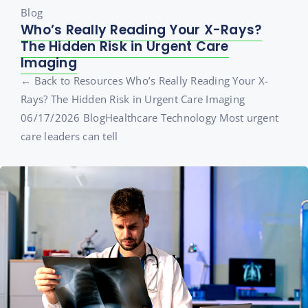
Blog
Who’s Really Reading Your X-Rays?
The Hidden Risk in Urgent Care
Imaging
← Back to Resources Who’s Really Reading Your X-
Rays? The Hidden Risk in Urgent Care Imaging
06/17/2026 BlogHealthcare Technology Most urgent
care leaders can tell