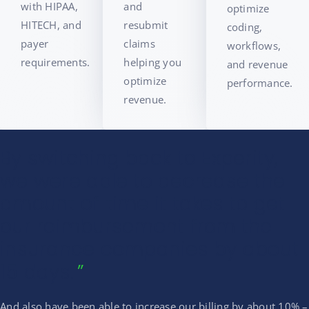
with HIPAA,
and
optimize
HITECH, and
resubmit
coding,
payer
claims
workflows,
requirements.
helping you
and revenue
optimize
performance.
revenue.
By switching back to Experity,
we were able to decrease the
amount of time it takes to get
our reimbursement from the
insurance companies by about
15 days.
And also have been able to increase our billing by about 10% –