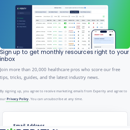
Sign up to get monthly resources right to your
inbox
Join more than 20,000 healthcare pros who score our free
tips, tricks, guides, and the latest industry news.
By signing up, you agree to receive marketing emails from Experity and agree to
our
Privacy Policy
. You can unsubscribe at any time.