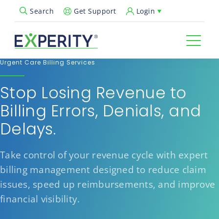
Get Support
Login
Search
Open Search Popup
Urgent Care Billing Services
Stop Losing Revenue to
Billing Errors, Denials, and
Delays.
Take control of your revenue cycle with expert
billing management designed to reduce claim
issues, speed up reimbursements, and improve
financial visibility.