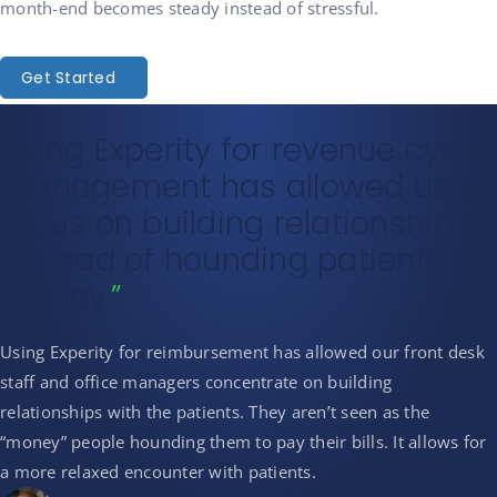
month-end becomes steady instead of stressful.
Get Started
Using Experity for revenue cycle
management has allowed us to
focus on building relationships
instead of hounding patients for
money
Using Experity for reimbursement has allowed our front desk
staff and office managers concentrate on building
relationships with the patients. They aren’t seen as the
“money” people hounding them to pay their bills. It allows for
a more relaxed encounter with patients.