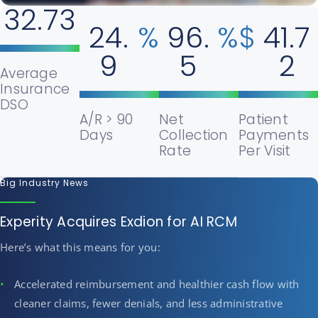
32.73
24.
%
96.
%
$
41.7
9
5
2
Average
Insurance
DSO
A/R > 90
Net
Patient
Days
Collection
Payments
Rate
Per Visit
Big Industry News
Experity Acquires Exdion for AI RCM
Here’s what this means for you:
Accelerated reimbursement and healthier cash flow with
cleaner claims, fewer denials, and less administrative