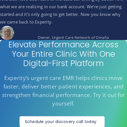
what we are realizing in our bank account. We’re just getting
started and it’s only going to get better. Now you know why
we came back to Experity.
Michelle Mertz
Owner, Urgent Care Network of Omaha
Elevate Performance Across
Your Entire Clinic With One
Digital-First Platform
Experity’s urgent care EMR helps clinics move
faster, deliver better patient experiences, and
strengthen financial performance. Try it out for
yourself.
Schedule your discovery call today