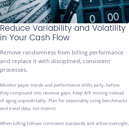
Reduce Variability and Volatility
in Your Cash Flow
Remove randomness from billing performance
and replace it with disciplined, consistent
processes.
Monitor payer trends and performance shifts early, before
they compound into revenue gaps. Keep A/R moving instead
of aging unpredictably. Plan for seasonality using benchmarks
and trend data, not instinct.
When billing follows consistent standards and active oversight,