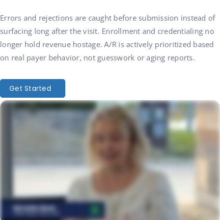
Errors and rejections are caught before submission instead of
surfacing long after the visit. Enrollment and credentialing no
longer hold revenue hostage. A/R is actively prioritized based
on real payer behavior, not guesswork or aging reports.
Get Started