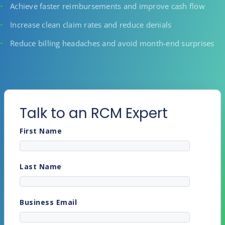
Achieve faster reimbursements and improve cash flow
Increase clean claim rates and reduce denials
Reduce billing headaches and avoid month-end surprises