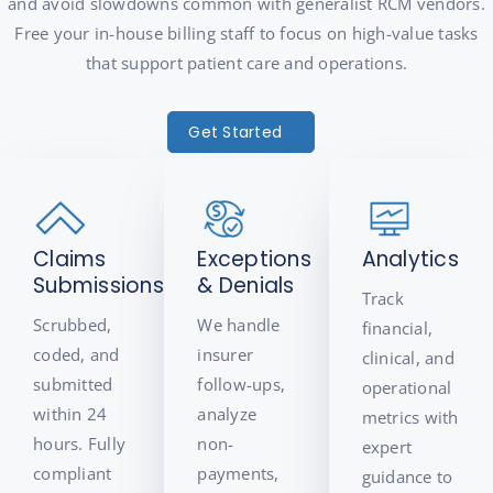
and avoid slowdowns common with generalist RCM vendors.
Free your in-house billing staff to focus on high-value tasks
that support patient care and operations.
Get Started
Claims
Exceptions
Analytics
Submissions
& Denials
Track
Scrubbed,
We handle
financial,
coded, and
insurer
clinical, and
submitted
follow-ups,
operational
within 24
analyze
metrics with
hours. Fully
non-
expert
compliant
payments,
guidance to