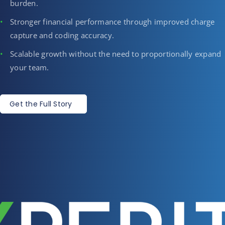
burden.
Stronger financial performance through improved charge
capture and coding accuracy.
Scalable growth without the need to proportionally expand
your team.
Get the Full Story