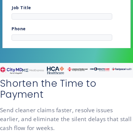
Shorten the Time to
Payment
Send cleaner claims faster, resolve issues
earlier, and eliminate the silent delays that stall
cash flow for weeks.