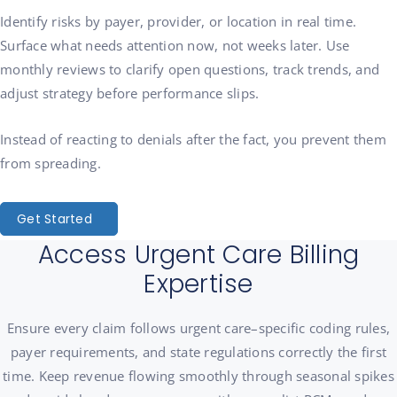
Identify risks by payer, provider, or location in real time.
Surface what needs attention now, not weeks later. Use
monthly reviews to clarify open questions, track trends, and
adjust strategy before performance slips.
Instead of reacting to denials after the fact, you prevent them
from spreading.
Get Started
Access Urgent Care Billing
Expertise
Ensure every claim follows urgent care–specific coding rules,
payer requirements, and state regulations correctly the first
time. Keep revenue flowing smoothly through seasonal spikes