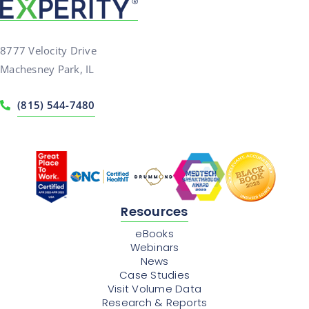
8777 Velocity Drive
Machesney Park, IL
(815) 544-7480
Resources
eBooks
Webinars
News
Case Studies
Visit Volume Data
Research & Reports