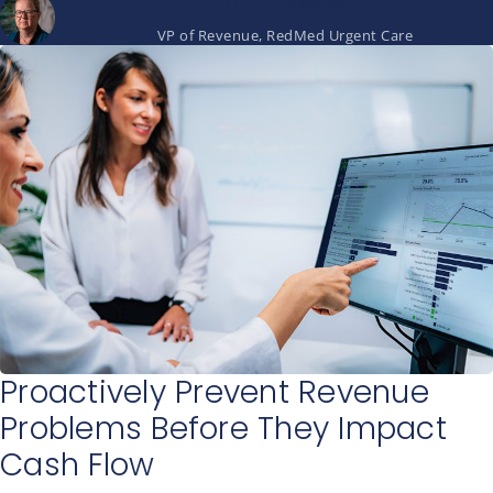
Laurie Duncan
VP of Revenue, RedMed Urgent Care
Proactively Prevent Revenue
Problems Before They Impact
Cash Flow