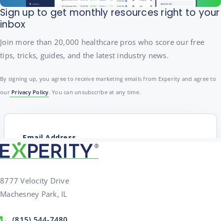
Sign up to get monthly resources right to your
inbox
Join more than 20,000 healthcare pros who score our free
tips, tricks, guides, and the latest industry news.
By signing up, you agree to receive marketing emails from Experity and agree to
our
Privacy Policy
. You can unsubscribe at any time.
8777 Velocity Drive
Machesney Park, IL
(815) 544-7480