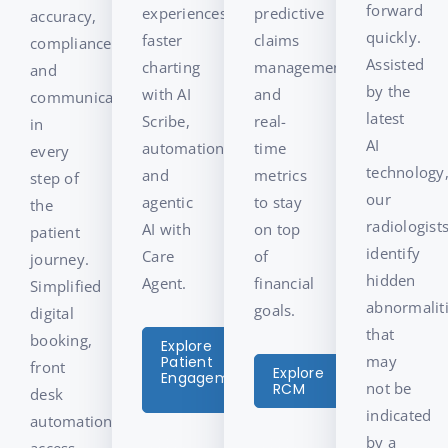
forward
experiences,
predictive
accuracy,
quickly.
faster
claims
compliance,
Assisted
charting
management,
and
by the
with AI
and
communication
latest
Scribe,
real-
in
AI
automation,
time
every
technology
and
metrics
step of
our
agentic
to stay
the
radiologist
AI with
on top
patient
identify
Care
of
journey.
hidden
Agent.
financial
Simplified
abnormalit
goals.
digital
that
booking,
Explore
may
Patient
front
Explore
Engagement
not be
RCM
desk
indicated
automation,
by a
access