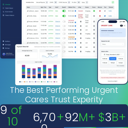
The Best Performing Urgent
Cares Trust Experity
9
 of 
6,70
+
92
M+
$
3
B+
10