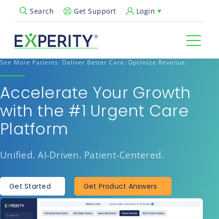
Get Support
Login
Search
Open Search Popup
See More Patients. Deliver Better Care. Optimize Revenue.
Accelerate Your Growth
with the #1 Urgent Care
Platform
Unified. AI-Driven. Patient-Centered.
Get Started
Get Product Answers