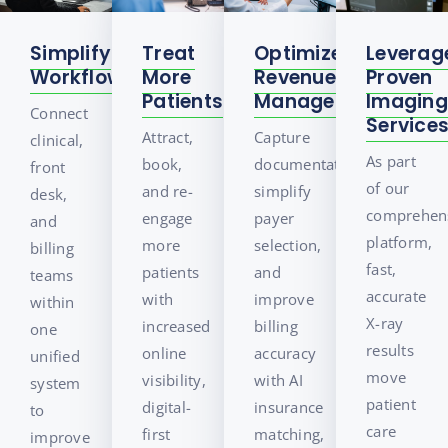
Treat
Simplify
Optimize
Leverag
More
Workflows
Revenue
Proven
Patients
Management
Imaging
Connect
Service
Attract,
Capture
clinical,
As part
book,
documentation,
front
of our
and re-
simplify
desk,
comprehen
engage
payer
and
platform,
more
selection,
billing
fast,
patients
and
teams
accurate
with
improve
within
X-ray
increased
billing
one
results
online
accuracy
unified
move
visibility,
with AI
system
patient
digital-
insurance
to
care
first
matching,
improve