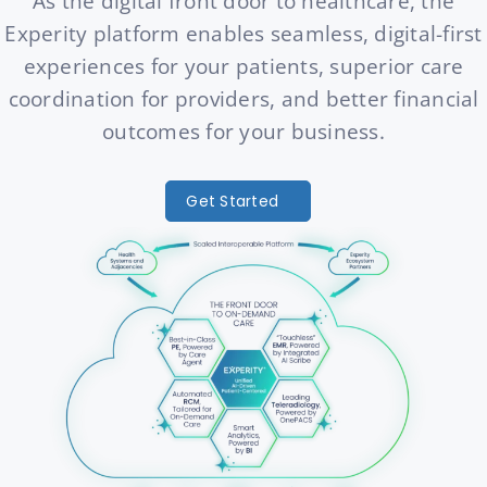
As the digital front door to healthcare, the
Experity platform enables seamless, digital-first
experiences for your patients, superior care
coordination for providers, and better financial
outcomes for your business.
Get Started