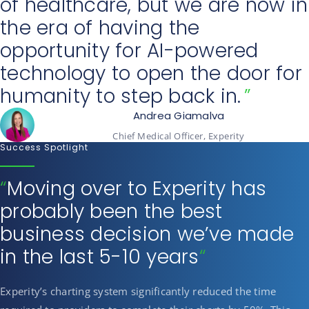
of healthcare, but we are now in
the era of having the
opportunity for AI-powered
technology to open the door for
humanity to step back in.
Andrea Giamalva
Chief Medical Officer, Experity
Success Spotlight
“
Moving over to Experity has
probably been the best
business decision we’ve made
in the last 5-10 years
“
Experity’s charting system significantly reduced the time