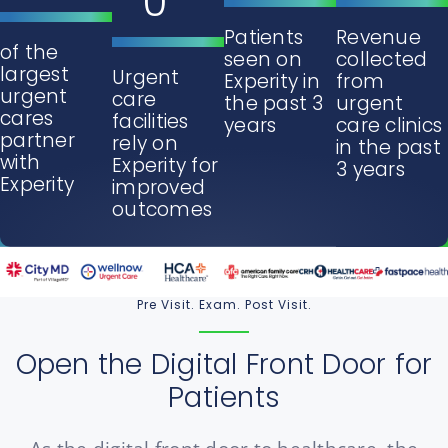
0
Patients
Revenue
of the
seen on
collected
largest
Urgent
Experity in
from
urgent
care
the past 3
urgent
cares
facilities
years
care clinics
partner
rely on
in the past
with
Experity for
3 years
Experity
improved
outcomes
Pre Visit. Exam. Post Visit.
Open the Digital Front Door for
Patients