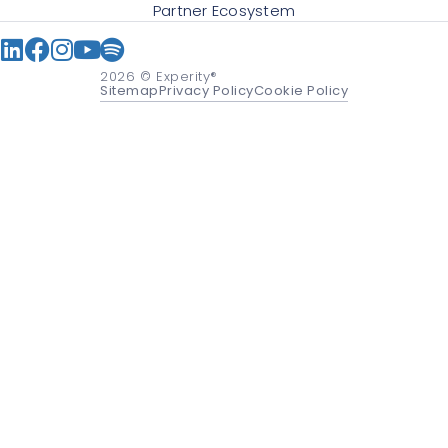
Partner Ecosystem
2026
© Experity®
Sitemap
Privacy Policy
Cookie Policy