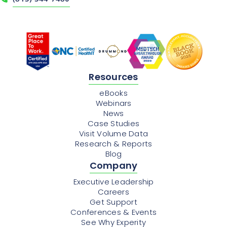
Resources
eBooks
Webinars
News
Case Studies
Visit Volume Data
Research & Reports
Blog
Company
Executive Leadership
Careers
Get Support
Conferences & Events
See Why Experity