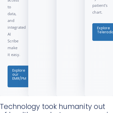
patient’s
to
chart.
data,
and
integrated
Explore
Teleradi
AI
Scribe
make
it easy.
Explore
our
EMR/PM
Technology took humanity out