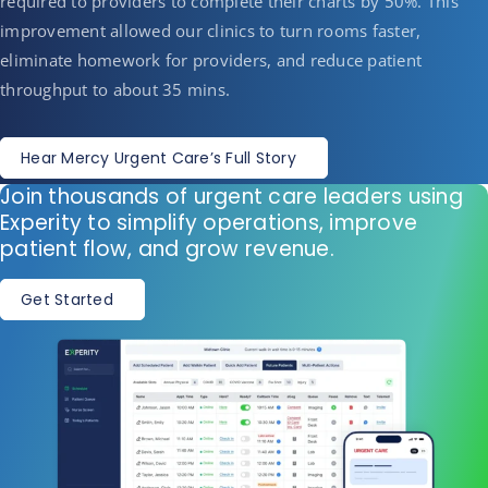
required to providers to complete their charts by 50%. This
improvement allowed our clinics to turn rooms faster,
eliminate homework for providers, and reduce patient
throughput to about 35 mins.
Hear Mercy Urgent Care’s Full Story
Join thousands of urgent care leaders using
Experity to simplify operations, improve
patient flow, and grow revenue.
Get Started