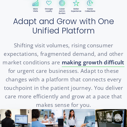
Adapt and Grow with One
Unified Platform
Shifting visit volumes, rising consumer
expectations, fragmented demand, and other
market conditions are
making growth difficult
for urgent care businesses. Adapt to these
changes with a platform that connects every
touchpoint in the patient journey. You deliver
care more efficiently and grow at a pace that
makes sense for you.