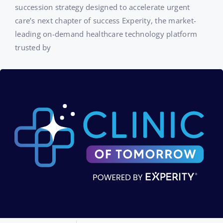
succession strategy designed to accelerate urgent
care’s next chapter of success Experity, the market-
leading on-demand healthcare technology platform
trusted by