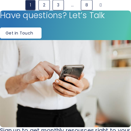
Next
1
2
3
…
8
Have questions? Let’s Talk
Get in Touch
Sign up to get monthly resources right to your