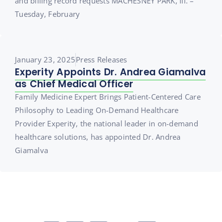
and billing record requests MACHESNEY PARK, Ill. –
Tuesday, February
January 23, 2025
Press Releases
Experity Appoints Dr. Andrea Giamalva
as Chief Medical Officer
Family Medicine Expert Brings Patient-Centered Care
Philosophy to Leading On-Demand Healthcare
Provider Experity, the national leader in on-demand
healthcare solutions, has appointed Dr. Andrea
Giamalva