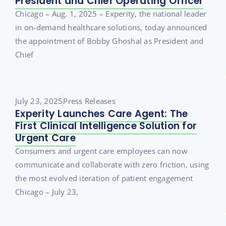
President and Chief Operating Officer
Chicago – Aug. 1, 2025 – Experity, the national leader
in on-demand healthcare solutions, today announced
the appointment of Bobby Ghoshal as President and
Chief
July 23, 2025
Press Releases
Experity Launches Care Agent: The
First Clinical Intelligence Solution for
Urgent Care
Consumers and urgent care employees can now
communicate and collaborate with zero friction, using
the most evolved iteration of patient engagement
Chicago – July 23,