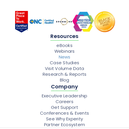
Resources
eBooks
Webinars
News
Case Studies
Visit Volume Data
Research & Reports
Blog
Company
Executive Leadership
Careers
Get Support
Conferences & Events
See Why Experity
Partner Ecosystem