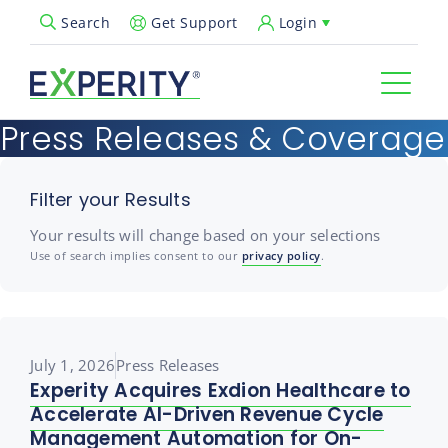
Get Support
Login
Search
Open Search Popup
Press Releases & Coverage
Filter your Results
Your results will change based on your selections
Use of search implies consent to our
privacy policy
.
July 1, 2026
Press Releases
Experity Acquires Exdion Healthcare to
Accelerate AI-Driven Revenue Cycle
Management Automation for On-