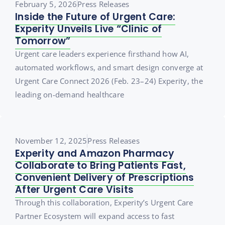
February 5, 2026
Press Releases
Inside the Future of Urgent Care:
Experity Unveils Live “Clinic of
Tomorrow”
Urgent care leaders experience firsthand how AI,
automated workflows, and smart design converge at
Urgent Care Connect 2026 (Feb. 23–24) Experity, the
leading on-demand healthcare
November 12, 2025
Press Releases
Experity and Amazon Pharmacy
Collaborate to Bring Patients Fast,
Convenient Delivery of Prescriptions
After Urgent Care Visits
Through this collaboration, Experity’s Urgent Care
Partner Ecosystem will expand access to fast