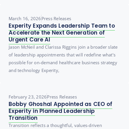
March 16, 2026
Press Releases
Experity Expands Leadership Team to
Accelerate the Next Generation of
Urgent Care AI
Jason McNeil and Clarissa Riggins join a broader slate
of leadership appointments that will redefine what’s
possible for on-demand healthcare business strategy
and technology Experity,
February 23, 2026
Press Releases
Bobby Ghoshal Appointed as CEO of
Experity in Planned Leadership
Transition
Transition reflects a thoughtful, values-driven