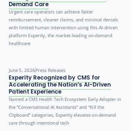
Demand Care
Urgent care operators can achieve faster
reimbursement, cleaner claims, and minimal denials
with limited human intervention using this AI-driven
platform Experity, the market-leading on-demand
healthcare
June 5, 2026
Press Releases
Experity Recognized by CMS for
Accelerating the Nation’s AI-Driven
Patient Experience
Named a CMS Health Tech Ecosystem Early Adopter in
the “Conversational AI Assistants” and “Kill the
Clipboard” categories, Experity elevates on-demand
care through intentional tech