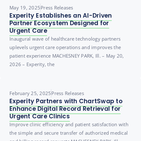
May 19, 2025
Press Releases
Experity Establishes an AI-Driven
Partner Ecosystem Designed for
Urgent Care
Inaugural wave of healthcare technology partners
uplevels urgent care operations and improves the
patient experience MACHESNEY PARK, Ill. – May 20,
2026 – Experity, the
February 25, 2025
Press Releases
Experity Partners with ChartSwap to
Enhance Digital Record Retrieval for
Urgent Care Clinics
Improve clinic efficiency and patient satisfaction with
the simple and secure transfer of authorized medical