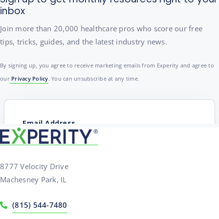
inbox
Join more than 20,000 healthcare pros who score our free
tips, tricks, guides, and the latest industry news.
By signing up, you agree to receive marketing emails from Experity and agree to
our
Privacy Policy
. You can unsubscribe at any time.
8777 Velocity Drive
Machesney Park, IL
(815) 544-7480