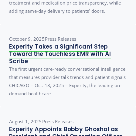
treatment and medication price transparency, while
adding same-day delivery to patients’ doors.
October 9, 2025
Press Releases
Experity Takes a Significant Step
Toward the Touchless EMR with AI
Scribe
The first urgent care-ready conversational intelligence
that measures provider talk trends and patient signals
CHICAGO – Oct. 13, 2025 – Experity, the leading on-
demand healthcare
August 1, 2025
Press Releases
Experity Appoints Bobby Ghoshal as