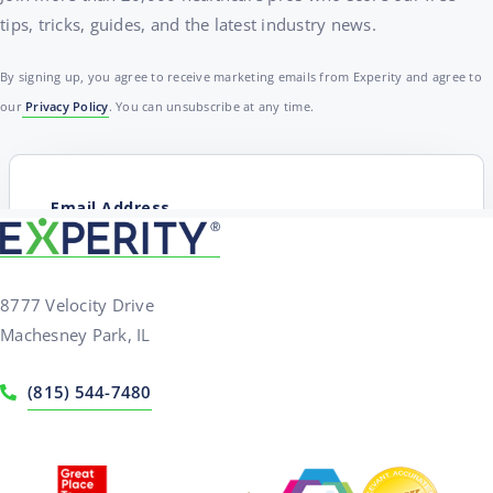
tips, tricks, guides, and the latest industry news.
By signing up, you agree to receive marketing emails from Experity and agree to
our
Privacy Policy
. You can unsubscribe at any time.
8777 Velocity Drive
Machesney Park, IL
(815) 544-7480