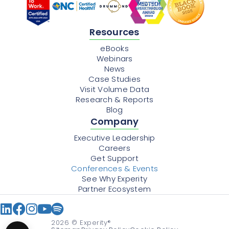
Resources
eBooks
Webinars
News
Case Studies
Visit Volume Data
Research & Reports
Blog
Company
Executive Leadership
Careers
Get Support
Conferences & Events
See Why Experity
Partner Ecosystem
2026
© Experity®