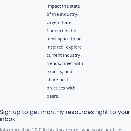
impact the state
of the industry.
Urgent Care
Connect is the
ideal space to be
inspired, explore
current industry
trends, meet with
experts, and
share best
practices with
peers.
Sign up to get monthly resources right to your
inbox
Join more than 20,000 healthcare pros who score our free