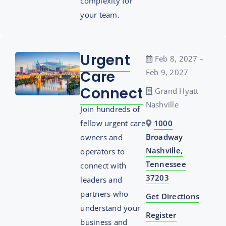
complexity for
your team.
Urgent
Feb 8, 2027 –
Care
Feb 9, 2027
Connect
Grand Hyatt
Nashville
Join hundreds of
fellow urgent care
1000
Broadway
owners and
Nashville,
operators to
Tennessee
connect with
37203
leaders and
partners who
Get Directions
understand your
Register
business and