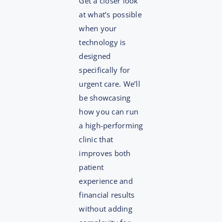
Get a closer look
at what’s possible
when your
technology is
designed
specifically for
urgent care. We’ll
be showcasing
how you can run
a high-performing
clinic that
improves both
patient
experience and
financial results
without adding