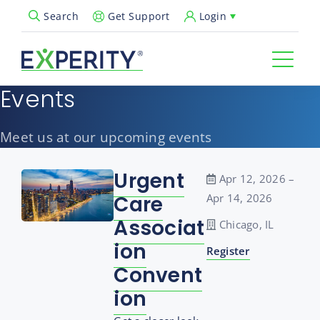
Get Support
Login
Search
Open Search Popup
Events
Meet us at our upcoming events
Urgent
Apr 12, 2026 –
Care
Apr 14, 2026
Associat
Chicago, IL
ion
Register
Convent
ion