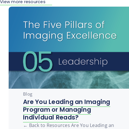
View more resources
Blog
Are You Leading an Imaging
Program or Managing
Individual Reads?
← Back to Resources Are You Leading an