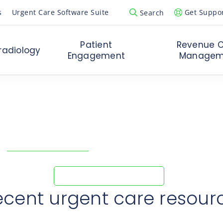
s
Urgent Care Software Suite
Get Suppo
Search
Open Search Popup
Patient
Revenue C
radiology
Engagement
Managem
ank you for your reque
 in touch with you shortly to discuss your urg
ow
RedMed Urgent Care
increased revenue and removed inef
Explore RedMed’s Story
ecent urgent care resour