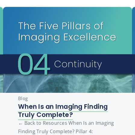
Blog
When Is an Imaging Finding
Truly Complete?
← Back to Resources When Is an Imaging
Finding Truly Complete? Pillar 4: