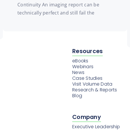
Continuity An imaging report can be
technically perfect and still fail the
Resources
eBooks
Webinars
News
Case Studies
Visit Volume Data
Research & Reports
Blog
Company
Executive Leadership