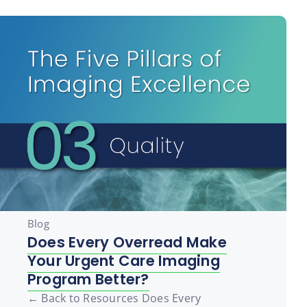
Blog
Does Every Overread Make
Your Urgent Care Imaging
Program Better?
← Back to Resources Does Every