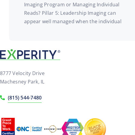
Imaging Program or Managing Individual
Reads? Pillar 5: Leadership Imaging can
appear well managed when the individual
8777 Velocity Drive
Machesney Park, IL
(815) 544-7480