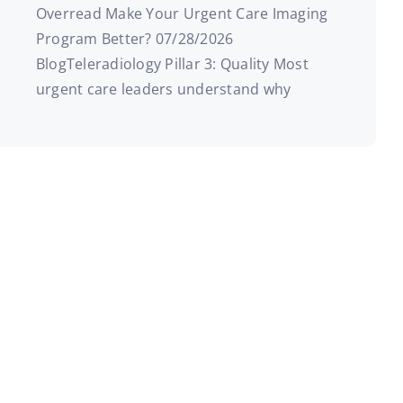
Overread Make Your Urgent Care Imaging
Program Better? 07/28/2026
BlogTeleradiology Pillar 3: Quality Most
urgent care leaders understand why