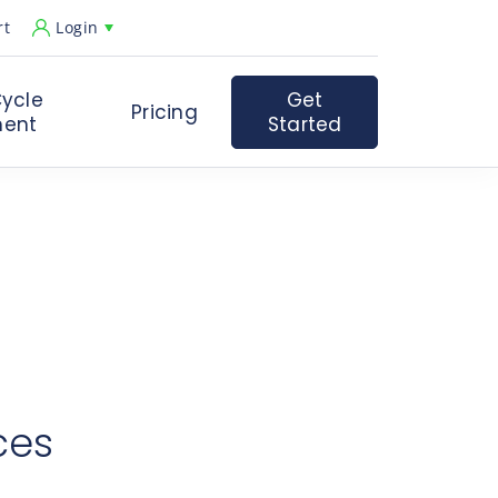
rt
Login
ycle
Get
Pricing
ent
Started
st.
ent care goals and challenges.
ficiencies in their operating processes with Experity.
ces