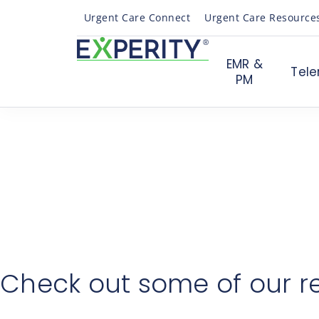
Urgent Care Connect
Urgent Care Resource
EMR &
Tele
PM
Th
Someone from our team will be
In the meantime, check out this case study to learn h
Check out some of our r