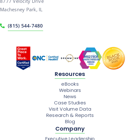
8777 Velocity Drive
Machesney Park, IL
(815) 544-7480
Resources
eBooks
Webinars
News
Case Studies
Visit Volume Data
Research & Reports
Blog
Company
Executive Leadership