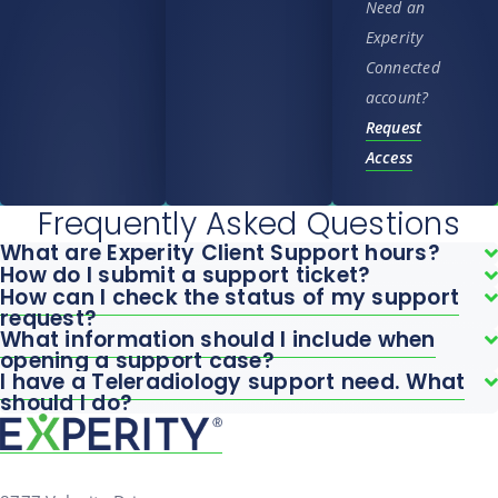
Need an
Experity
Connected
account?
Request
Access
Frequently Asked Questions
What are Experity Client Support hours?
How do I submit a support ticket?
How can I check the status of my support
request?
What information should I include when
opening a support case?
I have a Teleradiology support need. What
should I do?