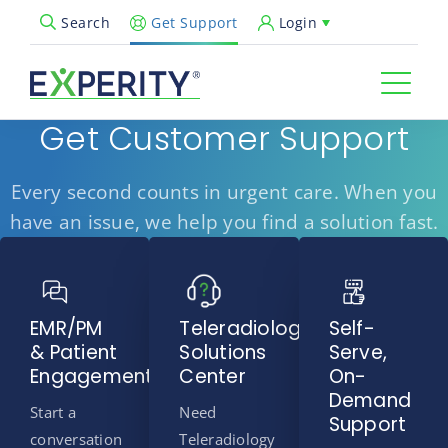
Get Support
Login
Search
Open Search Popup
Get Customer Support
Every second counts in urgent care. When you
have an issue, we help you find a solution fast.
EMR/PM
Teleradiology
Self-
& Patient
Solutions
Serve,
Engagement
Center
On-
Demand
Start a
Need
Support
conversation
Teleradiology