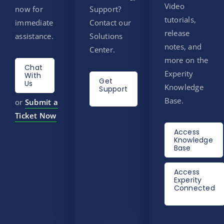
Video
now for
Support?
tutorials,
immediate
Contact our
release
assistance.
Solutions
notes, and
Center.
more on the
Chat
Experity
With
Get
Us
Knowledge
Support
Base.
or
Submit a
Ticket Now
Access
Knowledge
Base
Access
Experity
Connected