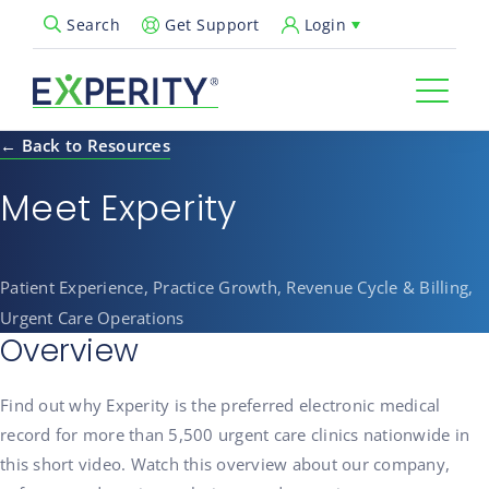
Get Support
Login
Search
Open Search Popup
← Back to Resources
Meet Experity
Patient Experience, Practice Growth, Revenue Cycle & Billing,
Urgent Care Operations
Overview
Find out why Experity is the preferred electronic medical
record for more than 5,500 urgent care clinics nationwide in
this short video. Watch this overview about our company,