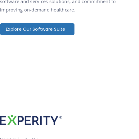
software and services solutions, and commitment to
improving on-demand healthcare.
Explore Our Software Suite