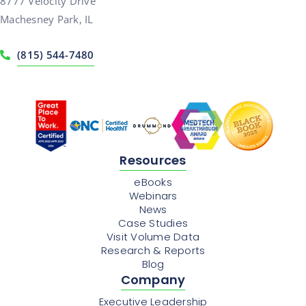
8777 Velocity Drive
Machesney Park, IL
(815) 544-7480
Resources
eBooks
Webinars
News
Case Studies
Visit Volume Data
Research & Reports
Blog
Company
Executive Leadership