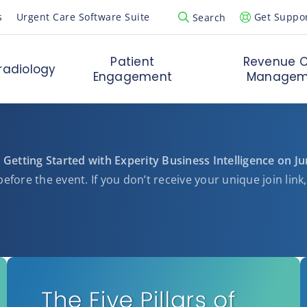
s
Urgent Care Software Suite
Get Suppo
Search
Open Search Popup
Patient
Revenue C
radiology
Engagement
Managem
 Getting Started with Experity Business Intelligence on J
efore the event. If you don’t receive your unique join link