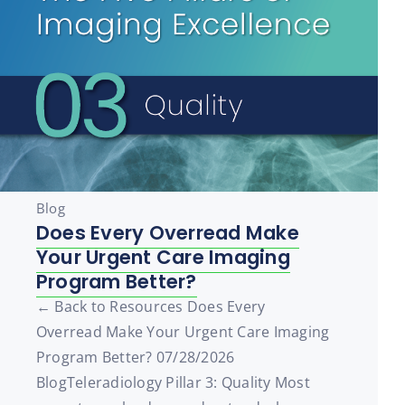
Blog
Does Every Overread Make
Your Urgent Care Imaging
Program Better?
← Back to Resources Does Every
Overread Make Your Urgent Care Imaging
Program Better? 07/28/2026
BlogTeleradiology Pillar 3: Quality Most