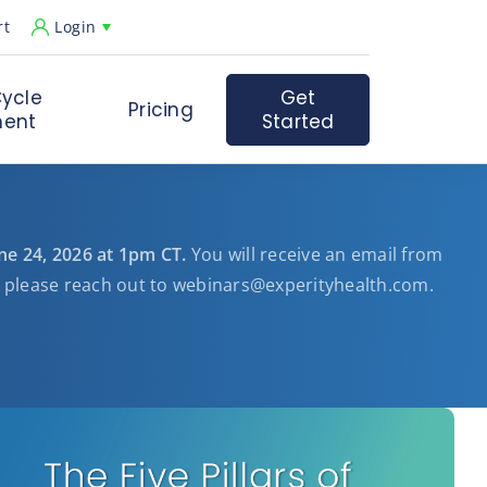
rt
Login
ycle
Get
Pricing
ent
Started
une 24, 2026 at 1pm CT.
You will receive an email from
, please reach out to
webinars@experityhealth.com
.