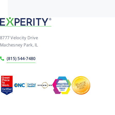
8777 Velocity Drive
Machesney Park, IL
(815) 544-7480