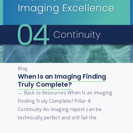
Blog
When Is an Imaging Finding
Truly Complete?
← Back to Resources When Is an Imaging
Finding Truly Complete? Pillar 4:
Continuity An imaging report can be
technically perfect and still fail the