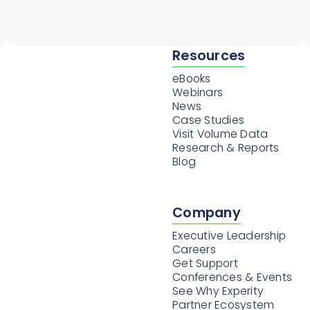
Resources
eBooks
Webinars
News
Case Studies
Visit Volume Data
Research & Reports
Blog
Company
Executive Leadership
Careers
Get Support
Conferences & Events
See Why Experity
Partner Ecosystem