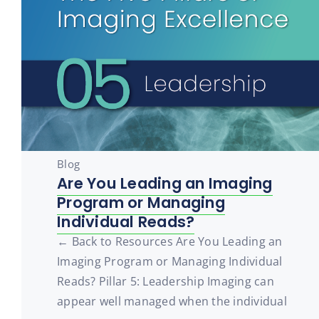
Blog
Are You Leading an Imaging
Program or Managing
Individual Reads?
← Back to Resources Are You Leading an
Imaging Program or Managing Individual
Reads? Pillar 5: Leadership Imaging can
appear well managed when the individual