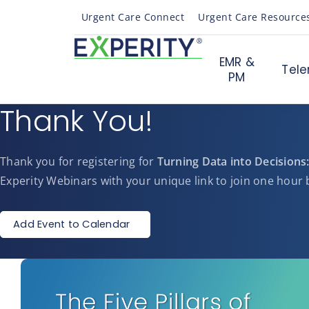
Urgent Care Connect
Urgent Care Resource
EMR &
Tele
PM
Thank You!
Thank you for registering for
Turning Data into Decisions:
Experity Webinars with your unique link to join one hour b
Add Event to Calendar