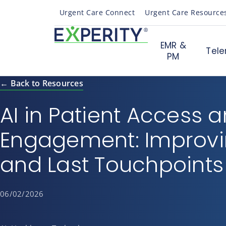
Urgent Care Connect
Urgent Care Resource
EMR &
Tele
PM
← Back to Resources
AI in Patient Access 
Engagement: Improvin
and Last Touchpoints
06/02/2026