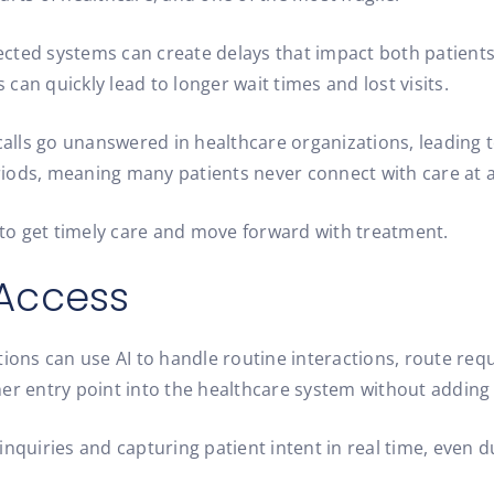
cted systems can create delays that impact both patients 
an quickly lead to longer wait times and lost visits.
alls go unanswered in healthcare organizations, leading 
iods, meaning many patients never connect with care at al
s to get timely care and move forward with treatment.
 Access
ions can use AI to handle routine interactions, route reque
er entry point into the healthcare system without adding 
inquiries and capturing patient intent in real time, even