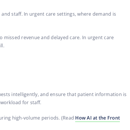
and staff. In urgent care settings, where demand is
to missed revenue and delayed care. In urgent care
l.
sts intelligently, and ensure that patient information is
workload for staff.
 during high-volume periods. (Read
How AI at the Front