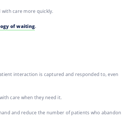
d with care more quickly.
ogy of waiting
.
atient interaction is captured and responded to, even
with care when they need it.
demand and reduce the number of patients who abandon