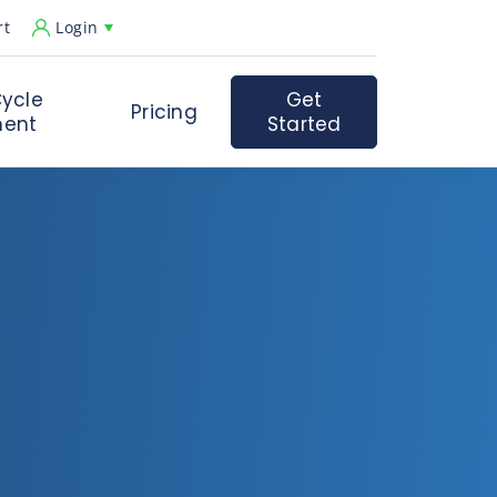
rt
Login
ycle
Get
Pricing
ent
Started