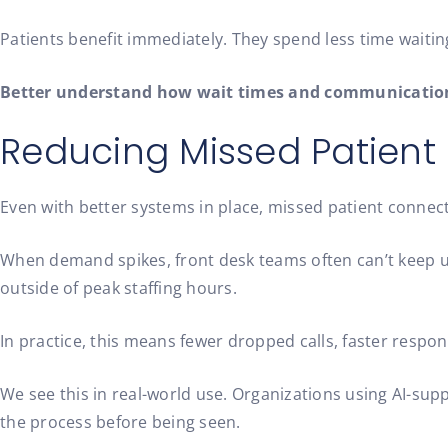
Patients benefit immediately. They spend less time waiti
Better understand how wait times and communication
Reducing Missed Patien
Even with better systems in place, missed patient connecti
When demand spikes, front desk teams often can’t keep up
outside of peak staffing hours.
In practice, this means fewer dropped calls, faster respon
We see this in real-world use. Organizations using AI-
the process before being seen.