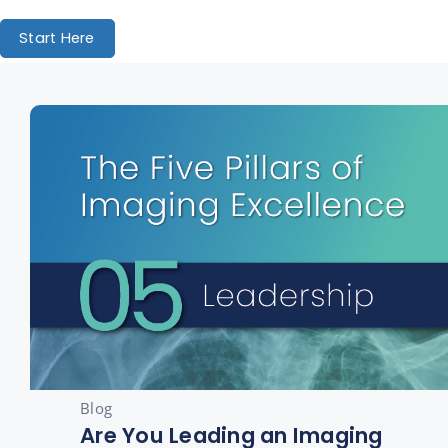
Start Here
Blog
Are You Leading an Imaging