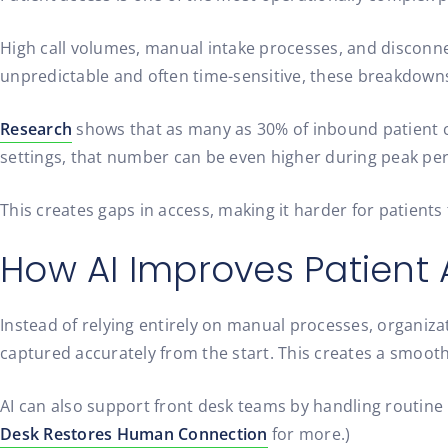
High call volumes, manual intake processes, and disconne
unpredictable and often time-sensitive, these breakdowns c
Research
shows that as many as 30% of inbound patient c
settings, that number can be even higher during peak per
This creates gaps in access, making it harder for patient
How AI Improves Patient
Instead of relying entirely on manual processes, organizat
captured accurately from the start. This creates a smooth
AI can also support front desk teams by handling routine 
Desk Restores Human Connection
for more.)