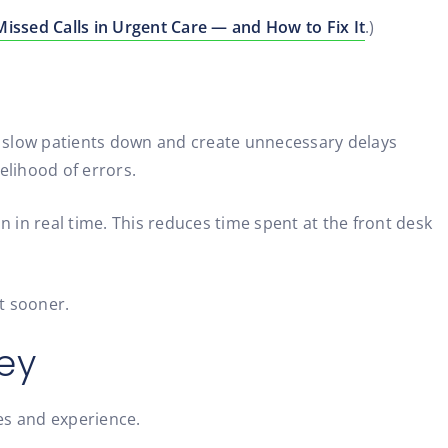
issed Calls in Urgent Care — and How to Fix It
.)
y slow patients down and create unnecessary delays
kelihood of errors.
on in real time. This reduces time spent at the front desk
rt sooner.
ey
es and experience.