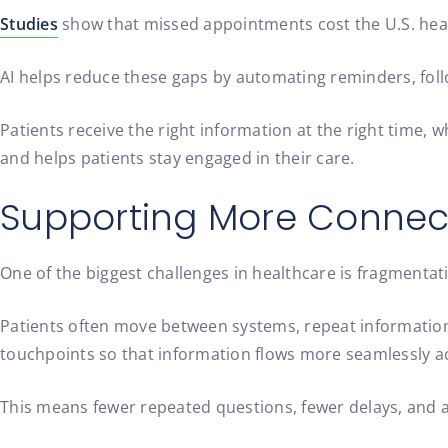
Studies
show that missed appointments cost the U.S. heal
AI helps reduce these gaps by automating reminders, foll
Patients receive the right information at the right time, 
and helps patients stay engaged in their care.
Supporting More Connect
One of the biggest challenges in healthcare is fragmentat
Patients often move between systems, repeat information
touchpoints so that information flows more seamlessly ac
This means fewer repeated questions, fewer delays, and a