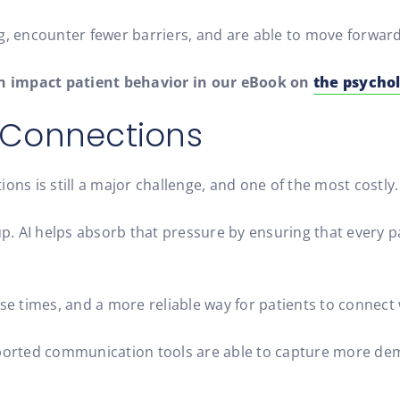
ng, encounter fewer barriers, and are able to move forwar
 impact patient behavior in our eBook on
the psychol
t Connections
ons is still a major challenge, and one of the most costly.
. AI helps absorb that pressure by ensuring that every p
se times, and a more reliable way for patients to connect 
supported communication tools are able to capture more 