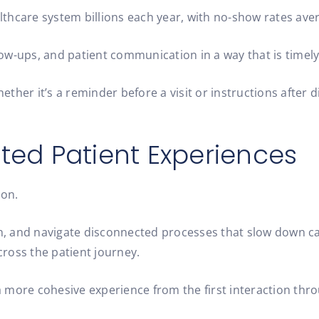
thcare system billions each year, with no-show rates av
ow-ups, and patient communication in a way that is timel
whether it’s a reminder before a visit or instructions aft
ed Patient Experiences
ion.
, and navigate disconnected processes that slow down car
ross the patient journey.
 more cohesive experience from the first interaction thro