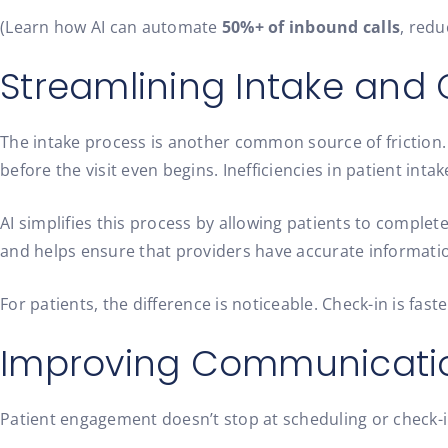
(Learn how AI can automate
50%+ of inbound calls
, red
Streamlining Intake and
The intake process is another common source of friction
before the visit even begins.
Inefficiencies in patient inta
AI simplifies this process by allowing patients to complete
and helps ensure that providers have accurate informatio
For patients, the difference is noticeable. Check-in is fas
Improving Communicatio
Patient engagement doesn’t stop at scheduling or check-i