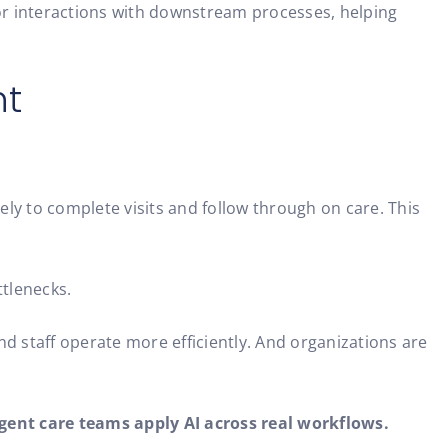
r interactions with downstream processes, helping
nt
ly to complete visits and follow through on care. This
ttlenecks.
and staff operate more efficiently. And organizations are
gent care teams apply AI across real workflows.