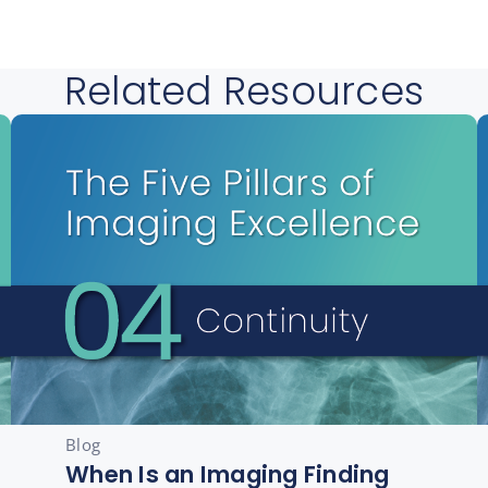
Related Resources
Blog
When Is an Imaging Finding