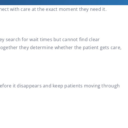
nect with care at the exact moment they need it.
ey search for wait times but cannot find clear
ogether they determine whether the patient gets care,
before it disappears and keep patients moving through