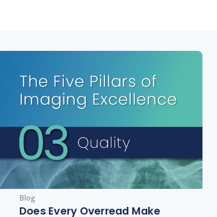
Blog
Does Every Overread Make