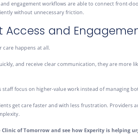
and engagement workflows are able to connect front-doo
ently without unnecessary friction.
ent Access and Engageme
 care happens at all.
ckly, and receive clear communication, they are more like
ps staff focus on higher-value work instead of managing bo
ients get care faster and with less frustration. Providers 
plexity.
e Clinic of Tomorrow and see how Experity is helping ur