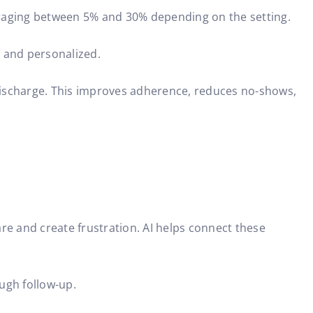
eraging between 5% and 30% depending on the setting.
y and personalized.
er discharge. This improves adherence, reduces no-shows,
e and create frustration. AI helps connect these
ugh follow-up.