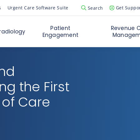
s
Urgent Care Software Suite
Get Suppo
Search
Open Search Popup
Patient
Revenue C
radiology
Engagement
Managem
and
g the First
 of Care