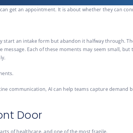
t can get an appointment. It is about whether they can con
ey start an intake form but abandon it halfway through. Th
the message. Each of these moments may seem small, but t
ly.
ments.
routine communication, AI can help teams capture demand 
ont Door
rts of healthcare, and one of the most fragile.