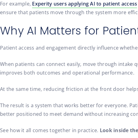
For example,
Experity users applying AI to patient access
ensure that patients move through the system more effici
Why AI Matters for Pati
Patient access and engagement directly influence whether
When patients can connect easily, move through intake qui
improves both outcomes and operational performance.
At the same time, reducing friction at the front door hel
The result is a system that works better for everyone. Pat
better positioned to meet demand without increasing com
See how it all comes together in practice.
Look inside th