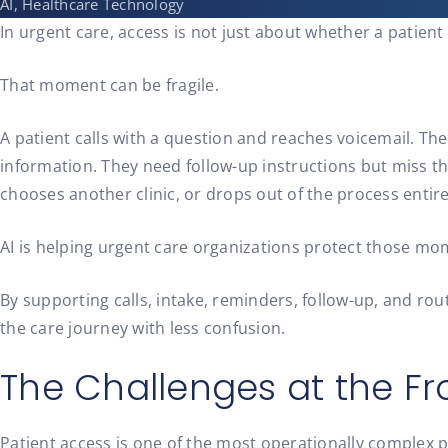
AI, Healthcare Technology
In urgent care, access is not just about whether a patien
That moment can be fragile.
A patient calls with a question and reaches voicemail. Th
information. They need follow-up instructions but miss 
chooses another clinic, or drops out of the process entire
AI is helping urgent care organizations protect those mo
By supporting calls, intake, reminders, follow-up, and 
the care journey with less confusion.
The Challenges at the Fr
Patient access is one of the most operationally complex pa