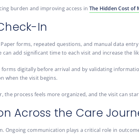
ucing burden and improving access in
The Hidden Cost of M
 Check-In
. Paper forms, repeated questions, and manual data entr
ke can add significant time to each visit and increase the li
 forms digitally before arrival and by validating informati
n when the visit begins.
ter, the process feels more organized, and the visit can sta
n Across the Care Journ
n. Ongoing communication plays a critical role in outcom