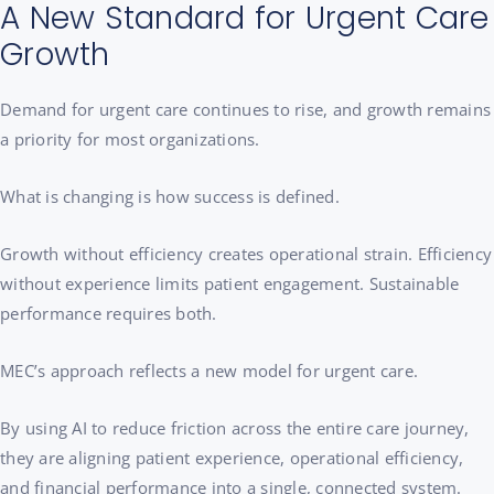
A New Standard for Urgent Care
Growth
Demand for urgent care continues to rise, and growth remains
a priority for most organizations.
What is changing is how success is defined.
Growth without efficiency creates operational strain. Efficiency
without experience limits patient engagement. Sustainable
performance requires both.
MEC’s approach reflects a new model for urgent care.
By using AI to reduce friction across the entire care journey,
they are aligning patient experience, operational efficiency,
and financial performance into a single, connected system.