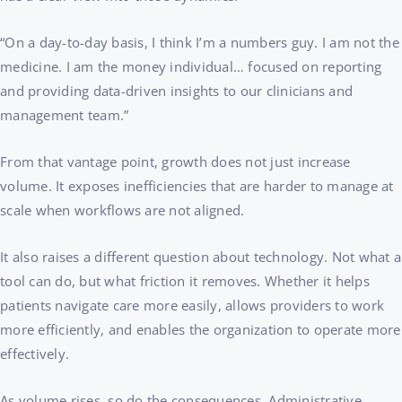
“On a day-to-day basis, I think I’m a numbers guy. I am not the
medicine. I am the money individual… focused on reporting
and providing data-driven insights to our clinicians and
management team.”
From that vantage point, growth does not just increase
volume. It exposes inefficiencies that are harder to manage at
scale when workflows are not aligned.
It also raises a different question about technology. Not what a
tool can do, but what friction it removes. Whether it helps
patients navigate care more easily, allows providers to work
more efficiently, and enables the organization to operate more
effectively.
As volume rises, so do the consequences. Administrative