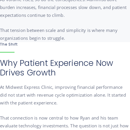
burden increases, financial processes slow down, and patient
expectations continue to climb.
That tension between scale and simplicity is where many
organizations begin to struggle.
The Shift
Why Patient Experience Now
Drives Growth
At Midwest Express Clinic, improving financial performance
did not start with revenue cycle optimization alone. It started
with the patient experience.
That connection is now central to how Ryan and his team
evaluate technology investments. The question is not just how