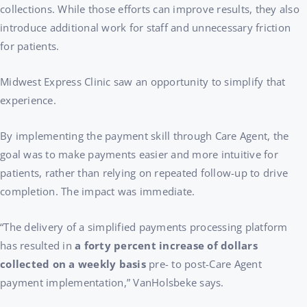
collections. While those efforts can improve results, they also
introduce additional work for staff and unnecessary friction
for patients.
Midwest Express Clinic saw an opportunity to simplify that
experience.
By implementing the payment skill through Care Agent, the
goal was to make payments easier and more intuitive for
patients, rather than relying on repeated follow-up to drive
completion. The impact was immediate.
“The delivery of a simplified payments processing platform
has resulted in
a forty percent increase of dollars
collected on a weekly basis
pre- to post-Care Agent
payment implementation,” VanHolsbeke says.