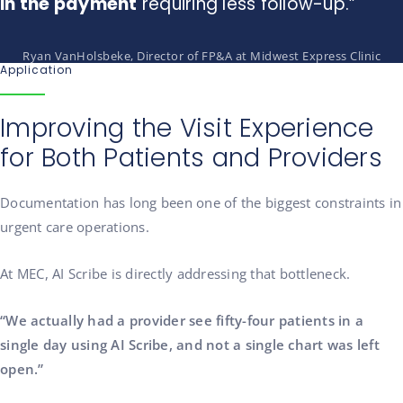
in the payment
requiring less follow-up.”
Ryan VanHolsbeke, Director of FP&A at Midwest Express Clinic
Application
Improving the Visit Experience
for Both Patients and Providers
Documentation has long been one of the biggest constraints in
urgent care operations.
At MEC, AI Scribe is directly addressing that bottleneck.
“We actually had a provider see fifty-four patients in a
single day using AI Scribe, and not a single chart was left
open.”