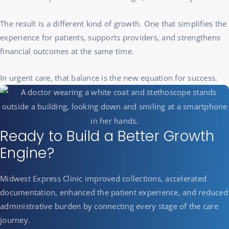
The result is a different kind of growth. One that simplifies the
experience for patients, supports providers, and strengthens
financial outcomes at the same time.
In urgent care, that balance is the new equation for success.
Ready to Build a Better Growth
Engine?
Midwest Express Clinic improved collections, accelerated
documentation, enhanced the patient experience, and reduced
administrative burden by connecting every stage of the care
journey.