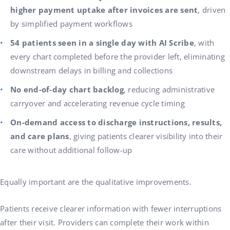
higher payment uptake after invoices are sent
, driven
by simplified payment workflows
54 patients seen in a single day with AI Scribe
, with
every chart completed before the provider left, eliminating
downstream delays in billing and collections
No end-of-day chart backlog
, reducing administrative
carryover and accelerating revenue cycle timing
On-demand access to discharge instructions, results,
and care plans
, giving patients clearer visibility into their
care without additional follow-up
Equally important are the qualitative improvements.
Patients receive clearer information with fewer interruptions
after their visit. Providers can complete their work within