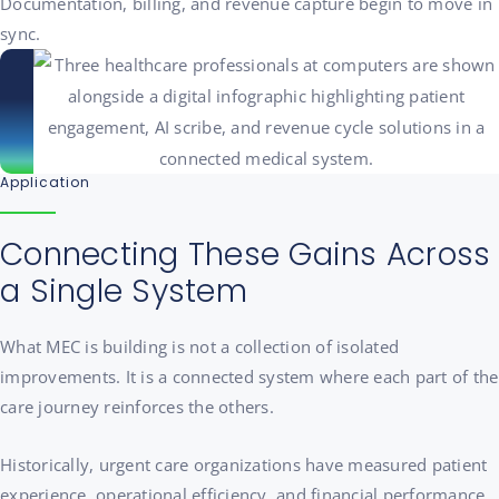
Documentation, billing, and revenue capture begin to move in
sync.
Application
Connecting These Gains Across
a Single System
What MEC is building is not a collection of isolated
improvements. It is a connected system where each part of the
care journey reinforces the others.
Historically, urgent care organizations have measured patient
experience, operational efficiency, and financial performance