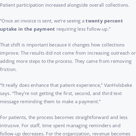
Patient participation increased alongside overall collections.
“Once an invoice is sent, we’re seeing a
twenty percent
uptake in the payment
requiring less follow-up.”
That shift is important because it changes how collections
improve. The results did not come from increasing outreach or
adding more steps to the process. They came from removing
friction.
“It really does enhance that patient experience,” VanHolsbeke
says. “They’re not getting the first, second, and third text
message reminding them to make a payment.”
For patients, the process becomes straightforward and less
intrusive. For staff, time spent managing reminders and
follow-up decreases. For the organization, revenue becomes