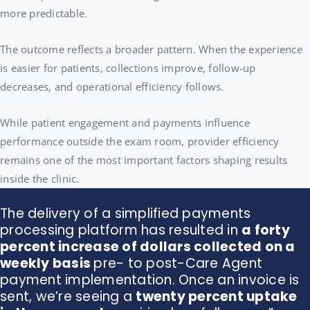
more predictable.
The outcome reflects a broader pattern. When the experience
is easier for patients, collections improve, follow-up
decreases, and operational efficiency follows.
While patient engagement and payments influence
performance outside the exam room, provider efficiency
remains one of the most important factors shaping results
inside the clinic.
The delivery of a simplified payments
processing platform has resulted in
a forty
percent increase of dollars collected on a
weekly basis
pre- to post-Care Agent
payment implementation.
Once an invoice is
sent, we’re seeing a
twenty percent uptake