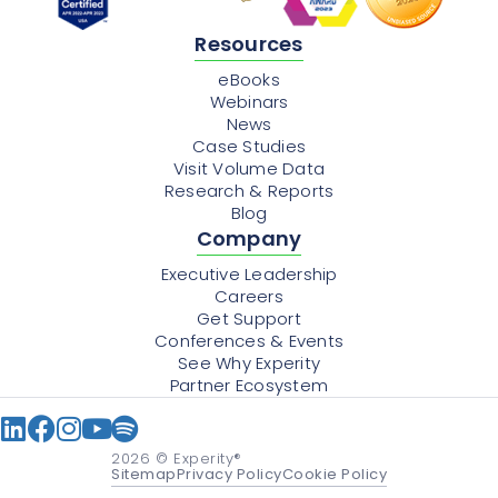
Resources
eBooks
Webinars
News
Case Studies
Visit Volume Data
Research & Reports
Blog
Company
Executive Leadership
Careers
Get Support
Conferences & Events
See Why Experity
Partner Ecosystem
2026
© Experity®
Sitemap
Privacy Policy
Cookie Policy