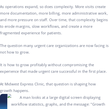
As operations expand, so does complexity. More visits create
more documentation, more billing, more administrative work,
and more pressure on staff. Over time, that complexity begins
to erode margins, slow workflows, and create a more
fragmented experience for patients.
The question many urgent care organizations are now facing is
not how to grow.
It is how to grow profitably without compromising the
experience that made urgent care successful in the first place.
At Midwest Express Clinic, that question is shaping how
growth happens.