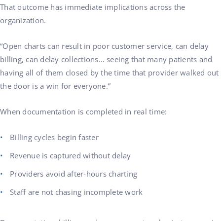
That outcome has immediate implications across the
organization.
“Open charts can result in poor customer service, can delay
billing, can delay collections… seeing that many patients and
having all of them closed by the time that provider walked out
the door is a win for everyone.”
When documentation is completed in real time:
Billing cycles begin faster
Revenue is captured without delay
Providers avoid after-hours charting
Staff are not chasing incomplete work