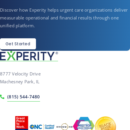
Discover how Experity helps urgent care organizations deliver
measurable operational and financial results through one
unified platform.
Get Started
8777 Velocity Drive
Machesney Park, IL
(815) 544-7480