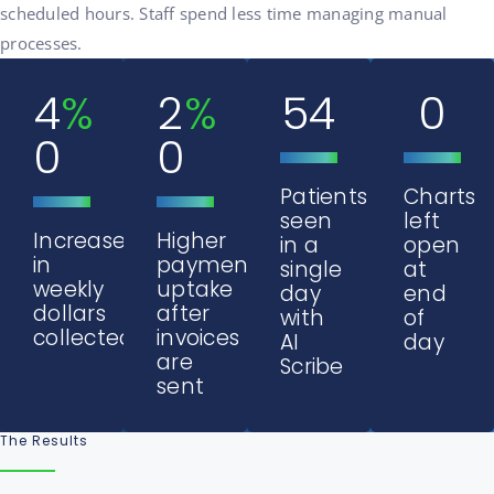
scheduled hours. Staff spend less time managing manual
processes.
4
%
2
%
54
0
0
0
Patients
Charts
seen
left
Increase
Higher
in a
open
in
payment
single
at
weekly
uptake
day
end
dollars
after
with
of
collected
invoices
AI
day
are
Scribe
sent
The Results