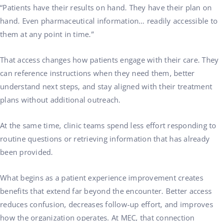
“Patients have their results on hand. They have their plan on
hand. Even pharmaceutical information… readily accessible to
them at any point in time.”
That access changes how patients engage with their care. They
can reference instructions when they need them, better
understand next steps, and stay aligned with their treatment
plans without additional outreach.
At the same time, clinic teams spend less effort responding to
routine questions or retrieving information that has already
been provided.
What begins as a patient experience improvement creates
benefits that extend far beyond the encounter. Better access
reduces confusion, decreases follow-up effort, and improves
how the organization operates. At MEC, that connection