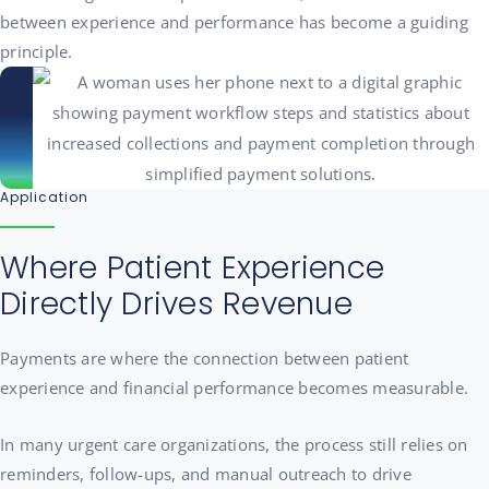
between experience and performance has become a guiding
principle.
Application
Where Patient Experience
Directly Drives Revenue
Payments are where the connection between patient
experience and financial performance becomes measurable.
In many urgent care organizations, the process still relies on
reminders, follow-ups, and manual outreach to drive