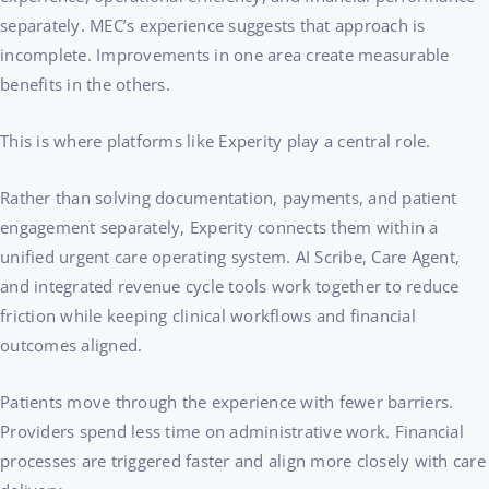
separately. MEC’s experience suggests that approach is
incomplete. Improvements in one area create measurable
benefits in the others.
This is where platforms like Experity play a central role.
Rather than solving documentation, payments, and patient
engagement separately, Experity connects them within a
unified urgent care operating system. AI Scribe, Care Agent,
and integrated revenue cycle tools work together to reduce
friction while keeping clinical workflows and financial
outcomes aligned.
Patients move through the experience with fewer barriers.
Providers spend less time on administrative work. Financial
processes are triggered faster and align more closely with care