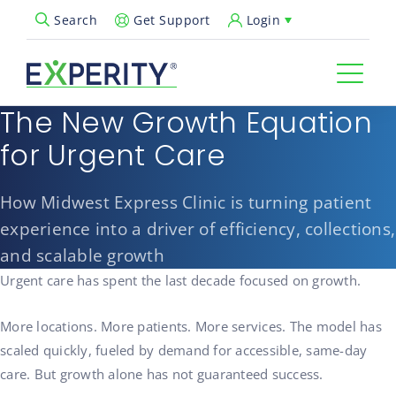
Get Support
Login
Search
Open Search Popup
The New Growth Equation
for Urgent Care
How Midwest Express Clinic is turning patient
experience into a driver of efficiency, collections,
and scalable growth
Urgent care has spent the last decade focused on growth.
More locations. More patients. More services. The model has
scaled quickly, fueled by demand for accessible, same-day
care. But growth alone has not guaranteed success.