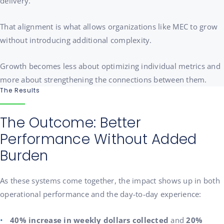
delivery.
That alignment is what allows organizations like MEC to grow
without introducing additional complexity.
Growth becomes less about optimizing individual metrics and
more about strengthening the connections between them.
The Results
The Outcome: Better
Performance Without Added
Burden
As these systems come together, the impact shows up in both
operational performance and the day-to-day experience:
40% increase in weekly dollars collected
and
20%