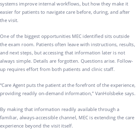
systems improve internal workflows, but how they make it
easier for patients to navigate care before, during, and after
the visit.
One of the biggest opportunities MEC identified sits outside
the exam room. Patients often leave with instructions, results,
and next steps, but accessing that information later is not
always simple. Details are forgotten. Questions arise. Follow-
up requires effort from both patients and clinic staff.
“Care Agent puts the patient at the forefront of the experience,
providing readily on-demand information,” VanHolsbeke says.
By making that information readily available through a
familiar, always-accessible channel, MEC is extending the care
experience beyond the visit itself.