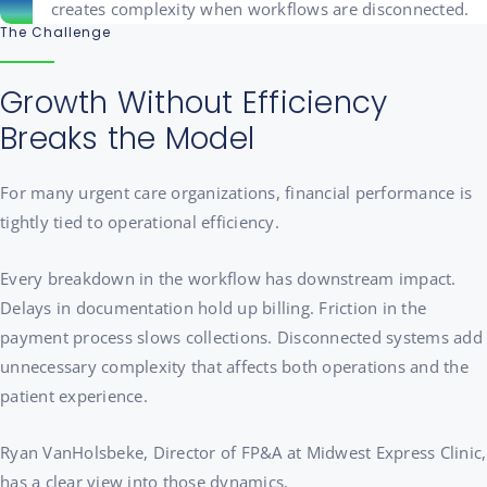
The Challenge
Growth Without Efficiency
Breaks the Model
For many urgent care organizations, financial performance is
tightly tied to operational efficiency.
Every breakdown in the workflow has downstream impact.
Delays in documentation hold up billing. Friction in the
payment process slows collections. Disconnected systems add
unnecessary complexity that affects both operations and the
patient experience.
Ryan VanHolsbeke, Director of FP&A at Midwest Express Clinic,
has a clear view into those dynamics.