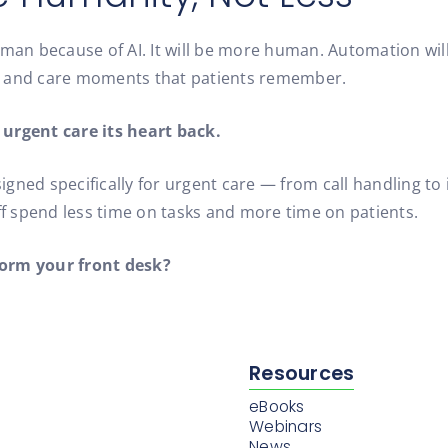
man because of AI. It will be more human. Automation will 
s and care moments that patients remember.
 urgent care its heart back.
designed specifically for urgent care — from call handling
ff spend less time on tasks and more time on patients.
form your front desk?
Resources
eBooks
Webinars
News