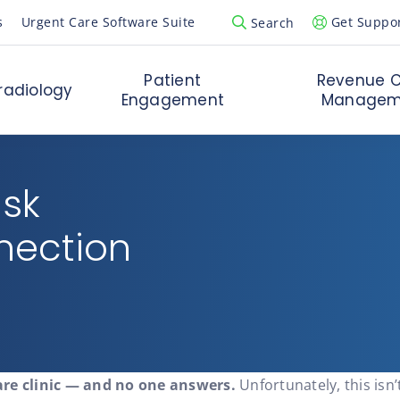
s
Urgent Care Software Suite
Get Suppo
Search
Open Search Popup
Patient
Revenue C
radiology
Engagement
Managem
esk
nection
are clinic — and no one answers.
Unfortunately, this isn’