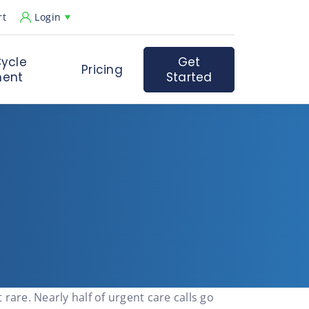
rt
Login
ycle
Get
Pricing
ent
Started
t rare. Nearly half of urgent care calls go