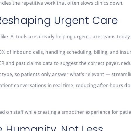
dles the repetitive work that often slows clinics down.
 Reshaping Urgent Care
like. AI tools are already helping urgent care teams today
 of inbound calls, handling scheduling, billing, and insu
R and past claims data to suggest the correct payer, reduc
t type, so patients only answer what’s relevant — streamli
tient conversations in real time, reducing after-hours do
oad on staff while creating a smoother experience for pati
e Humanity, Not Less