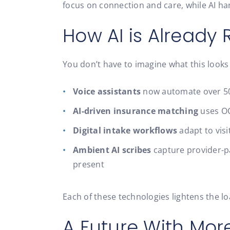
focus on connection and care, while AI han
How AI is Already
You don’t have to imagine what this looks 
Voice assistants
now automate over 50%
AI-driven insurance matching
uses OC
Digital intake workflows
adapt to visi
Ambient AI scribes
capture provider-pa
present
Each of these technologies lightens the l
A Future With Mor