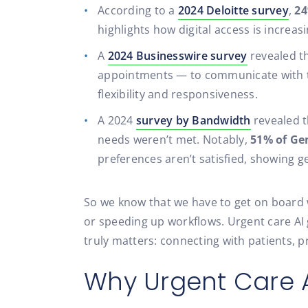
According to a
2024 Deloitte survey
,
24
highlights how digital access is increas
A
2024 Businesswire survey
revealed t
appointments — to communicate with th
flexibility and responsiveness.
A 2024
survey by Bandwidth
revealed t
needs weren’t met. Notably,
51% of Ge
preferences aren’t satisfied, showing g
So we know that we have to get on board wi
or speeding up workflows. Urgent care AI g
truly matters: connecting with patients, p
Why Urgent Care A