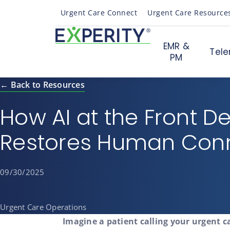
Urgent Care Connect
Urgent Care Resource
EMR &
Tele
PM
← Back to Resources
How AI at the Front D
Restores Human Con
09/30/2025
Urgent Care Operations
Imagine a patient calling your urgent c