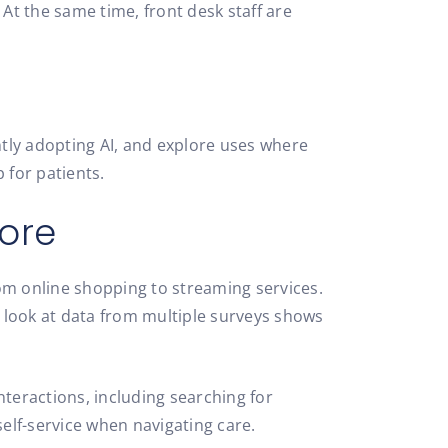
 At the same time, front desk staff are
tly adopting AI, and explore uses where
 for patients.
ore
om online shopping to streaming services.
 look at data from multiple surveys shows
nteractions, including searching for
self-service when navigating care.