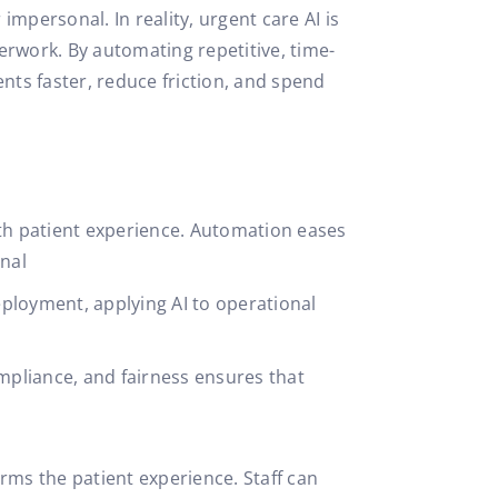
mpersonal. In reality, urgent care AI is
perwork. By automating repetitive, time-
ents faster, reduce friction, and spend
th patient experience. Automation eases
onal
ployment, applying AI to operational
mpliance, and fairness ensures that
ms the patient experience. Staff can