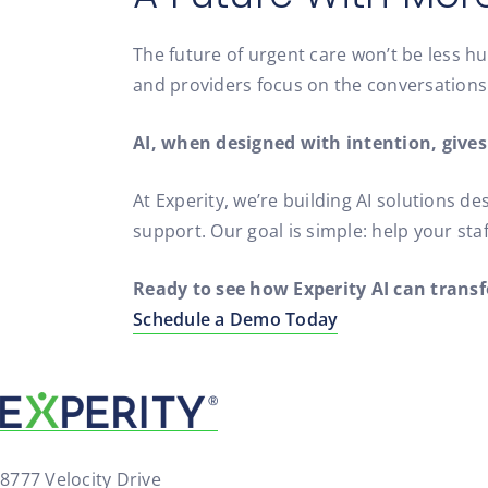
The future of urgent care won’t be less hu
and providers focus on the conversation
AI, when designed with intention, gives
At Experity, we’re building AI solutions 
support. Our goal is simple: help your sta
Ready to see how Experity AI can trans
Schedule a Demo Today
8777 Velocity Drive