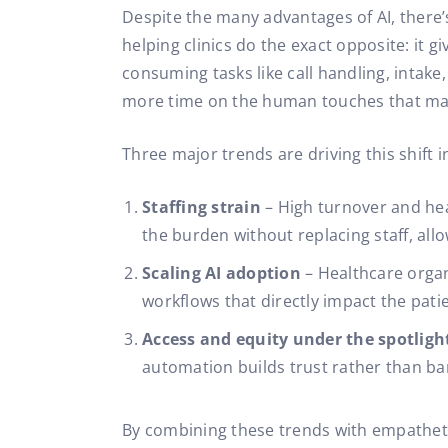
Despite the many advantages of AI, there’s
helping clinics do the exact opposite: it 
consuming tasks like call handling, intake,
more time on the human touches that mat
Three major trends are driving this shift i
Staffing strain
– High turnover and he
the burden without replacing staff, allo
Scaling AI adoption
– Healthcare orga
workflows that directly impact the pati
Access and equity under the spotligh
automation builds trust rather than bar
By combining these trends with empatheti