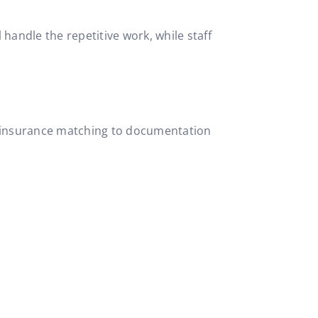
handle the repetitive work, while staff
 to insurance matching to documentation