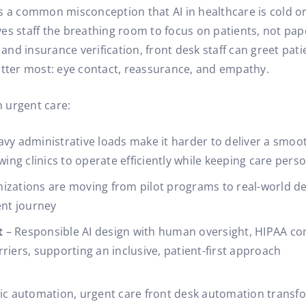
 a common misconception that AI in healthcare is cold or i
gives staff the breathing room to focus on patients, not pa
 and insurance verification, front desk staff can greet pati
ter most: eye contact, reassurance, and empathy.
n urgent care:
avy administrative loads make it harder to deliver a smoo
wing clinics to operate efficiently while keeping care pers
nizations are moving from pilot programs to real-world de
ent journey
t
– Responsible AI design with human oversight, HIPAA co
riers, supporting an inclusive, patient-first approach
c automation, urgent care front desk automation transfor