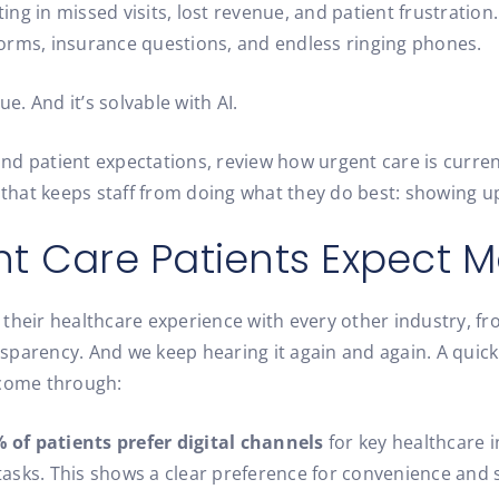
g in missed visits, lost revenue, and patient frustration.
 forms, insurance questions, and endless ringing phones.
sue. And it’s solvable with AI.
nd patient expectations, review how urgent care is curren
 that keeps staff from doing what they do best: showing up
t Care Patients Expect M
their healthcare experience with every other industry, fr
sparency. And we keep hearing it again and again. A quick
 come through:
 of patients prefer digital channels
for key healthcare i
tasks. This shows a clear preference for convenience and 