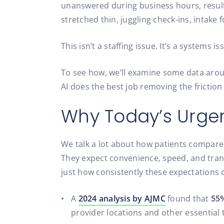
unanswered during business hours, resultin
stretched thin, juggling check-ins, intake
This isn’t a staffing issue. It’s a systems is
To see how, we’ll examine some data arou
AI does the best job removing the friction
Why Today’s Urgen
We talk a lot about how patients compare 
They expect convenience, speed, and tran
just how consistently these expectations
A
2024 analysis by AJMC
found that
55%
provider locations and other essential 