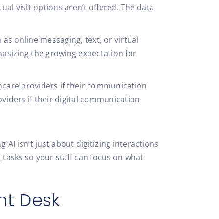
rtual visit options aren’t offered. The data
as online messaging, text, or virtual
asizing the growing expectation for
thcare providers if their communication
oviders if their digital communication
I isn’t just about digitizing interactions
 tasks so your staff can focus on what
nt Desk