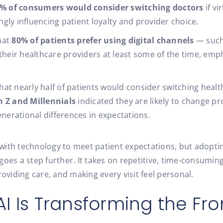
% of consumers would consider switching doctors
if vi
ingly influencing patient loyalty and provider choice.
hat
80% of patients prefer using digital channels
— such 
eir healthcare providers at least some of the time, emph
hat nearly half of patients would consider switching heal
n Z and Millennials
indicated they are likely to change pr
enerational differences in expectations.
th technology to meet patient expectations, but adopting A
oes a step further. It takes on repetitive, time-consuming
roviding care, and making every visit feel personal.
I Is Transforming the Fro