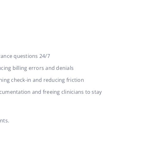
:
rance questions 24/7
ing billing errors and denials
ning check-in and reducing friction
cumentation and freeing clinicians to stay
ents.