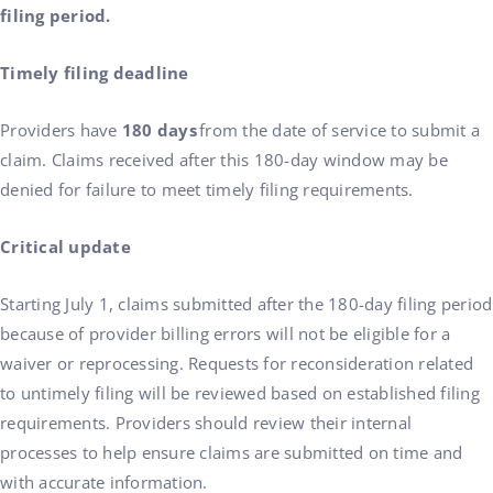
filing period.
Timely filing deadline
Providers have
180 days
from the date of service to submit a
claim. Claims received after this 180-day window may be
denied for failure to meet timely filing requirements.
Critical update
Starting July 1, claims submitted after the 180-day filing period
because of provider billing errors will not be eligible for a
waiver or reprocessing. Requests for reconsideration related
to untimely filing will be reviewed based on established filing
requirements. Providers should review their internal
processes to help ensure claims are submitted on time and
with accurate information.