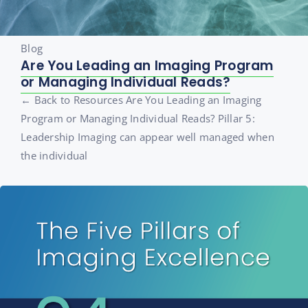
Blog
Are You Leading an Imaging Program
or Managing Individual Reads?
← Back to Resources Are You Leading an Imaging
Program or Managing Individual Reads? Pillar 5:
Leadership Imaging can appear well managed when
the individual