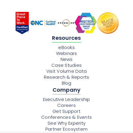
Resources
eBooks
Webinars
News
Case Studies
Visit Volume Data
Research & Reports
Blog
Company
Executive Leadership
Careers
Get Support
Conferences & Events
See Why Experity
Partner Ecosystem