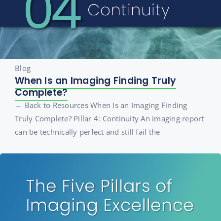
Blog
When Is an Imaging Finding Truly
Complete?
← Back to Resources When Is an Imaging Finding
Truly Complete? Pillar 4: Continuity An imaging report
can be technically perfect and still fail the