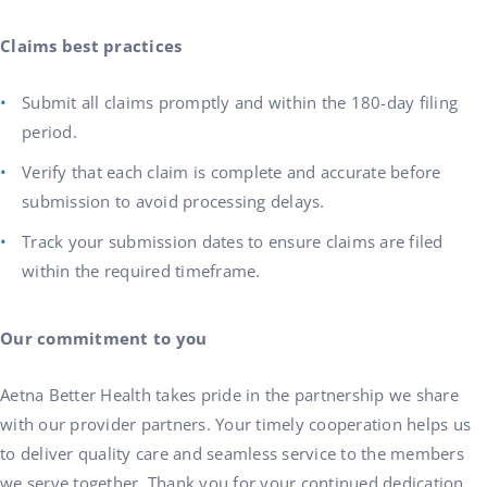
Claims best practices
Submit all claims promptly and within the 180-day filing
period.
Verify that each claim is complete and accurate before
submission to avoid processing delays.
Track your submission dates to ensure claims are filed
within the required timeframe.
Our commitment to you
Aetna Better Health takes pride in the partnership we share
with our provider partners. Your timely cooperation helps us
to deliver quality care and seamless service to the members
we serve together. Thank you for your continued dedication