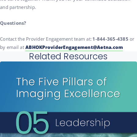
and partnership.
Questions?
Contact the Provider Engagement team at:
1-844-365-4385
or
by email at
ABHOKProviderEngagement@Aetna.com
Related Resources