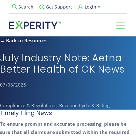
Get Support
Login
Search
Open Search Popup
← Back to Resources
July Industry Note: Aetna
Better Health of OK News
07/08/2026
Compliance & Regulations, Revenue Cycle & Billing
Timely Filing News
To ensure prompt and accurate processing, please be
sure that all claims are submitted within the required