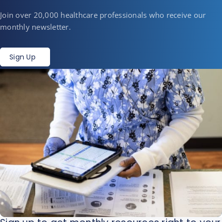
Join over 20,000 healthcare professionals who receive our
monthly newsletter.
Sign Up