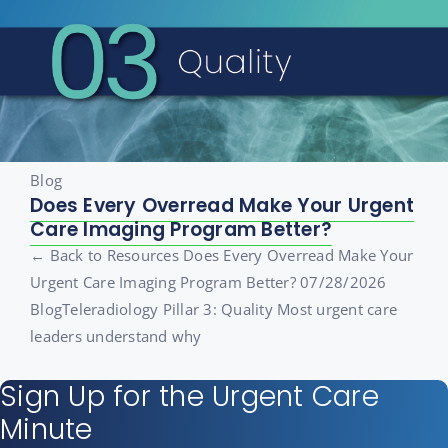
Blog
Does Every Overread Make Your Urgent
Care Imaging Program Better?
← Back to Resources Does Every Overread Make Your
Urgent Care Imaging Program Better? 07/28/2026
BlogTeleradiology Pillar 3: Quality Most urgent care
leaders understand why
Sign Up for the Urgent Care
Minute