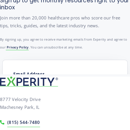
Sign up to get monthly resources right to your
inbox
Join more than 20,000 healthcare pros who score our free
tips, tricks, guides, and the latest industry news.
By signing up, you agree to receive marketing emails from Experity and agree to
our
Privacy Policy
. You can unsubscribe at any time.
8777 Velocity Drive
Machesney Park, IL
(815) 544-7480