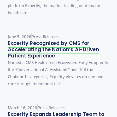
platform Experity, the market-leading on-demand
healthcare
June 5, 2026
Press Releases
Experity Recognized by CMS for
Accelerating the Nation’s AI-Driven
Patient Experience
Named a CMS Health Tech Ecosystem Early Adopter in
the “Conversational AI Assistants” and “Kill the
Clipboard” categories, Experity elevates on-demand
care through intentional tech
March 16, 2026
Press Releases
Experity Expands Leadership Team to