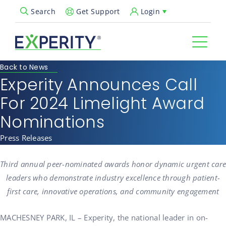
Get Support
Login
Search
Open Search Popup
Back to News
Experity Announces Call
For 2024 Limelight Award
Nominations
Press Releases
Third annual peer-nominated awards honor dynamic urgent care
leaders who demonstrate industry excellence through patient-
first care, innovative operations, and community engagement
MACHESNEY PARK, IL – Experity, the national leader in on-