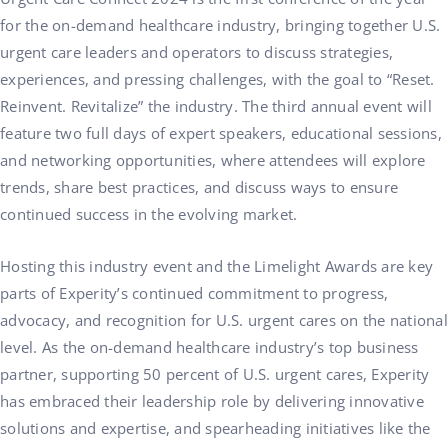
for the on-demand healthcare industry, bringing together U.S.
urgent care leaders and operators to discuss strategies,
experiences, and pressing challenges, with the goal to “Reset.
Reinvent. Revitalize” the industry. The third annual event will
feature two full days of expert speakers, educational sessions,
and networking opportunities, where attendees will explore
trends, share best practices, and discuss ways to ensure
continued success in the evolving market.
Hosting this industry event and the Limelight Awards are key
parts of Experity’s continued commitment to progress,
advocacy, and recognition for U.S. urgent cares on the national
level. As the on-demand healthcare industry’s top business
partner, supporting 50 percent of U.S. urgent cares, Experity
has embraced their leadership role by delivering innovative
solutions and expertise, and spearheading initiatives like the