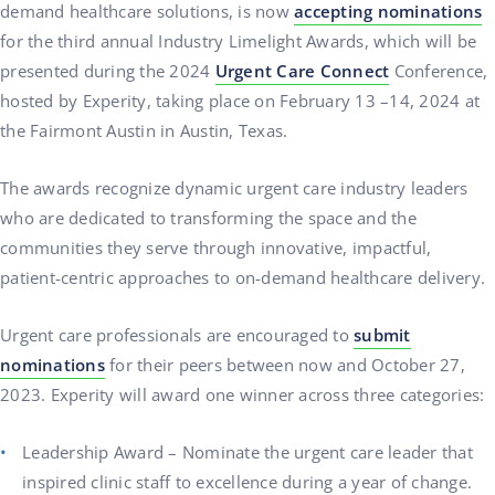
demand healthcare solutions, is now
accepting nominations
for the third annual Industry Limelight Awards, which will be
presented during the 2024
Urgent Care Connect
Conference,
hosted by Experity, taking place on February 13 –14, 2024 at
the Fairmont Austin in Austin, Texas.
The awards recognize dynamic urgent care industry leaders
who are dedicated to transforming the space and the
communities they serve through innovative, impactful,
patient-centric approaches to on-demand healthcare delivery.
Urgent care professionals are encouraged to
submit
nominations
for their peers between now and October 27,
2023. Experity will award one winner across three categories:
Leadership Award – Nominate the urgent care leader that
inspired clinic staff to excellence during a year of change.