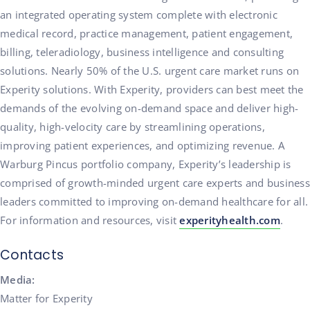
an integrated operating system complete with electronic
medical record, practice management, patient engagement,
billing, teleradiology, business intelligence and consulting
solutions. Nearly 50% of the U.S. urgent care market runs on
Experity solutions. With Experity, providers can best meet the
demands of the evolving on-demand space and deliver high-
quality, high-velocity care by streamlining operations,
improving patient experiences, and optimizing revenue. A
Warburg Pincus portfolio company, Experity’s leadership is
comprised of growth-minded urgent care experts and business
leaders committed to improving on-demand healthcare for all.
For information and resources, visit
experityhealth.com
.
Contacts
Media:
Matter for Experity