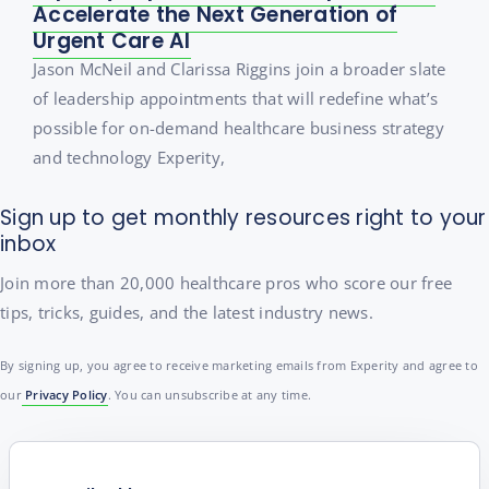
Accelerate the Next Generation of
Urgent Care AI
Jason McNeil and Clarissa Riggins join a broader slate
of leadership appointments that will redefine what’s
possible for on-demand healthcare business strategy
and technology Experity,
Sign up to get monthly resources right to your
inbox
Join more than 20,000 healthcare pros who score our free
tips, tricks, guides, and the latest industry news.
By signing up, you agree to receive marketing emails from Experity and agree to
our
Privacy Policy
. You can unsubscribe at any time.