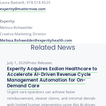
Laura Bastardi, 978.518.4525
experity@matternow.com
Experity:
Melissa Rohwedder
Creative Marketing Director
Melissa.Rohwedder@experityhealth.com
Related News
July 1, 2026
Press Releases
Experity Acquires Exdion Healthcare to
Accelerate AI-Driven Revenue Cycle
Management Automation for On-
Demand Care
Urgent care operators can achieve faster
reimbursement, cleaner claims, and minimal denials
with limited human intervention using this AI-driven