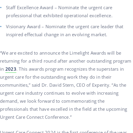
Staff Excellence Award – Nominate the urgent care
professional that exhibited operational excellence.
Visionary Award – Nominate the urgent care leader that
inspired effectual change in an evolving market.
“We are excited to announce the Limelight Awards will be
returning for a third round after another outstanding program
in
2023
. This awards program recognizes the superstars in
urgent care for the outstanding work they do in their
communities,” said Dr. David Stern, CEO of Experity. “As the
urgent care industry continues to evolve with increasing
demand, we look forward to commemorating the
professionals that have excelled in the field at the upcoming
Urgent Care Connect Conference.”
Urgent Care Connect 2024 is the first conference of the year