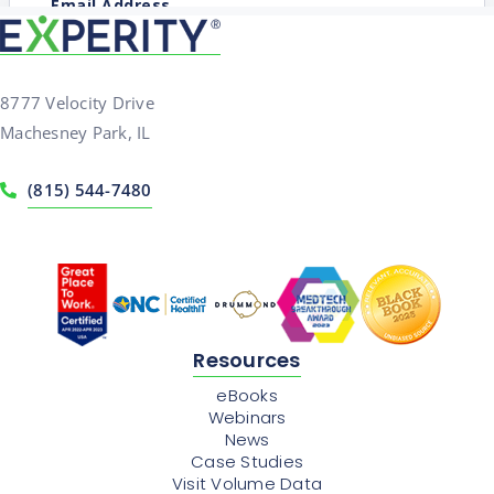
8777 Velocity Drive
Machesney Park, IL
(815) 544-7480
Resources
eBooks
Webinars
News
Case Studies
Visit Volume Data