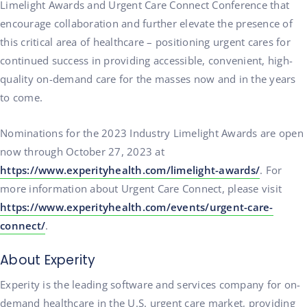
Limelight Awards and Urgent Care Connect Conference that
encourage collaboration and further elevate the presence of
this critical area of healthcare – positioning urgent cares for
continued success in providing accessible, convenient, high-
quality on-demand care for the masses now and in the years
to come.
Nominations for the 2023 Industry Limelight Awards are open
now through October 27, 2023 at
https://www.experityhealth.com/limelight-awards/
. For
more information about Urgent Care Connect, please visit
https://www.experityhealth.com/events/urgent-care-
connect/
.
About Experity
Experity is the leading software and services company for on-
demand healthcare in the U.S. urgent care market, providing