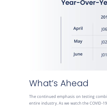
What’s Ahead
The continued emphasis on testing combin
entire industry. As we watch the COVID-19