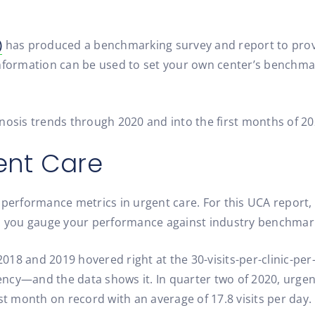
)
has produced a benchmarking survey and report to provid
nformation can be used to set your own center’s benchmark
nosis trends through 2020 and into the first months of 20
gent Care
 performance metrics in urgent care. For this UCA report,
lp you gauge your performance against industry benchmar
2018 and 2019 hovered right at the 30-visits-per-clinic-per
cy—and the data shows it. In quarter two of 2020, urgent 
st month on record with an average of 17.8 visits per day.