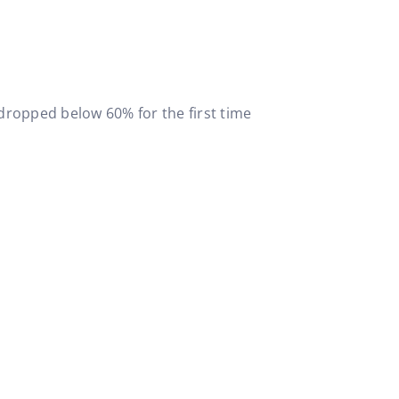
 dropped below 60% for the first time