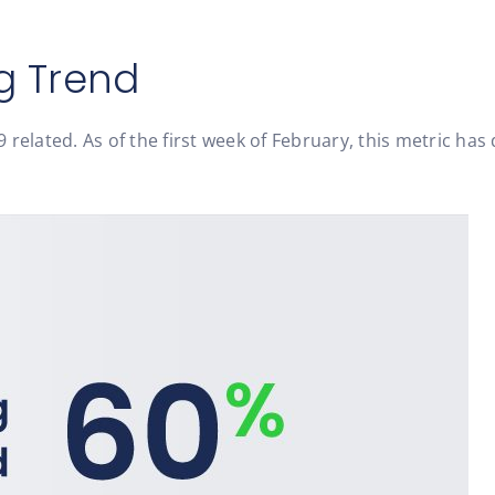
g Trend
related. As of the first week of February, this metric has