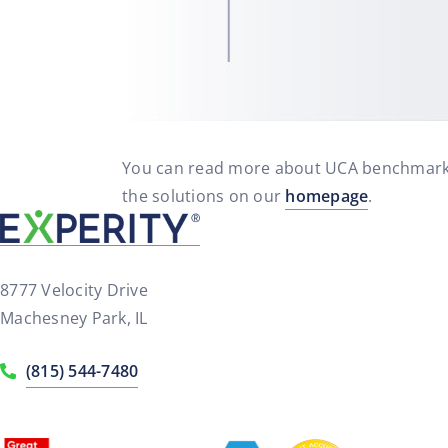
You can read more about UCA benchmark
the solutions on our
homepage
.
8777 Velocity Drive
Machesney Park, IL
(815) 544-7480