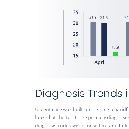
Diagnosis Trends 
Urgent care was built on treating a handfu
looked at the top three primary diagnoses
diagnosis codes were consistent and follo