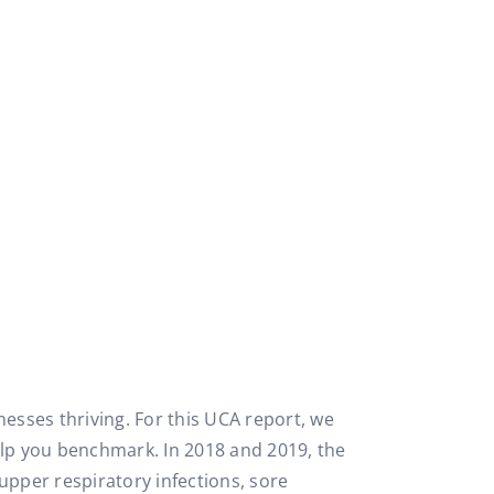
nesses thriving. For this UCA report, we
elp you benchmark. In 2018 and 2019, the
upper respiratory infections, sore