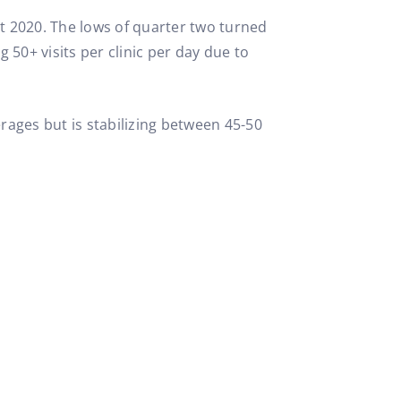
ut 2020. The lows of quarter two turned
50+ visits per clinic per day due to
rages but is stabilizing between 45-50