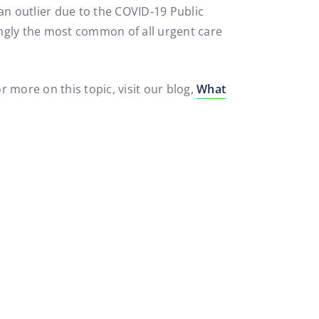
 an outlier due to the COVID-19 Public
ingly the most common of all urgent care
 more on this topic, visit our blog,
What