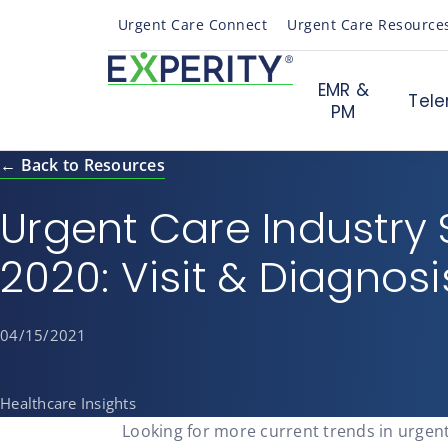
Urgent Care Connect
Urgent Care Resource
EMR &
Tele
PM
← Back to Resources
Urgent Care Industry S
2020: Visit & Diagnos
04/15/2021
Healthcare Insights
Looking for more current trends in urgen