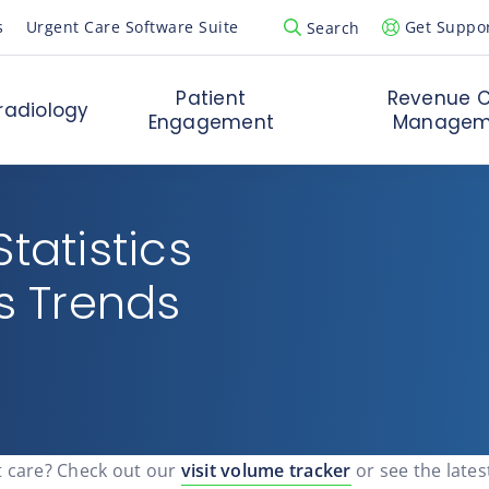
s
Urgent Care Software Suite
Get Suppo
Search
Open Search Popup
Patient
Revenue C
radiology
Engagement
Managem
tatistics
is Trends
t care? Check out our
visit volume tracker
or see the lates