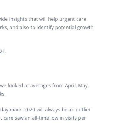
e insights that will help urgent care
s, and also to identify potential growth
21.
 we looked at averages from April, May,
ks.
-day mark. 2020 will always be an outlier
care saw an all-time low in visits per