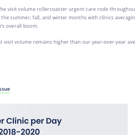
s the visit volume rollercoaster urgent care rode througho
he summer, fall, and winter months with clinics averaging 
’s overall boom.
 visit volume remains higher than our year-over-year ave
Issue