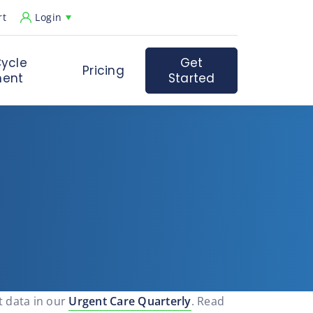
rt
Login
ycle
Get
Pricing
ent
Started
t data in our
Urgent Care Quarterly
. Read