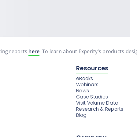
ing reports
here
. To learn about Experity’s products desig
Resources
eBooks
Webinars
News
Case Studies
Visit Volume Data
Research & Reports
Blog