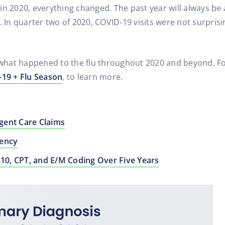
t in 2020, everything changed. The past year will always be
In quarter two of 2020, COVID-19 visits were not surpris
s what happened to the flu throughout 2020 and beyond. For
19 + Flu Season
, to learn more.
gent Care Claims
gency
-10, CPT, and E/M Coding Over Five Years