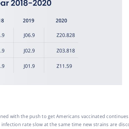
ed with the push to get Americans vaccinated continues t
 infection rate slow at the same time new strains are dis