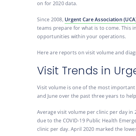
on for 2020 data.
Since 2008,
Urgent Care Association (UCA
teams prepare for what is to come. This i
opportunities within your operations.
Here are reports on visit volume and diag
Visit Trends in Ur
Visit volume is one of the most important
and June over the past three years to he
Average visit volume per clinic per day in 
due to the COVID-19 Public Health Emergen
clinic per day. April 2020 marked the lowe