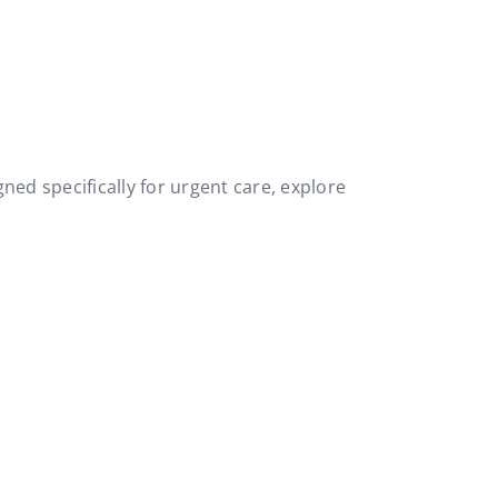
ned specifically for urgent care, explore