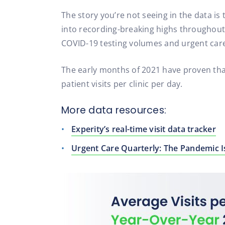
The story you’re not seeing in the data i
into recording-breaking highs throughout t
COVID-19 testing volumes and urgent care
The early months of 2021 have proven that
patient visits per clinic per day.
More data resources:
Experity’s real-time visit data tracker
Urgent Care Quarterly: The Pandemic 