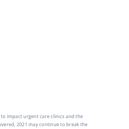
o impact urgent care clinics and the
covered, 2021 may continue to break the