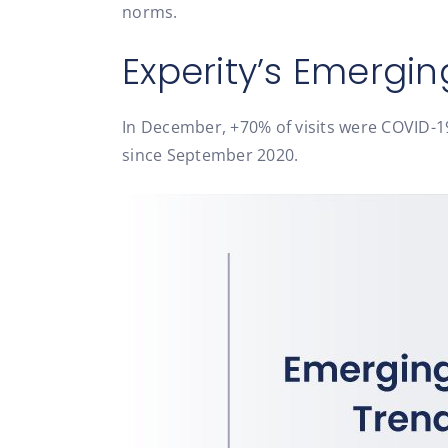
norms.
Experity’s Emergin
In December, +70% of visits were COVID-19 
since September 2020.