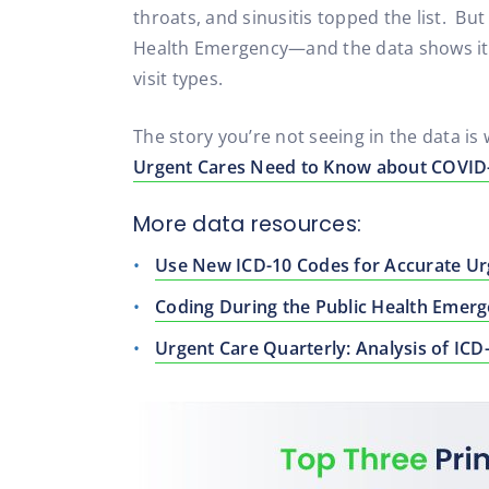
throats, and sinusitis topped the list. Bu
Health Emergency—and the data shows it. 
visit types.
The story you’re not seeing in the data i
Urgent Cares Need to Know about COVID-
More data resources:
Use New ICD-10 Codes for Accurate Ur
Coding During the Public Health Emer
Urgent Care Quarterly: Analysis of ICD