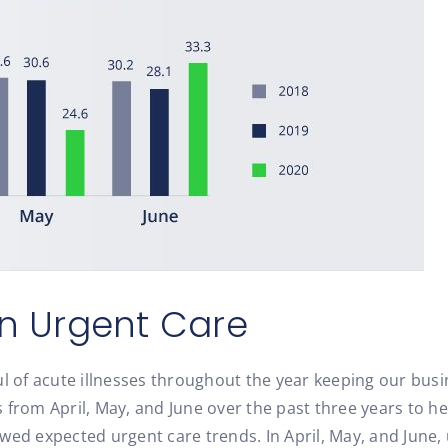
in Urgent Care
l of acute illnesses throughout the year keeping our busi
 from April, May, and June over the past three years to h
wed expected urgent care trends. In April, May, and June, 