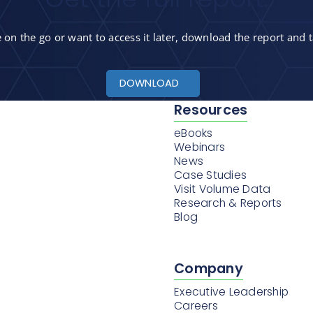
on the go or want to access it later, download the report and t
DOWNLOAD
Resources
eBooks
Webinars
News
Case Studies
Visit Volume Data
Research & Reports
Blog
Company
Executive Leadership
Careers