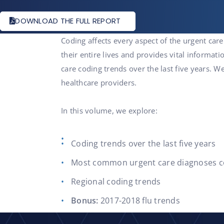
DOWNLOAD THE FULL REPORT
Coding affects every aspect of the urgent care
their entire lives and provides vital informati
care coding trends over the last five years.
healthcare providers.
In this volume, we explore:
Coding trends over the last five years
Most common urgent care diagnoses 
Regional coding trends
Bonus:
2017-2018 flu trends