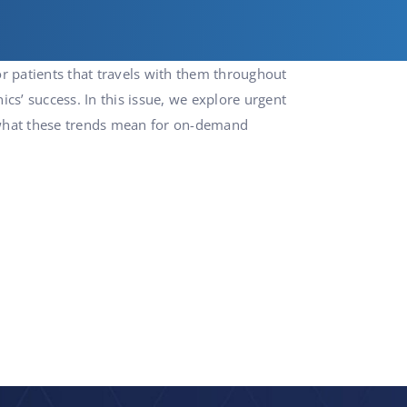
or patients that travels with them throughout
nics’ success. In this issue, we explore urgent
o what these trends mean for on-demand