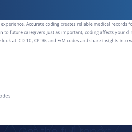
 experience. Accurate coding creates reliable medical records f
on to future caregivers.Just as important, coding affects your cli
 We look at ICD-10, CPT®, and E/M codes and share insights int
codes
Get the full report.