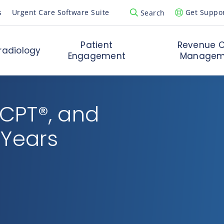
s
Urgent Care Software Suite
Get Suppo
Search
Open Search Popup
Patient
Revenue C
radiology
Engagement
Managem
 CPT®, and
 Years