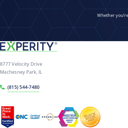
Whether you’re 
8777 Velocity Drive
Machesney Park, IL
(815) 544-7480