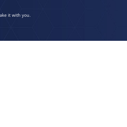
ake it with you.