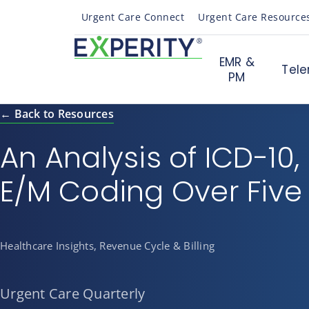
Urgent Care Connect
Urgent Care Resource
EMR &
Tele
PM
← Back to Resources
An Analysis of ICD-10,
E/M Coding Over Five
Healthcare Insights, Revenue Cycle & Billing
Urgent Care Quarterly