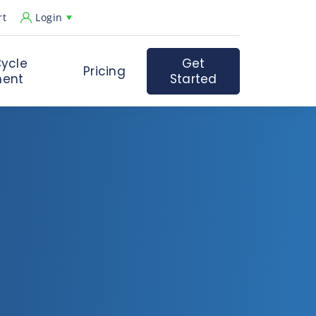
rt
Login
ycle
Get
Pricing
ent
Started