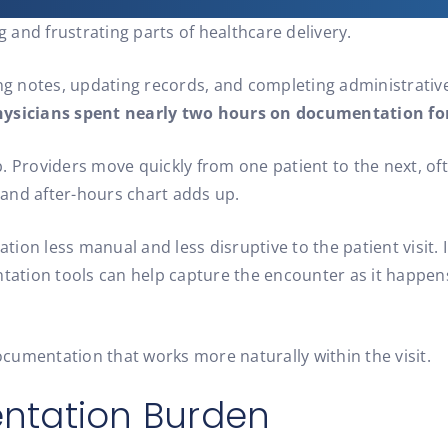
and frustrating parts of healthcare delivery.
ing notes, updating records, and completing administrative
ysicians spent nearly two hours on documentation for 
orb. Providers move quickly from one patient to the next, o
, and after-hours chart adds up.
on less manual and less disruptive to the patient visit. I
tion tools can help capture the encounter as it happens,
documentation that works more naturally within the visit.
ntation Burden