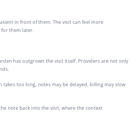
tient in front of them. The visit can feel more
 for them later.
den has outgrown the visit itself. Providers are not only
ends.
n takes too long, notes may be delayed, billing may slow
he note back into the visit, where the context