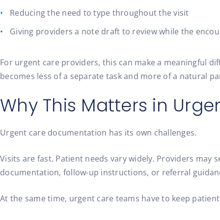
Reducing the need to type throughout the visit
Giving providers a note draft to review while the encoun
For urgent care providers, this can make a meaningful dif
becomes less of a separate task and more of a natural par
Why This Matters in Urge
Urgent care documentation has its own challenges.
Visits are fast. Patient needs vary widely. Providers may
documentation, follow-up instructions, or referral guidan
At the same time, urgent care teams have to keep patients