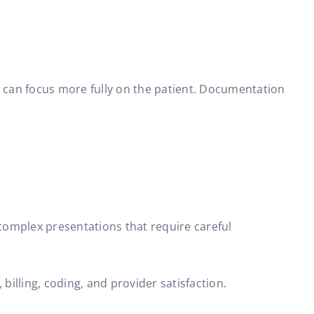
r can focus more fully on the patient. Documentation
 complex presentations that require careful
illing, coding, and provider satisfaction.