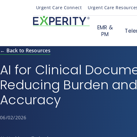
Urgent Care Connect
Urgent Care Resource
EMR &
Tele
PM
← Back to Resources
AI for Clinical Docum
Reducing Burden and
Accuracy
06/02/2026