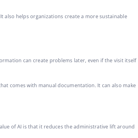
It also helps organizations create a more sustainable
rmation can create problems later, even if the visit itself
y that comes with manual documentation. It can also make
lue of AI is that it reduces the administrative lift around