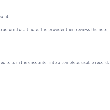
oint.
structured draft note. The provider then reviews the note,
uired to turn the encounter into a complete, usable record.