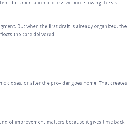
stent documentation process without slowing the visit
gment. But when the first draft is already organized, the
lects the care delivered.
nic closes, or after the provider goes home. That creates
 kind of improvement matters because it gives time back