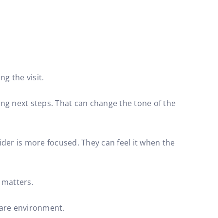
g the visit.
ng next steps. That can change the tone of the
ider is more focused. They can feel it when the
n matters.
care environment.