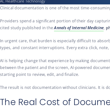
AI, Healthcare Technology
Clinical documentation is one of the most time-consuming 
Providers spend a significant portion of their day captur
cited study published in the
Annals of Internal Medicine
,
ph
In urgent care, that burden is especially difficult to abs
types, and constant interruptions. Every extra click, note
AI is helping change that experience by making documentati
between the patient and the screen, AI-powered documenta
starting point to review, edit, and finalize.
The result is not documentation without clinicians. It is 
The Real Cost of Docume