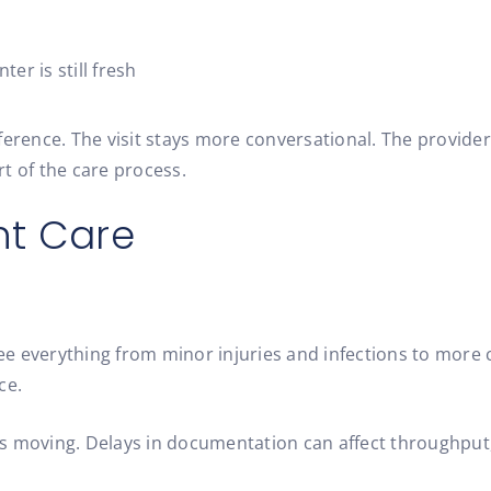
ter is still fresh
ference. The visit stays more conversational. The provide
t of the care process.
nt Care
 see everything from minor injuries and infections to more
ce.
 moving. Delays in documentation can affect throughput, b