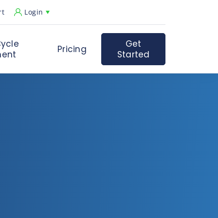
rt
Login
ycle
Get
Pricing
ent
Started