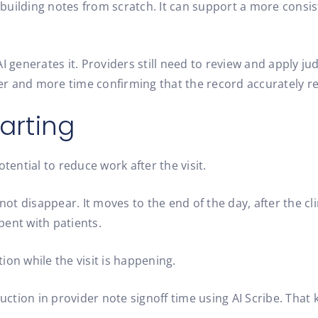
building notes from scratch. It can support a more consi
enerates it. Providers still need to review and apply jud
r and more time confirming that the record accurately ref
arting
tential to reduce work after the visit.
t disappear. It moves to the end of the day, after the cli
pent with patients.
ion while the visit is happening.
ction in provider note signoff time using AI Scribe. That