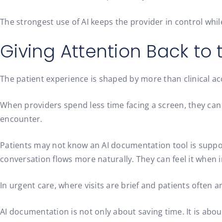
The strongest use of AI keeps the provider in control whi
Giving Attention Back to 
The patient experience is shaped by more than clinical acc
When providers spend less time facing a screen, they can 
encounter.
Patients may not know an AI documentation tool is support
conversation flows more naturally. They can feel it when in
In urgent care, where visits are brief and patients often 
AI documentation is not only about saving time. It is ab