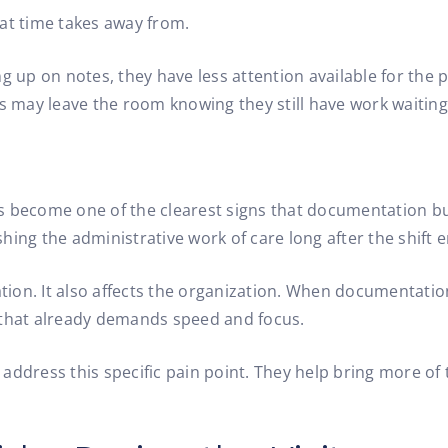
hat time takes away from.
 up on notes, they have less attention available for the pa
rs may leave the room knowing they still have work waiting
s become one of the clearest signs that documentation bur
ishing the administrative work of care long after the shift 
ation. It also affects the organization. When documentatio
g that already demands speed and focus.
ddress this specific pain point. They help bring more of t