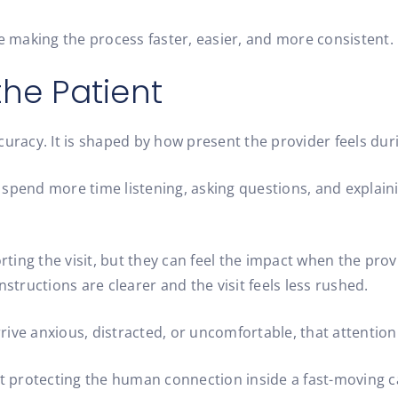
le making the process faster, easier, and more consistent.
the Patient
uracy. It is shaped by how present the provider feels durin
spend more time listening, asking questions, and explaini
ing the visit, but they can feel the impact when the prov
structions are clearer and the visit feels less rushed.
arrive anxious, distracted, or uncomfortable, that attentio
out protecting the human connection inside a fast-moving 