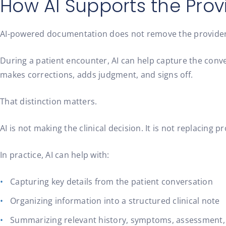
How AI Supports the Provi
AI-powered documentation does not remove the provider fr
During a patient encounter, AI can help capture the conver
makes corrections, adds judgment, and signs off.
That distinction matters.
AI is not making the clinical decision. It is not replacing
In practice, AI can help with:
Capturing key details from the patient conversation
Organizing information into a structured clinical note
Summarizing relevant history, symptoms, assessment,