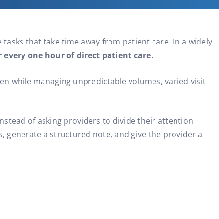
 tasks that take time away from patient care. In a widely
every one hour of direct patient care.
ften while managing unpredictable volumes, varied visit
nstead of asking providers to divide their attention
 generate a structured note, and give the provider a