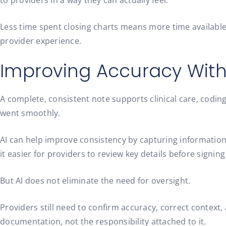
to providers in a way they can actually feel.
Less time spent closing charts means more time available 
provider experience.
Improving Accuracy Wit
A complete, consistent note supports clinical care, coding,
went smoothly.
AI can help improve consistency by capturing information
it easier for providers to review key details before signing
But AI does not eliminate the need for oversight.
Providers still need to confirm accuracy, correct context, 
documentation, not the responsibility attached to it.