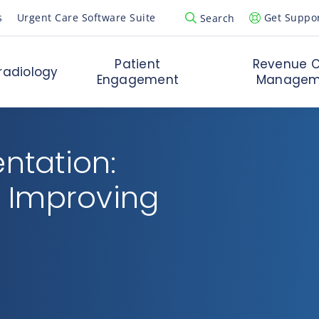
s
Urgent Care Software Suite
Get Suppo
Search
Open Search Popup
Patient
Revenue C
radiology
Engagement
Managem
entation:
 Improving