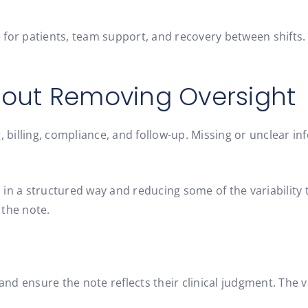
for patients, team support, and recovery between shifts. 
hout Removing Oversight
 billing, compliance, and follow-up. Missing or unclear info
 in a structured way and reducing some of the variabilit
 the note.
and ensure the note reflects their clinical judgment. The va