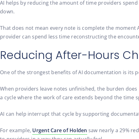
AI helps by reducing the amount of time providers spend 
down.
That does not mean every note is complete the moment AI g
provider can spend less time reconstructing the encounte
Reducing After-Hours Ch
One of the strongest benefits of AI documentation is its po
When providers leave notes unfinished, the burden does no
a cycle where the work of care extends beyond the time s
AI can help interrupt that cycle by supporting documentat
For example,
Urgent Care of Holden
saw nearly a 29% redu