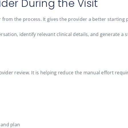
der During the Visit
om the process. It gives the provider a better starting p
sation, identify relevant clinical details, and generate a 
 provider review. It is helping reduce the manual effort req
 and plan