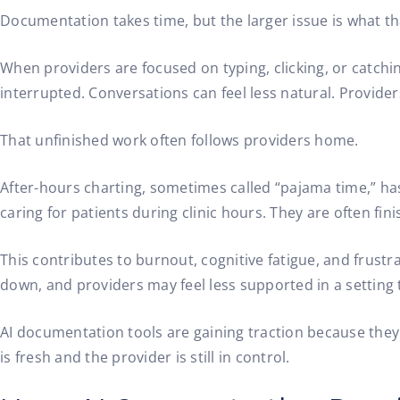
Documentation takes time, but the larger issue is what t
When providers are focused on typing, clicking, or catching
interrupted. Conversations can feel less natural. Provide
That unfinished work often follows providers home.
After-hours charting, sometimes called “pajama time,” ha
caring for patients during clinic hours. They are often fin
This contributes to burnout, cognitive fatigue, and frustr
down, and providers may feel less supported in a settin
AI documentation tools are gaining traction because they a
is fresh and the provider is still in control.