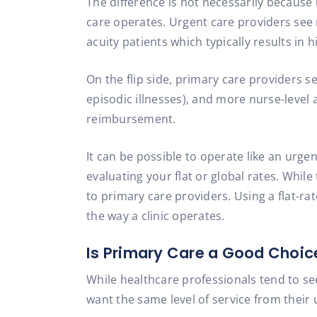
The difference is not necessarily because
care operates. Urgent care providers see
acuity patients which typically results i
On the flip side, primary care providers se
episodic illnesses), and more nurse-level 
reimbursement.
It can be possible to operate like an urgen
evaluating your flat or global rates. Whi
to primary care providers. Using a flat-ra
the way a clinic operates.
Is Primary Care a Good Choic
While healthcare professionals tend to se
want the same level of service from their u