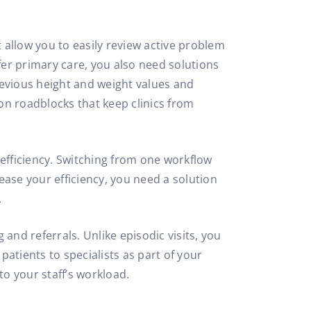
t allow you to easily review active problem
er primary care, you also need solutions
previous height and weight values and
on roadblocks that keep clinics from
s efficiency. Switching from one workflow
ease your efficiency, you need a solution
.
nd referrals. Unlike episodic visits, you
patients to specialists as part of your
o your staff’s workload.