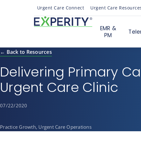
Urgent Care Connect
Urgent Care Resource
EMR &
Tele
PM
← Back to Resources
Delivering Primary Ca
Urgent Care Clinic
07/22/2020
Practice Growth, Urgent Care Operations