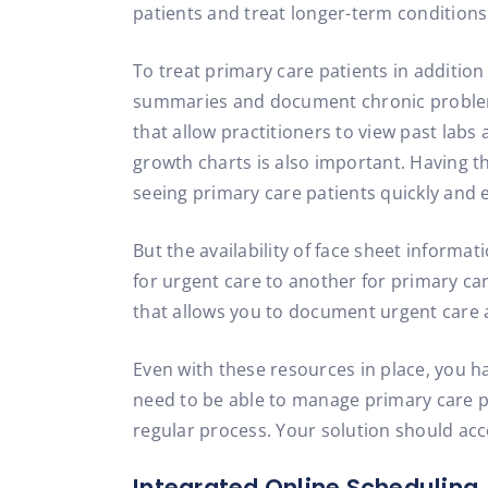
patients and treat longer-term conditions
To treat primary care patients in addition
summaries and document chronic problems w
that allow practitioners to view past labs
growth charts is also important. Having t
seeing primary care patients quickly and ef
But the availability of face sheet informa
for urgent care to another for primary ca
that allows you to document urgent care an
Even with these resources in place, you h
need to be able to manage primary care pati
regular process. Your solution should acc
Integrated Online Scheduling