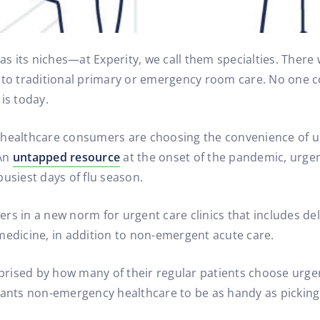
has its niches—at Experity, we call them specialties. Ther
e to traditional primary or emergency room care. No one 
is today.
 healthcare consumers are choosing the convenience of u
 An
untapped resource
at the onset of the pandemic, urgen
usiest days of flu season.
rs in a new norm for urgent care clinics that includes de
medicine, in addition to non-emergent acute care.
rised by how many of their regular patients choose urgent
wants non-emergency healthcare to be as handy as picking