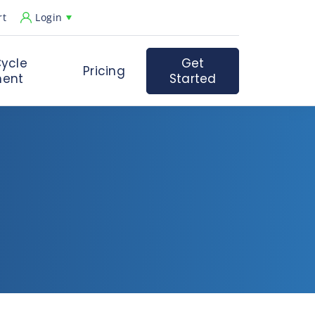
rt
Login
ycle
Get
Pricing
ent
Started