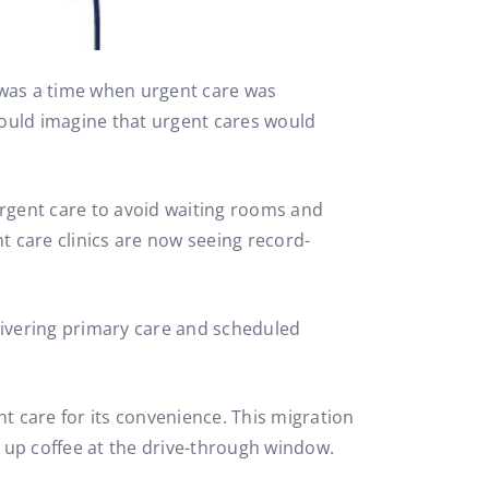
e was a time when urgent care was
could imagine that urgent cares would
rgent care to avoid waiting rooms and
t care clinics are now seeing record-
livering primary care and scheduled
 care for its convenience. This migration
 up coffee at the drive-through window.