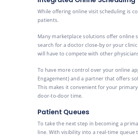
While offering online visit scheduling is
patients.
Many marketplace solutions offer online s
search for a doctor close-by or your clin
will have to compete with other physician
To have more control over your online app
Engagement) and a partner that offers sof
This makes it convenient for your primary
door-to-door time.
Patient Queues
To take the next step in becoming a primar
line. With visibility into a real-time queu