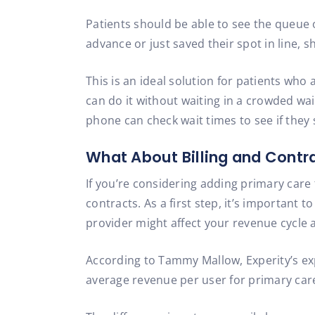
Patients should be able to see the queue o
advance or just saved their spot in line, 
This is an ideal solution for patients who a
can do it without waiting in a crowded wa
phone can check wait times to see if they 
What About Billing and Contr
If you’re considering adding primary care 
contracts. As a first step, it’s important
provider might affect your revenue cycle
According to Tammy Mallow, Experity’s e
average revenue per user for primary care