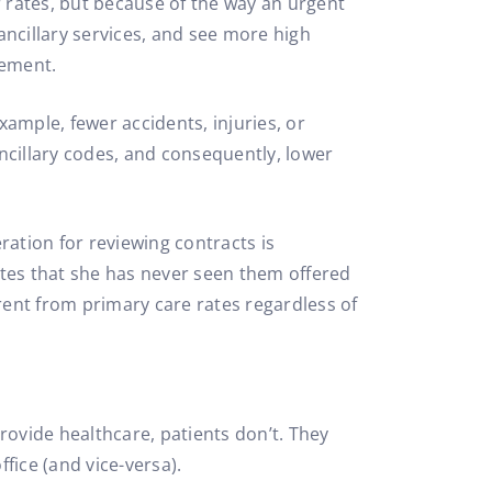
r rates, but because of the way an urgent
ncillary services, and see more high
sement.
xample, fewer accidents, injuries, or
ancillary codes, and consequently, lower
eration for reviewing contracts is
otes that she has never seen them offered
erent from primary care rates regardless of
rovide healthcare, patients don’t. They
fice (and vice-versa).