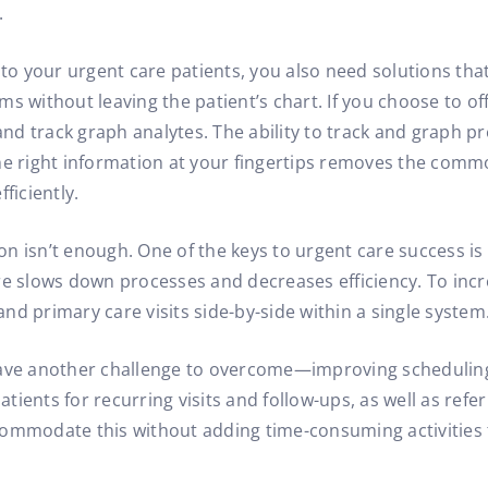
.
 to your urgent care patients, you also need solutions tha
ithout leaving the patient’s chart. If you choose to off
 and track graph analytes. The ability to track and graph 
he right information at your fingertips removes the comm
ficiently.
tion isn’t enough. One of the keys to urgent care success i
re slows down processes and decreases efficiency. To incr
d primary care visits side-by-side within a single system
ave another challenge to overcome—improving scheduling a
ents for recurring visits and follow-ups, as well as refer 
ommodate this without adding time-consuming activities t