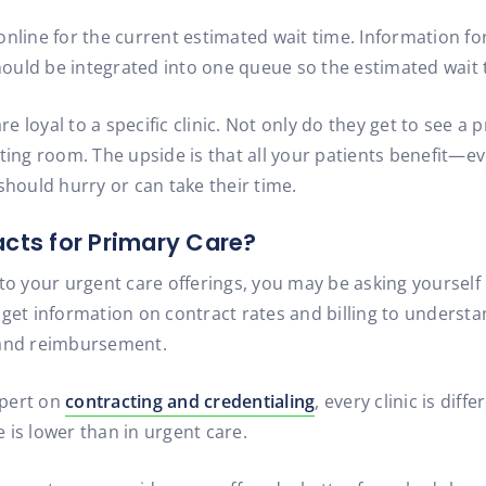
nline for the current estimated wait time. Information for
should be integrated into one queue so the estimated wait 
re loyal to a specific clinic. Not only do they get to see a p
iting room. The upside is that all your patients benefit—
should hurry or can take their time.
acts for Primary Care?
to your urgent care offerings, you may be asking yourself
 to get information on contract rates and billing to unders
 and reimbursement.
xpert on
contracting and credentialing
, every clinic is dif
 is lower than in urgent care.