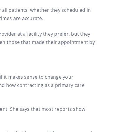
 all patients, whether they scheduled in
times are accurate.
rovider at a facility they prefer, but they
even those that made their appointment by
 if it makes sense to change your
tand how contracting as a primary care
ferent. She says that most reports show