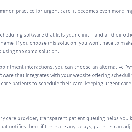
 common practice for urgent care, it becomes even more im
cheduling software that lists your clinic—and all their ot
ic name. If you choose this solution, you won’t have to m
s using the same solution.
ointment interactions, you can choose an alternative “whit
tware that integrates with your website offering schedulin
 care patients to schedule their care, keeping urgent car
y care provider, transparent patient queuing helps you ke
e that notifies them if there are any delays, patients can ad