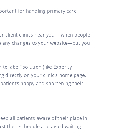
portant for handling primary care
her client clinics near you— when people
ake any changes to your website—but you
e label” solution (like Experity
g directly on your clinic’s home page.
e patients happy and shortening their
ep all patients aware of their place in
just their schedule and avoid waiting.