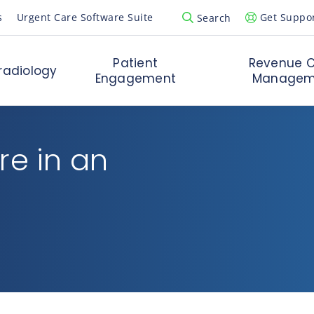
s
Urgent Care Software Suite
Get Suppo
Search
Open Search Popup
Patient
Revenue C
radiology
Engagement
Managem
re in an