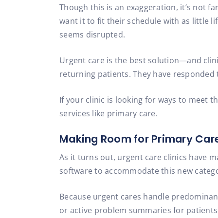
Though this is an exaggeration, it’s not far
want it to fit their schedule with as little
seems disrupted.
Urgent care is the best solution—and clini
returning patients. They have responded t
If your clinic is looking for ways to meet
services like primary care.
Making Room for Primary Car
As it turns out, urgent care clinics have m
software to accommodate this new categor
Because urgent cares handle predominantly 
or active problem summaries for patients 