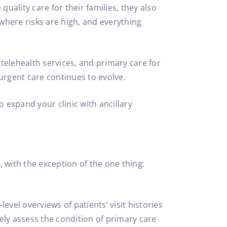
quality care for their families, they also
ld where risks are high, and everything
 telehealth services, and primary care for
urgent care continues to evolve.
o expand your clinic with ancillary
, with the exception of the one thing:
vel overviews of patients’ visit histories
ely assess the condition of primary care