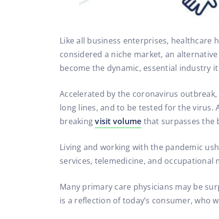
Like all business enterprises, healthcare 
considered a niche market, an alternativ
become the dynamic, essential industry it 
Accelerated by the coronavirus outbreak,
long lines, and to be tested for the virus.
breaking
visit volume
that surpasses the b
Living and working with the pandemic ushe
services, telemedicine, and occupational 
Many primary care physicians may be surp
is a reflection of today’s consumer, who 