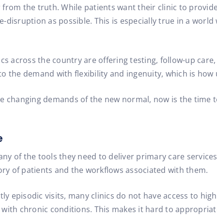
 from the truth. While patients want their clinic to provide 
 life-disruption as possible. This is especially true in a wor
cs across the country are offering testing, follow-up care,
o the demand with flexibility and ingenuity, which is how 
 the changing demands of the new normal, now is the time t
e
any of the tools they need to deliver primary care services
y of patients and the workflows associated with them.
episodic visits, many clinics do not have access to high-le
with chronic conditions. This makes it hard to appropriat