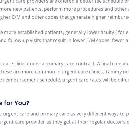
 urgent care providers are offered a better fee schedule o
 more new patients, perform more procedures and other a
n higher E/M and other codes that generate higher reimbur
e more established patients, generally lower acuity ( for e
and follow-up visits that result in lower E/M codes, fewer 
t care clinic under a primary care contract. A final consid
le these are more common in urgent care clinics, Tammy n
te reimbursement schedule, urgent care rates will be diff
e for You?
e urgent care and primary care as very different ways to p
rgent care provider as they get at their regular doctor’s of