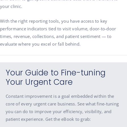
your clinic.
With the right reporting tools, you have access to key
performance indicators tied to visit volume, door-to-door
times, revenue, collections, and patient sentiment — to
evaluate where you excel or fall behind.
Your Guide to Fine-tuning
Your Urgent Care
Constant improvement is a goal embedded within the
core of every urgent care business. See what fine-tuning
you can do to improve your efficiency, visibility, and
patient experience. Get the eBook to grab: