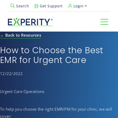
Get Support
Login
Search
Open Search Popup
← Back to Resources
How to Choose the Best
EMR for Urgent Care
12/22/2022
Urgent Care Operations
To help you choose the right EMR/PM for
your
clinic, we will
cover: