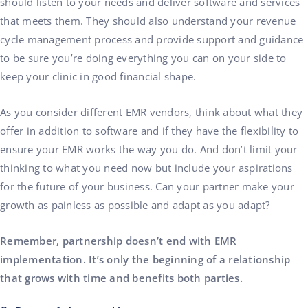
should listen to your needs and deliver software and services
that meets them. They should also understand your revenue
cycle management process and provide support and guidance
to be sure you’re doing everything you can on your side to
keep your clinic in good financial shape.
As you consider different EMR vendors, think about what they
offer in addition to software and if they have the flexibility to
ensure your EMR works the way you do. And don’t limit your
thinking to what you need now but include your aspirations
for the future of your business. Can your partner make your
growth as painless as possible and adapt as you adapt?
Remember, partnership doesn’t end with EMR
implementation. It’s only the beginning of a relationship
that grows with time and benefits both parties.