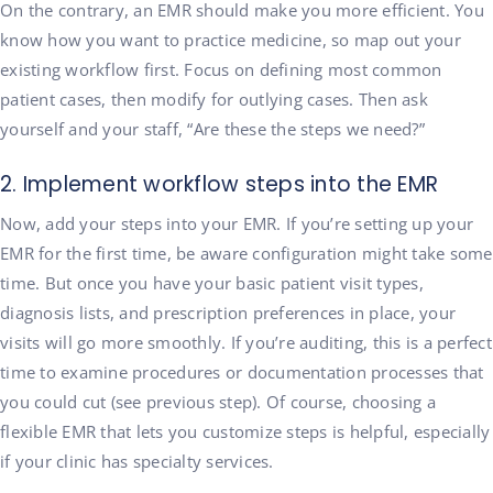
On the contrary, an EMR should make you more efficient. You
know how you want to practice medicine, so map out your
existing workflow first. Focus on defining most common
patient cases, then modify for outlying cases. Then ask
yourself and your staff, “Are these the steps we need?”
2. Implement workflow steps into the EMR
Now, add your steps into your EMR. If you’re setting up your
EMR for the first time, be aware configuration might take some
time. But once you have your basic patient visit types,
diagnosis lists, and prescription preferences in place, your
visits will go more smoothly. If you’re auditing, this is a perfect
time to examine procedures or documentation processes that
you could cut (see previous step). Of course, choosing a
flexible EMR that lets you customize steps is helpful, especially
if your clinic has specialty services.