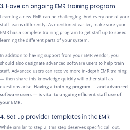
3. Have an ongoing EMR training program
Learning a new EMR can be challenging. And every one of your
staff learns differently. As mentioned earlier, make sure your
EMR has a complete training program to get staff up to speed
learning the different parts of your system.
In addition to having support from your EMR vendor, you
should also designate advanced software users to help train
staff. Advanced users can receive more in-depth EMR training
— then share this knowledge quickly will other staff as
questions arise.
Having a training program — and advanced
software users — is vital to ongoing efficient staff use of
your EMR.
4. Set up provider templates in the EMR
While similar to step 2, this step deserves specific call out.