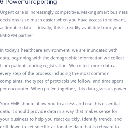
6. Powerful reporting
Urgent care is increasingly competitive. Making smart business
decisions is so much easier when you have access to relevant,
actionable data — ideally, this is readily available from your
EMR/PM partner.
In today’s healthcare environment, we are inundated with
data, beginning with the demographic information we collect
from patients during registration. We collect more data at
every step of the process including the most common
complaints, the types of protocols we follow, and time spent
per encounter. When pulled together, this data gives us power.
Your EMR should allow you to access and use this essential
data. It should provide data in a way that makes sense for
your business to help you react quickly, identify trends, and
drill down to get specific actionable data that is relevant to