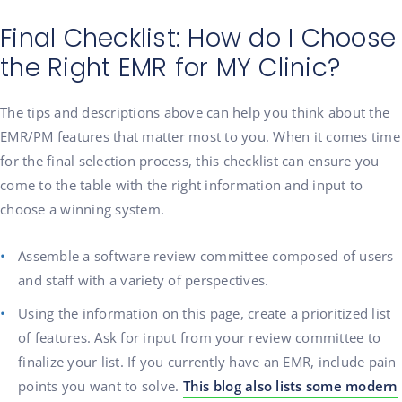
Final Checklist: How do I Choose
the Right EMR for MY Clinic?
The tips and descriptions above can help you think about the
EMR/PM features that matter most to you. When it comes time
for the final selection process, this checklist can ensure you
come to the table with the right information and input to
choose a winning system.
Assemble a software review committee composed of users
and staff with a variety of perspectives.
Using the information on this page, create a prioritized list
of features. Ask for input from your review committee to
finalize your list. If you currently have an EMR, include pain
points you want to solve.
This blog also lists some modern