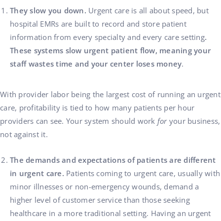
They slow you down.
Urgent care is all about speed, but
hospital EMRs are built to record and store patient
information from every specialty and every care setting
.
These systems slow urgent patient flow, meaning your
staff wastes time and your center loses money
.
With provider labor being the largest cost of running an urgent
care, profitability is tied to how many patients per hour
providers can see. Your system should work
for
your business,
not against it.
The demands and expectations of patients are different
in urgent care.
Patients coming to urgent care, usually with
minor illnesses or non-emergency wounds, demand a
higher level of customer service than those seeking
healthcare in a more traditional setting. Having an urgent