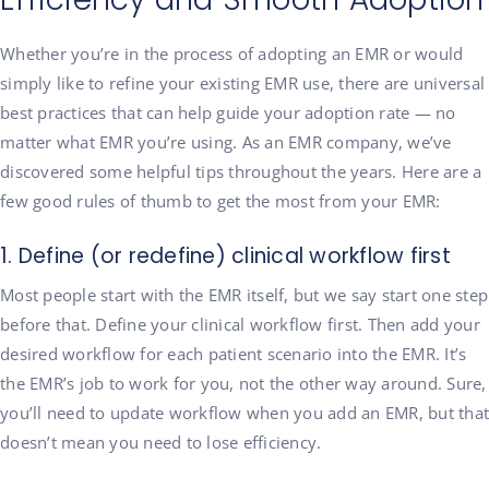
Whether you’re in the process of adopting an EMR or would
simply like to refine your existing EMR use, there are universal
best practices that can help guide your adoption rate — no
matter what EMR you’re using. As an EMR company, we’ve
discovered some helpful tips throughout the years. Here are a
few good rules of thumb to get the most from your EMR:
1. Define (or redefine) clinical workflow first
Most people start with the EMR itself, but we say start one step
before that. Define your clinical workflow first. Then add your
desired workflow for each patient scenario into the EMR. It’s
the EMR’s job to work for you, not the other way around. Sure,
you’ll need to update workflow when you add an EMR, but that
doesn’t mean you need to lose efficiency.