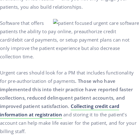
patients, you also build relationships.
Software that offers
patients the ability to pay online, preauthorize credit
card/debit card payments, or setup payment plans can not
only improve the patient experience but also decrease
collection time.
Urgent cares should look for a PM that includes functionality
for pre-authorization of payments
. Those who have
implemented this into their practice have reported faster
collections, reduced delinquent patient accounts, and
improved patient satisfaction.
Collecting credit card
information at registration
and storing it to the patient’s
account can help make life easier for the patient, and for your
billing staff.