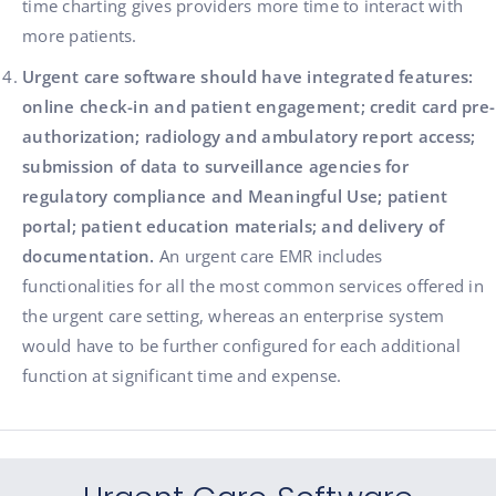
time charting gives providers more time to interact with
more patients.
Urgent care software should have integrated features:
online check-in and patient engagement; credit card pre-
authorization; radiology and ambulatory report access;
submission of data to surveillance agencies for
regulatory compliance and Meaningful Use; patient
portal; patient education materials; and delivery of
documentation.
An urgent care EMR includes
functionalities for all the most common services offered in
the urgent care setting, whereas an enterprise system
would have to be further configured for each additional
function at significant time and expense.