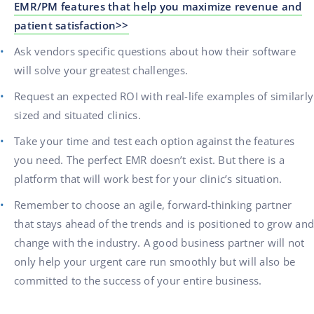
EMR/PM features that help you maximize revenue and
patient satisfaction>>
Ask vendors specific questions about how their software
will solve your greatest challenges.
Request an expected ROI with real-life examples of similarly
sized and situated clinics.
Take your time and test each option against the features
you need. The perfect EMR doesn’t exist. But there is a
platform that will work best for your clinic’s situation.
Remember to choose an agile, forward-thinking partner
that stays ahead of the trends and is positioned to grow and
change with the industry. A good business partner will not
only help your urgent care run smoothly but will also be
committed to the success of your entire business.