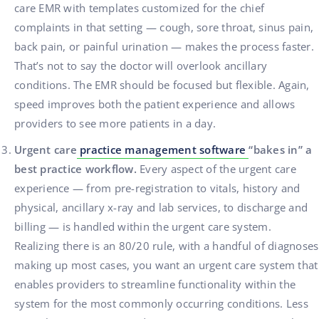
care EMR with templates customized for the chief
complaints in that setting — cough, sore throat, sinus pain,
back pain, or painful urination — makes the process faster.
That’s not to say the doctor will overlook ancillary
conditions. The EMR should be focused but flexible. Again,
speed improves both the patient experience and allows
providers to see more patients in a day.
Urgent care
practice management software
“bakes in” a
best practice workflow.
Every aspect of the urgent care
experience — from pre-registration to vitals, history and
physical, ancillary x-ray and lab services, to discharge and
billing — is handled within the urgent care system.
Realizing there is an 80/20 rule, with a handful of diagnoses
making up most cases, you want an urgent care system that
enables providers to streamline functionality within the
system for the most commonly occurring conditions. Less