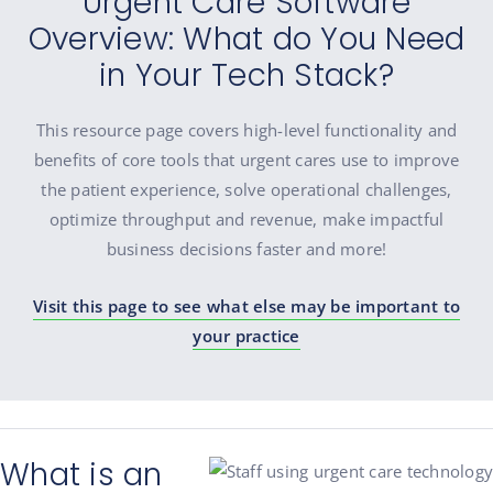
Urgent Care Software
Overview: What do You Need
in Your Tech Stack?
This resource page covers high-level functionality and
benefits of core tools that urgent cares use to improve
the patient experience, solve operational challenges,
optimize throughput and revenue, make impactful
business decisions faster and more!
Visit this page to see what else may be important to
your practice
What is an