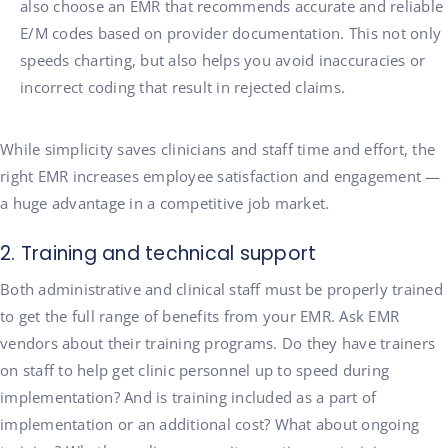
also choose an EMR that recommends accurate and reliable
E/M codes based on provider documentation. This not only
speeds charting, but also helps you avoid inaccuracies or
incorrect coding that result in rejected claims.
While simplicity saves clinicians and staff time and effort, the
right EMR increases employee satisfaction and engagement —
a huge advantage in a competitive job market.
2. Training and technical support
Both administrative and clinical staff must be properly trained
to get the full range of benefits from your EMR. Ask EMR
vendors about their training programs. Do they have trainers
on staff to help get clinic personnel up to speed during
implementation? And is training included as a part of
implementation or an additional cost? What about ongoing