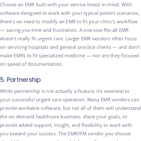
Choose an EMR built with your service line(s) in mind. With
software designed to work with your typical patient scenarios,
there’s no need to modify an EMR to fit your clinic’s workflow
— saving you time and frustration. A one-size-fits-all EMR
doesn’t really fit urgent care. Larger EMR vendors often focus
on servicing hospitals and general practice clients — and don’t
make EMRs to fit specialized medicine — nor are they focused
on speed of documentation.
5. Partnership
While partnership is not actually a feature, it’s essential to
your successful urgent care operation. Many EMR vendors can
provide workable software, but not all of them will understand
the on-demand healthcare business, share your goals, or
provide added support, insight, and flexibility to work with
you toward your success. The EMR/PM vendor you choose