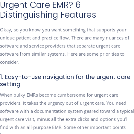
Urgent Care EMR? 6
Distinguishing Features
Okay, so you know you want something that supports your
unique patient and practice flow. There are many nuances of
software and service providers that separate urgent care
software from similar systems. Here are some priorities to
consider.
1. Easy-to-use navigation for the urgent care
setting
When bulky EMRs become cumbersome for urgent care
providers, it takes the urgency out of urgent care. You need
software with a documentation system geared toward a typical
urgent care visit, minus all the extra clicks and options you’ll
find with an all-purpose EMR. Some other important points