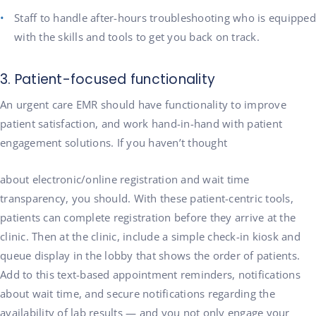
Staff to handle after-hours troubleshooting who is equipped
with the skills and tools to get you back on track.
3. Patient-focused functionality
An urgent care EMR should have functionality to improve
patient satisfaction, and work hand-in-hand with patient
engagement solutions. If you haven’t thought
about electronic/online registration and wait time
transparency, you should. With these patient-centric tools,
patients can complete registration before they arrive at the
clinic. Then at the clinic, include a simple check-in kiosk and
queue display in the lobby that shows the order of patients.
Add to this text-based appointment reminders, notifications
about wait time, and secure notifications regarding the
availability of lab results — and you not only engage your