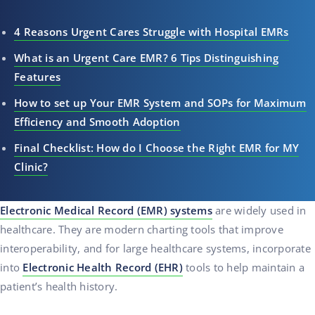
4 Reasons Urgent Cares Struggle with Hospital EMRs
What is an Urgent Care EMR? 6 Tips Distinguishing
Features
How to set up Your EMR System and SOPs for Maximum
Efficiency and Smooth Adoption
Final Checklist: How do I Choose the Right EMR for MY
Clinic?
Electronic Medical Record (EMR) systems
are widely used in
healthcare. They are modern charting tools that improve
interoperability, and for large healthcare systems, incorporate
into
Electronic Health Record (EHR)
tools to help maintain a
patient’s health history.