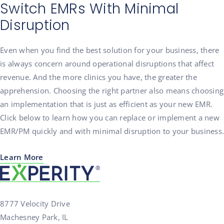
Switch EMRs With Minimal
Disruption
Even when you find the best solution for your business, there
is always concern around operational disruptions that affect
revenue. And the more clinics you have, the greater the
apprehension. Choosing the right partner also means choosing
an implementation that is just as efficient as your new EMR.
Click below to learn how you can replace or implement a new
EMR/PM quickly and with minimal disruption to your business.
Learn More
8777 Velocity Drive
Machesney Park, IL