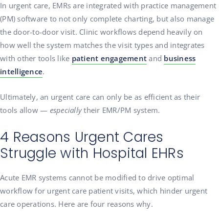
In urgent care, EMRs are integrated with practice management
(PM) software to not only complete charting, but also manage
the door-to-door visit. Clinic workflows depend heavily on
how well the system matches the visit types and integrates
with other tools like
patient engagement
and
business
intelligence
.
Ultimately, an urgent care can only be as efficient as their
tools allow —
especially
their EMR/PM system.
4 Reasons Urgent Cares
Struggle with Hospital EHRs
Acute EMR systems cannot be modified to drive optimal
workflow for urgent care patient visits, which hinder urgent
care operations. Here are four reasons why.