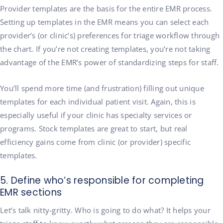
Provider templates are the basis for the entire EMR process.
Setting up templates in the EMR means you can select each
provider’s (or clinic’s) preferences for triage workflow through
the chart. If you’re not creating templates, you’re not taking
advantage of the EMR’s power of standardizing steps for staff.
You’ll spend more time (and frustration) filling out unique
templates for each individual patient visit. Again, this is
especially useful if your clinic has specialty services or
programs. Stock templates are great to start, but real
efficiency gains come from clinic (or provider) specific
templates.
5. Define who’s responsible for completing
EMR sections
Let’s talk nitty-gritty. Who is going to do what? It helps your