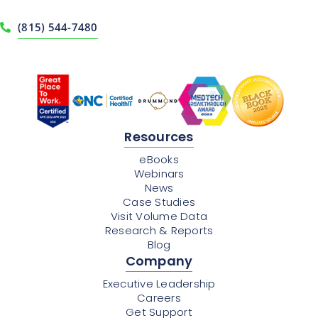
(815) 544-7480
Resources
eBooks
Webinars
News
Case Studies
Visit Volume Data
Research & Reports
Blog
Company
Executive Leadership
Careers
Get Support