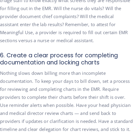
triage staff to know exactly what screens they are responsible
for filling out in the EMR. Will the nurse do vitals? Will the
provider document chief complaints? Will the medical
assistant enter the lab results? Remember, to attest for
Meaningful Use, a provider is required to fill out certain EMR
sections versus a nurse or medical assistant.
6. Create a clear process for completing
documentation and locking charts
Nothing slows down billing more than incomplete
documentation. To keep your days to bill down, set a process
for reviewing and completing charts in the EMR. Require
providers to complete their charts before their shift is over.
Use reminder alerts when possible. Have your head physician
and medical director review charts — and send back to
providers if updates or clarification is needed. Have a standard
timeline and clear delegation for chart reviews, and stick to it.