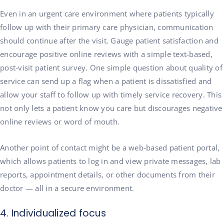
Even in an urgent care environment where patients typically
follow up with their primary care physician, communication
should continue after the visit. Gauge patient satisfaction and
encourage positive online reviews with a simple text-based,
post-visit patient survey. One simple question about quality of
service can send up a flag when a patient is dissatisfied and
allow your staff to follow up with timely service recovery. This
not only lets a patient know you care but discourages negative
online reviews or word of mouth.
Another point of contact might be a web-based patient portal,
which allows patients to log in and view private messages, lab
reports, appointment details, or other documents from their
doctor — all in a secure environment.
4. Individualized focus