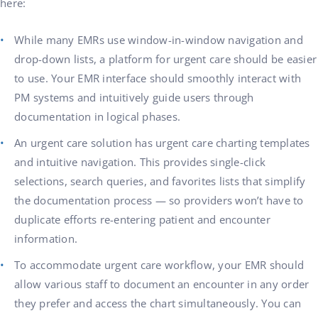
here:
While many EMRs use window-in-window navigation and
drop-down lists, a platform for urgent care should be easier
to use. Your EMR interface should smoothly interact with
PM systems and intuitively guide users through
documentation in logical phases.
An urgent care solution has urgent care charting templates
and intuitive navigation. This provides single-click
selections, search queries, and favorites lists that simplify
the documentation process — so providers won’t have to
duplicate efforts re-entering patient and encounter
information.
To accommodate urgent care workflow, your EMR should
allow various staff to document an encounter in any order
they prefer and access the chart simultaneously. You can