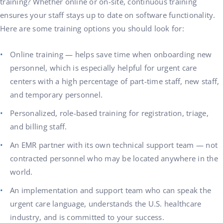
training? Whether online or on-site, continuous training
ensures your staff stays up to date on software functionality.
Here are some training options you should look for:
Online training — helps save time when onboarding new
personnel, which is especially helpful for urgent care
centers with a high percentage of part-time staff, new staff,
and temporary personnel.
Personalized, role-based training for registration, triage,
and billing staff.
An EMR partner with its own technical support team — not
contracted personnel who may be located anywhere in the
world.
An implementation and support team who can speak the
urgent care language, understands the U.S. healthcare
industry, and is committed to your success.