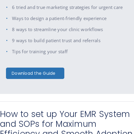
6 tried and true marketing strategies for urgent care
Ways to design a patient-friendly experience
8 ways to streamline your clinic workflows
9 ways to build patient trust and referrals
Tips for training your staff
Download the Guide
How to set up Your EMR System
and SOPs for Maximum
Efficiency and Smooth Adoption