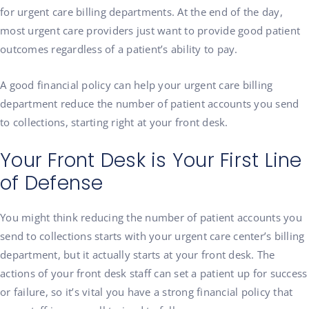
for urgent care billing departments. At the end of the day,
most urgent care providers just want to provide good patient
outcomes regardless of a patient’s ability to pay.
A good financial policy can help your urgent care billing
department reduce the number of patient accounts you send
to collections, starting right at your front desk.
Your Front Desk is Your First Line
of Defense
You might think reducing the number of patient accounts you
send to collections starts with your urgent care center’s billing
department, but it actually starts at your front desk. The
actions of your front desk staff can set a patient up for success
or failure, so it’s vital you have a strong financial policy that