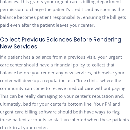
balances. This grants your urgent care’s billing department
permission to charge the patient’s credit card as soon as the
balance becomes patient responsibility, ensuring the bill gets
paid even after the patient leaves your center.
Collect Previous Balances Before Rendering
New Services
If a patient has a balance from a previous visit, your urgent
care center should have a financial policy to collect that
balance before you render any new services, otherwise your
center will develop a reputation as a “free clinic” where the
community can come to receive medical care without paying.
This can be really damaging to your center’s reputation and,
ultimately, bad for your center’s bottom line. Your PM and
urgent care billing software should both have ways to flag
these patient accounts so staff are alerted when these patients
check in at your center.