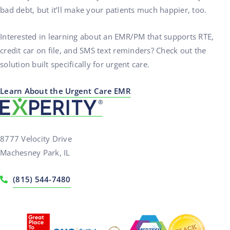
bad debt, but it’ll make your patients much happier, too.
Interested in learning about an EMR/PM that supports RTE,
credit car on file, and SMS text reminders? Check out the
solution built specifically for urgent care.
Learn About the Urgent Care EMR
8777 Velocity Drive
Machesney Park, IL
(815) 544-7480