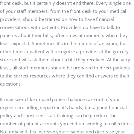
front desk, but it certainly doesn’t end there. Every single one
of your staff members, from the front desk to your medical
providers, should be trained on how to have financial
conversations with patients. Providers do have to talk to
patients about their bills, oftentimes at moments when they
least expect it. Sometimes it’s in the middle of an exam, but
other times a patient will recognize a provider at the grocery
store and will ask them about a bill they received. At the very
least, all staff members should be prepared to direct patients
to the correct resources where they can find answers to their
questions.
It may seem like unpaid patient balances are out of your
urgent care billing department’s hands, but a good financial
policy and consistent staff training can help reduce the
number of patient accounts you end up sending to collections.
Not only will this increase your revenue and decrease your