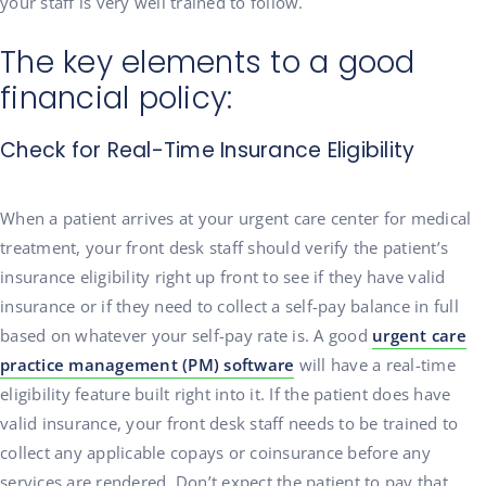
your staff is very well trained to follow.
The key elements to a good
financial policy:
Check for Real-Time Insurance Eligibility
When a patient arrives at your urgent care center for medical
treatment, your front desk staff should verify the patient’s
insurance eligibility right up front to see if they have valid
insurance or if they need to collect a self-pay balance in full
based on whatever your self-pay rate is. A good
urgent care
practice management (PM) software
will have a real-time
eligibility feature built right into it. If the patient does have
valid insurance, your front desk staff needs to be trained to
collect any applicable copays or coinsurance before any
services are rendered. Don’t expect the patient to pay that