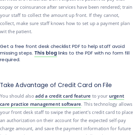
copay or coinsurance after services have been rendered; train
your staff to collect the amount up front. If they cannot,
collect, make sure staff knows how to set up a payment plan
wit the patient.
Get a free front desk checklist PDF to help staff avoid
missing steps.
This blog
links to the PDF with no form fill
required.
Take Advantage of Credit Card on File
You should also
add a credit card feature
to your
urgent
care practice management software
. This technology allows
your front desk staff to swipe the patient’s credit card to place
an authorization on their account for the expected self-pay
charge amount, and save the payment information for future