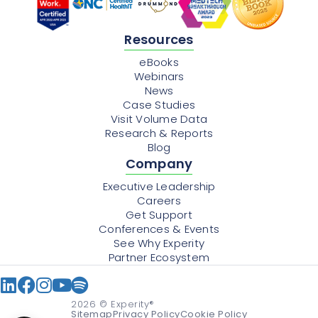
Resources
eBooks
Webinars
News
Case Studies
Visit Volume Data
Research & Reports
Blog
Company
Executive Leadership
Careers
Get Support
Conferences & Events
See Why Experity
Partner Ecosystem
2026
© Experity®
Sitemap
Privacy Policy
Cookie Policy