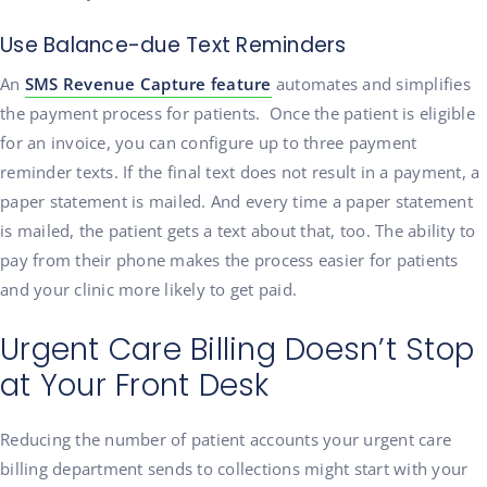
Use Balance-due Text Reminders
An
SMS Revenue Capture feature
automates and simplifies
the payment process for patients. Once the patient is eligible
for an invoice, you can configure up to three payment
reminder texts. If the final text does not result in a payment, a
paper statement is mailed. And every time a paper statement
is mailed, the patient gets a text about that, too. The ability to
pay from their phone makes the process easier for patients
and your clinic more likely to get paid.
Urgent Care Billing Doesn’t Stop
at Your Front Desk
Reducing the number of patient accounts your urgent care
billing department sends to collections might start with your