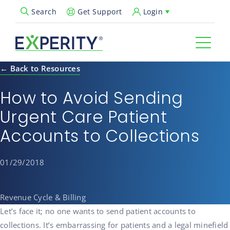
Get Support
Login
Search
Open Search Popup
← Back to Resources
How to Avoid Sending
Urgent Care Patient
Accounts to Collections
01/29/2018
Revenue Cycle & Billing
Let’s face it; no one wants to send patient accounts to
collections. It’s embarrassing for patients and a legal minefield