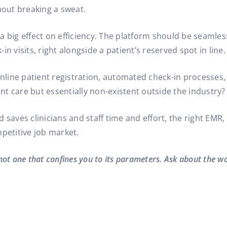
hout breaking a sweat.
a big effect on efficiency. The platform should be seamle
-in visits, right alongside a patient’s reserved spot in line.
 online patient registration, automated check-in processes
t care but essentially non-existent outside the industry?
and saves clinicians and staff time and effort, the right EM
etitive job market.
 not one that confines you to its parameters. Ask about the w