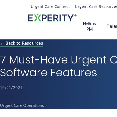
Urgent Care Connect
Urgent Care Resource
EMR &
Tele
PM
← Back to Resources
7 Must-Have Urgent 
Software Features
10/21/2021
Urgent Care Operations