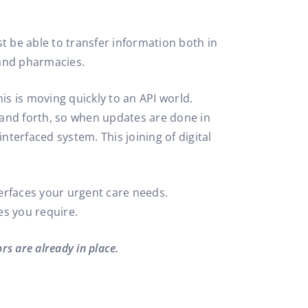
t be able to transfer information both in
 and pharmacies.
is is moving quickly to an API world.
k and forth, so when updates are done in
terfaced system. This joining of digital
erfaces your urgent care needs.
es you require.
rs are already in place.