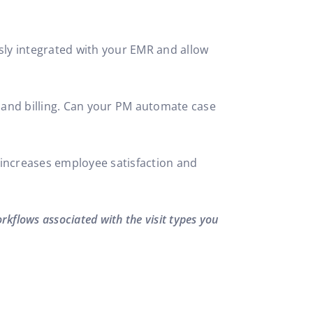
ssly integrated with your EMR and allow
, and billing. Can your PM automate case
R, increases employee satisfaction and
orkflows associated with the visit types you