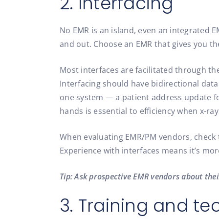
2. Interfacing
No EMR is an island, even an integrated E
and out. Choose an EMR that gives you the 
Most interfaces are facilitated through th
Interfacing should have bidirectional dat
one system — a patient address update for
hands is essential to efficiency when x-ray
When evaluating EMR/PM vendors, check to
Experience with interfaces means it’s more
Tip: Ask prospective EMR vendors about their
3. Training and te