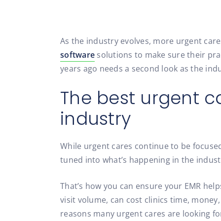
As the industry evolves, more urgent care
software
solutions to make sure their prac
years ago needs a second look as the ind
The best urgent c
industry
While urgent cares continue to be focused
tuned into what’s happening in the indus
That’s how you can ensure your EMR helps
visit volume, can cost clinics time, money
reasons many urgent cares are looking for