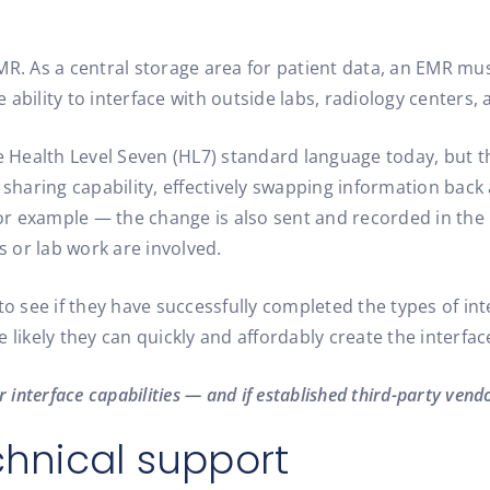
MR. As a central storage area for patient data, an EMR mus
ability to interface with outside labs, radiology centers,
e Health Level Seven (HL7) standard language today, but th
a sharing capability, effectively swapping information bac
 example — the change is also sent and recorded in the in
s or lab work are involved.
 see if they have successfully completed the types of int
 likely they can quickly and affordably create the interfac
 interface capabilities — and if established third-party vendo
chnical support