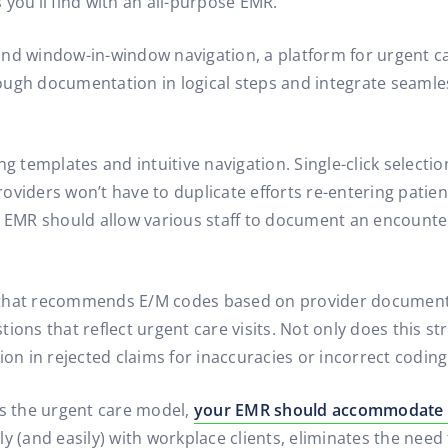
s you’ll find with an all-purpose EMR.
nd window-in-window navigation, a platform for urgent ca
ough documentation in logical steps and integrate seaml
g templates and intuitive navigation. Single-click selection
oviders won’t have to duplicate efforts re-entering patie
MR should allow various staff to document an encounter 
that recommends E/M codes based on provider documentati
ons that reflect urgent care visits. Not only does this str
ion in rejected claims for inaccuracies or incorrect coding
s the urgent care model,
your EMR should accommodate 
y (and easily) with workplace clients, eliminates the need