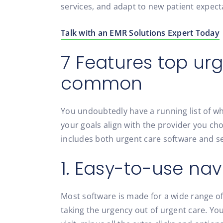
services, and adapt to new patient expect
Talk with an EMR Solutions Expert Today
7 Features top ur
common
You undoubtedly have a running list of w
your goals align with the provider you choo
includes both urgent care software and ser
1. Easy-to-use nav
Most software is made for a wide range of
taking the urgency out of urgent care. Y