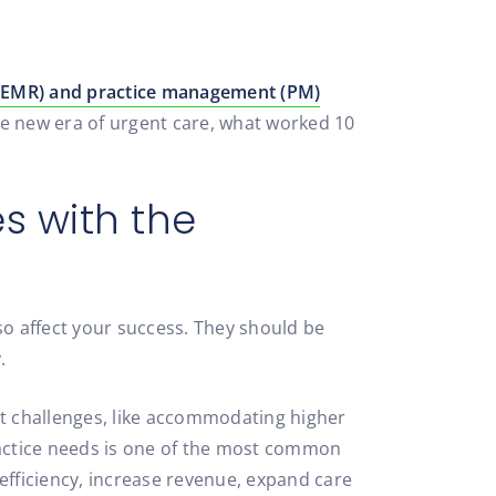
 (EMR) and practice management (PM)
the new era of urgent care, what worked 10
s with the
so affect your success. They should be
.
t challenges, like accommodating higher
 practice needs is one of the most common
efficiency, increase revenue, expand care