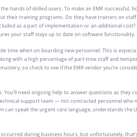
 in the hands of skilled users. To make an EMR successful, b
t their training programs. Do they have trainers on staff 
ncluded as a part of implementation or an additional cos
ures your staff stays up to date on software functionality.
able time when on-boarding new personnel. This is especial
long with a high percentage of part-time staff and tempo
R mastery, so check to see if the EMR vendor you’re consid
. You’ll need ongoing help to answer questions as they c
technical support team — not contracted personnel who m
 can speak the urgent care language, understands the U.
ly occurred during business hours, but unfortunately, that