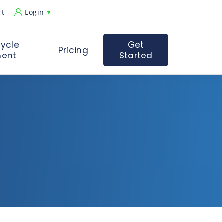
rt
Login
ycle
Get
Pricing
ent
Started