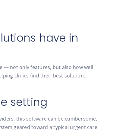
lutions have in
 — not only features, but also how well
ping clinics find their best solution,
e setting
oviders, this software can be cumbersome,
stem geared toward a typical urgent care