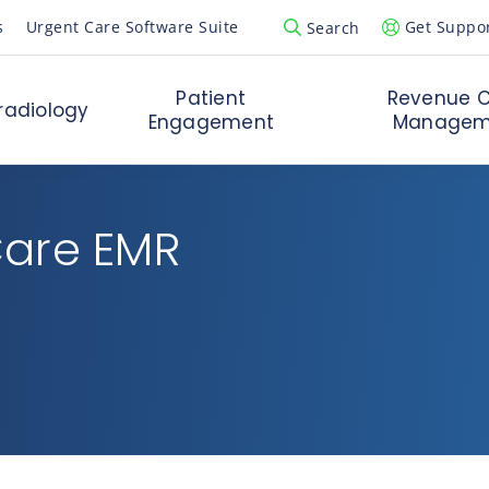
s
Urgent Care Software Suite
Get Suppo
Search
Open Search Popup
Patient
Revenue C
radiology
Engagement
Managem
Care EMR