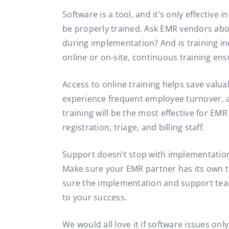
Software is a tool, and it’s only effective
be properly trained. Ask EMR vendors abou
during implementation? And is training i
online or on-site, continuous training ens
Access to online training helps save valu
experience frequent employee turnover, a
training will be the most effective for EM
registration, triage, and billing staff.
Support doesn’t stop with implementation
Make sure your EMR partner has its own 
sure the implementation and support team
to your success.
We would all love it if software issues on