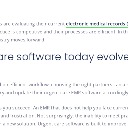
s are evaluating their current
electronic medical records
tice is competitive and their processes are efficient. In 
ustry moves forward.
are software today evolve
 on efficient workflow, choosing the right partners can al
try and update their urgent care EMR software accordingly
 you succeed. An EMR that does not help you face curren
, and frustration. Not surprisingly, the inability to meet
 a new solution. Urgent care software is built to improve 