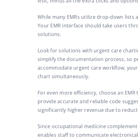
visit, minus all the extra clicks and option
While many EMRs utilize drop-down lists a
Your EMR interface should take users thr
solutions.
Look for solutions with urgent care chartin
simplify the documentation process, so pr
accommodate urgent care workflow, your E
chart simultaneously.
For even more efficiency, choose an EMR 
provide accurate and reliable code suggesti
significantly higher revenue due to reduct
Since occupational medicine complement
enables staff to communicate electronicall