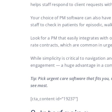
helps staff respond to client requests wit
Your choice of PM software can also have 
staff to check in patients for episodic, walk
Look for a PM that easily integrates with
rate contracts, which are common in urgen
While simplicity is critical to navigation 
engagement — a huge advantage in a comp
Tip: Pick urgent care software that fits you,
see most.
[cta_content id=”19237″]