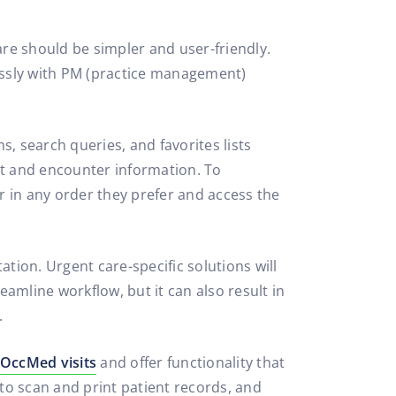
re should be simpler and user-friendly.
essly with PM (practice management)
s, search queries, and favorites lists
nt and encounter information. To
in any order they prefer and access the
on. Urgent care-specific solutions will
eamline workflow, but it can also result in
.
OccMed visits
and offer functionality that
 to scan and print patient records, and