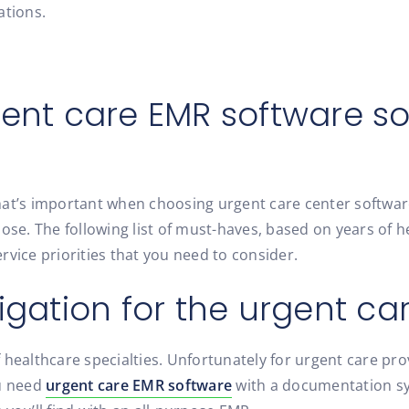
ations.
gent care EMR software so
hat’s important when choosing urgent care center software
se. The following list of must-haves, based on years of hel
vice priorities that you need to consider.
igation for the urgent car
 healthcare specialties. Unfortunately for urgent care pr
ou need
urgent care EMR software
with a documentation sy