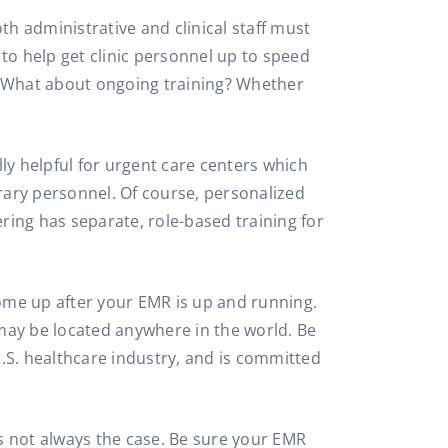
oth administrative and clinical staff must
to help get clinic personnel up to speed
t? What about ongoing training? Whether
ly helpful for urgent care centers which
rary personnel. Of course, personalized
ering has separate, role-based training for
ome up after your EMR is up and running.
ay be located anywhere in the world. Be
S. healthcare industry, and is committed
’s not always the case. Be sure your EMR