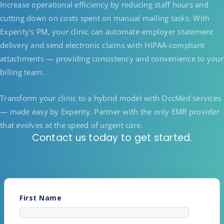
Increase operational efficiency by reducing staff hours and
cutting down on costs spent on manual mailing tasks. With
Experity’s PM, your clinic can automate employer statement
delivery and send electronic claims with HIPAA-compliant
attachments — providing consistency and convenience to your
billing team.
Transform your clinic to a hybrid model with OccMed services
— made easy by Experity. Partner with the only EMR provider
that evolves at the speed of urgent care.
Contact us today to get started.