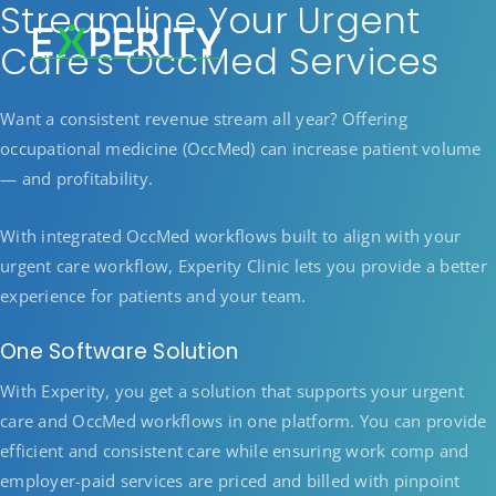
Streamline Your Urgent
Care’s OccMed Services
Want a consistent revenue stream all year? Offering
occupational medicine (OccMed) can increase patient volume
— and profitability.
With integrated OccMed workflows built to align with your
urgent care workflow, Experity Clinic lets you provide a better
experience for patients and your team.
One Software Solution
With Experity, you get a solution that supports your urgent
care and OccMed workflows in one platform. You can provide
efficient and consistent care while ensuring work comp and
employer-paid services are priced and billed with pinpoint