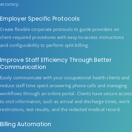
accuracy.
Employer Specific Protocols
Create flexible corporate protocols to guide providers on
client-required procedures with easy-to-access instructions
and configurability to perform split billing.
Improve Staff Efficiency Through Better
Communication
Easily communicate with your occupational health clients and
reduce staff time spent answering phone calls and managing
workflows through an online portal. Clients have secure access
to visit information, such as arrival and discharge times, work
restrictions, test results, and the redacted medical record.
Billing Automation