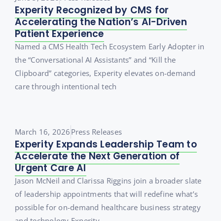
Experity Recognized by CMS for
Accelerating the Nation’s AI-Driven
Patient Experience
Named a CMS Health Tech Ecosystem Early Adopter in
the “Conversational AI Assistants” and “Kill the
Clipboard” categories, Experity elevates on-demand
care through intentional tech
March 16, 2026
Press Releases
Experity Expands Leadership Team to
Accelerate the Next Generation of
Urgent Care AI
Jason McNeil and Clarissa Riggins join a broader slate
of leadership appointments that will redefine what’s
possible for on-demand healthcare business strategy
and technology Experity,