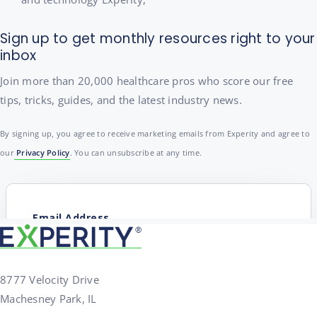
Sign up to get monthly resources right to your
inbox
Join more than 20,000 healthcare pros who score our free
tips, tricks, guides, and the latest industry news.
By signing up, you agree to receive marketing emails from Experity and agree to
our
Privacy Policy
. You can unsubscribe at any time.
8777 Velocity Drive
Machesney Park, IL