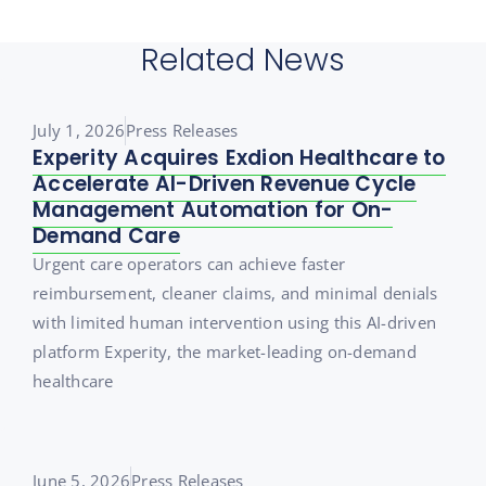
Related News
July 1, 2026
Press Releases
Experity Acquires Exdion Healthcare to
Accelerate AI-Driven Revenue Cycle
Management Automation for On-
Demand Care
Urgent care operators can achieve faster
reimbursement, cleaner claims, and minimal denials
with limited human intervention using this AI-driven
platform Experity, the market-leading on-demand
healthcare
June 5, 2026
Press Releases