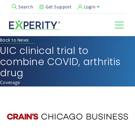
Get Support
Login
Search
Open Search Popup
Back to News
UIC clinical trial to
combine COVID, arthritis
drug
Coverage