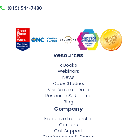
(815) 544-7480
Resources
eBooks
Webinars
News
Case Studies
Visit Volume Data
Research & Reports
Blog
Company
Executive Leadership
Careers
Get Support
Conferences & Events