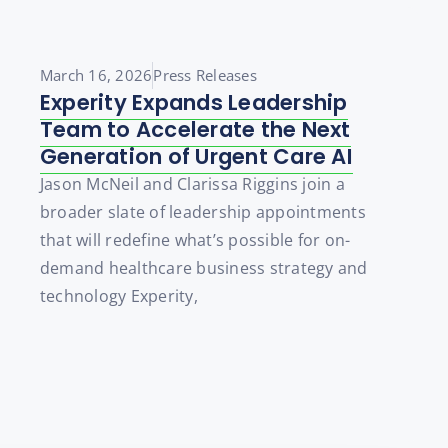
March 16, 2026
Press Releases
Experity Expands Leadership
Team to Accelerate the Next
Generation of Urgent Care AI
Jason McNeil and Clarissa Riggins join a
broader slate of leadership appointments
that will redefine what’s possible for on-
demand healthcare business strategy and
technology Experity,