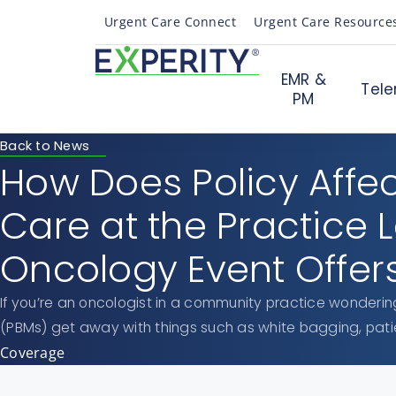
Urgent Care Connect
Urgent Care Resource
EMR &
Tele
PM
Back to News
How Does Policy Affe
Care at the Practice 
Oncology Event Offers
If you’re an oncologist in a community practice wonde
(PBMs) get away with things such as white bagging, pati
Coverage