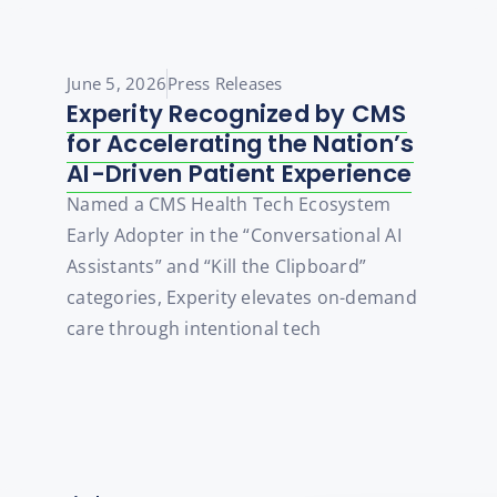
June 5, 2026
Press Releases
Experity Recognized by CMS
for Accelerating the Nation’s
AI-Driven Patient Experience
Named a CMS Health Tech Ecosystem
Early Adopter in the “Conversational AI
Assistants” and “Kill the Clipboard”
categories, Experity elevates on-demand
care through intentional tech