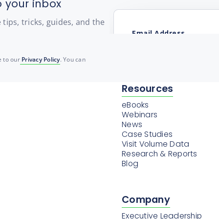
o your inbox
ips, tricks, guides, and the
 to our
Privacy Policy
. You can
Resources
eBooks
Webinars
News
Case Studies
Visit Volume Data
Research & Reports
Blog
Company
Executive Leadership