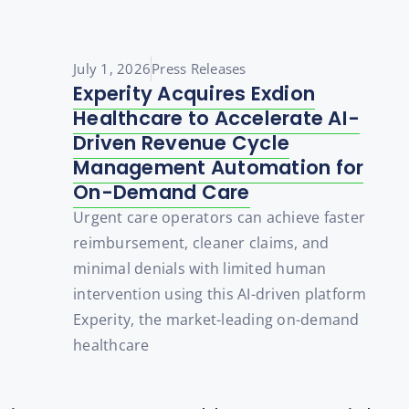
July 1, 2026
Press Releases
Experity Acquires Exdion
Healthcare to Accelerate AI-
Driven Revenue Cycle
Management Automation for
On-Demand Care
Urgent care operators can achieve faster
reimbursement, cleaner claims, and
minimal denials with limited human
intervention using this AI-driven platform
Experity, the market-leading on-demand
healthcare