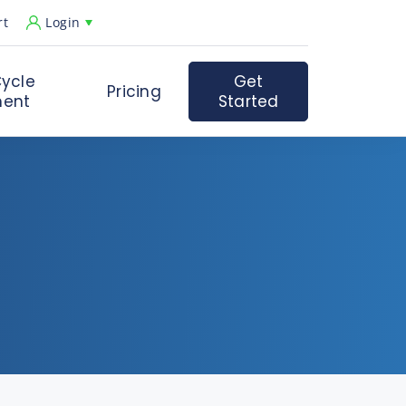
rt
Login
ycle
Get
Pricing
ent
Started