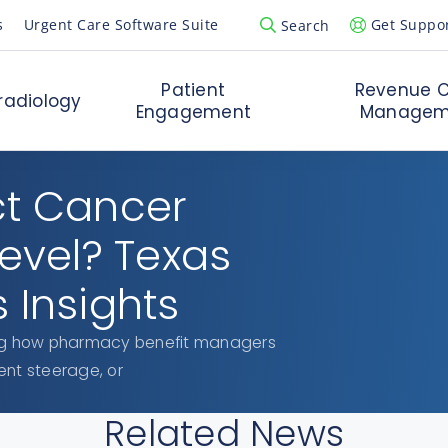
s
Urgent Care Software Suite
Get Suppo
Search
Open Search Popup
Patient
Revenue C
radiology
Engagement
Managem
ct Cancer
Level? Texas
 Insights
ring how pharmacy benefit managers
ent steerage, or
Related News