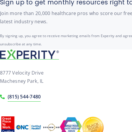
Sign up to get monthly resources right t
Join more than 20,000 healthcare pros who score our free t
latest industry news.
By signing up, you agree to receive marketing emails from Experity and agree
unsubscribe at any time.
8777 Velocity Drive
Machesney Park, IL
(815) 544-7480