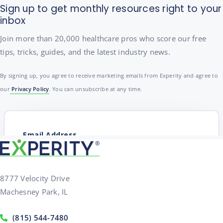
Sign up to get monthly resources right to your
inbox
Join more than 20,000 healthcare pros who score our free
tips, tricks, guides, and the latest industry news.
By signing up, you agree to receive marketing emails from Experity and agree to
our
Privacy Policy
. You can unsubscribe at any time.
8777 Velocity Drive
Machesney Park, IL
(815) 544-7480