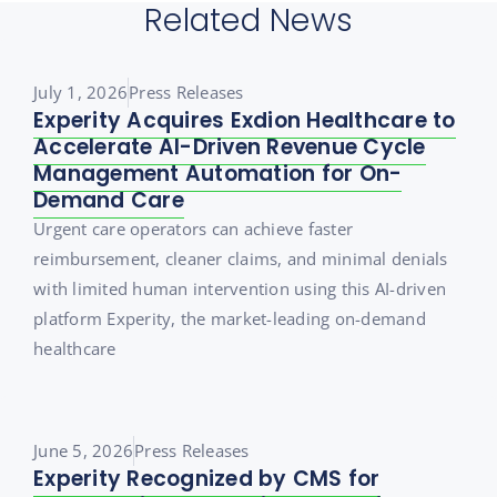
Related News
July 1, 2026
Press Releases
Experity Acquires Exdion Healthcare to
Accelerate AI-Driven Revenue Cycle
Management Automation for On-
Demand Care
Urgent care operators can achieve faster
reimbursement, cleaner claims, and minimal denials
with limited human intervention using this AI-driven
platform Experity, the market-leading on-demand
healthcare
June 5, 2026
Press Releases
Experity Recognized by CMS for