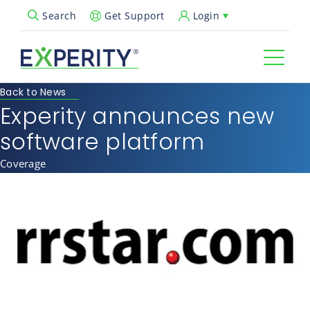
Get Support
Login
Search
Open Search Popup
Back to News
Experity announces new
software platform
Coverage