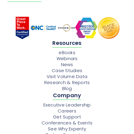
Resources
eBooks
Webinars
News
Case Studies
Visit Volume Data
Research & Reports
Blog
Company
Executive Leadership
Careers
Get Support
Conferences & Events
See Why Experity