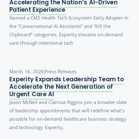
Accelerating the Nation’s AI-Driven
Patient Experience
Named a CMS Health Tech Ecosystem Early Adopter in
the “Conversational AI Assistants” and “Kill the
Clipboard” categories, Experity elevates on-demand
care through intentional tech
March 16, 2026
Press Releases
Experity Expands Leadership Team to
Accelerate the Next Generation of
Urgent Care AI
Jason McNeil and Clarissa Riggins join a broader slate
of leadership appointments that will redefine what’s
possible for on-demand healthcare business strategy
and technology Experity,