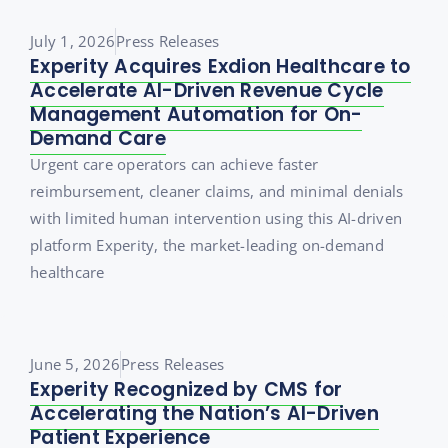
July 1, 2026
Press Releases
Experity Acquires Exdion Healthcare to
Accelerate AI-Driven Revenue Cycle
Management Automation for On-
Demand Care
Urgent care operators can achieve faster
reimbursement, cleaner claims, and minimal denials
with limited human intervention using this AI-driven
platform Experity, the market-leading on-demand
healthcare
June 5, 2026
Press Releases
Experity Recognized by CMS for
Accelerating the Nation’s AI-Driven
Patient Experience