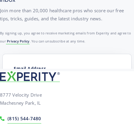
Join more than 20,000 healthcare pros who score our free
tips, tricks, guides, and the latest industry news.
By signing up, you agree to receive marketing emails from Experity and agree to
our
Privacy Policy
. You can unsubscribe at any time.
8777 Velocity Drive
Machesney Park, IL
(815) 544-7480