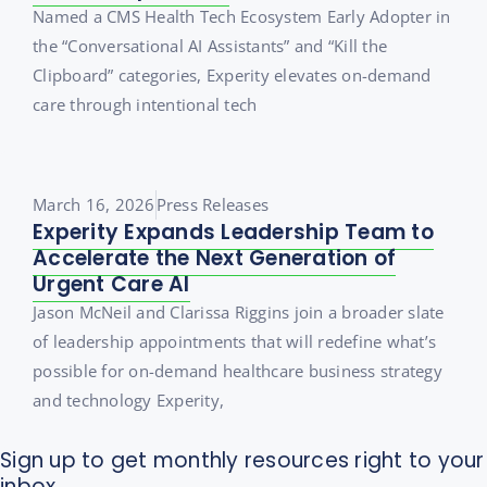
Named a CMS Health Tech Ecosystem Early Adopter in
the “Conversational AI Assistants” and “Kill the
Clipboard” categories, Experity elevates on-demand
care through intentional tech
March 16, 2026
Press Releases
Experity Expands Leadership Team to
Accelerate the Next Generation of
Urgent Care AI
Jason McNeil and Clarissa Riggins join a broader slate
of leadership appointments that will redefine what’s
possible for on-demand healthcare business strategy
and technology Experity,
Sign up to get monthly resources right to your
inbox