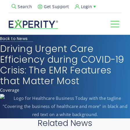
Get Support
Login
Search
Open Search Popup
Back to News
Driving Urgent Care
Efficiency during COVID-19
Crisis: The EMR Features
that Matter Most
Coverage
Related News