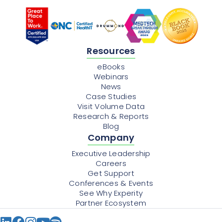
Resources
eBooks
Webinars
News
Case Studies
Visit Volume Data
Research & Reports
Blog
Company
Executive Leadership
Careers
Get Support
Conferences & Events
See Why Experity
Partner Ecosystem