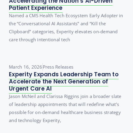
Accelerating the Nation’s AI-Driven
Patient Experience
Named a CMS Health Tech Ecosystem Early Adopter in
the “Conversational AI Assistants” and “Kill the
Clipboard” categories, Experity elevates on-demand
care through intentional tech
March 16, 2026
Press Releases
Experity Expands Leadership Team to
Accelerate the Next Generation of
Urgent Care AI
Jason McNeil and Clarissa Riggins join a broader slate
of leadership appointments that will redefine what’s
possible for on-demand healthcare business strategy
and technology Experity,