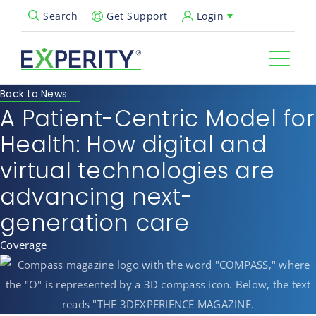
Get Support
Login
Search
Open Search Popup
Back to News
A Patient-Centric Model for
Health: How digital and
virtual technologies are
advancing next-
generation care
Coverage