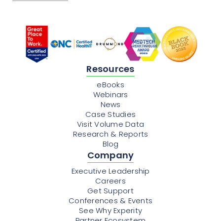
Resources
eBooks
Webinars
News
Case Studies
Visit Volume Data
Research & Reports
Blog
Company
Executive Leadership
Careers
Get Support
Conferences & Events
See Why Experity
Partner Ecosystem