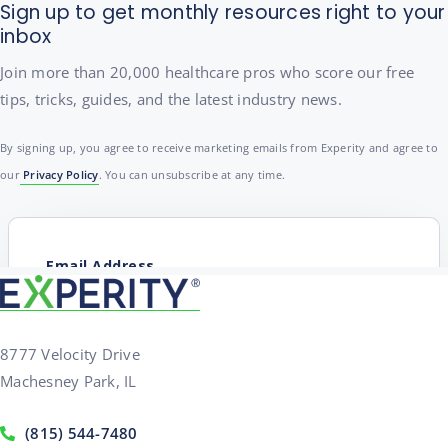
Sign up to get monthly resources right to your
inbox
Join more than 20,000 healthcare pros who score our free
tips, tricks, guides, and the latest industry news.
By signing up, you agree to receive marketing emails from Experity and agree to
our
Privacy Policy
. You can unsubscribe at any time.
8777 Velocity Drive
Machesney Park, IL
(815) 544-7480