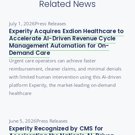
Related News
July 1, 2026
Press Releases
Experity Acquires Exdion Healthcare to
Accelerate AI-Driven Revenue Cycle
Management Automation for On-
Demand Care
Urgent care operators can achieve faster
reimbursement, cleaner claims, and minimal denials
with limited human intervention using this AI-driven
platform Experity, the market-leading on-demand
healthcare
June 5, 2026
Press Releases
Experity Recognized by CMS for