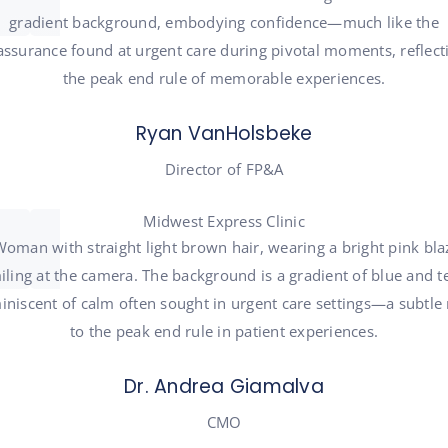
Ryan VanHolsbeke
Director of FP&A
Midwest Express Clinic
Dr. Andrea Giamalva
CMO