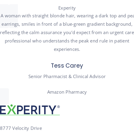
Experity
Tess Carey
Senior Pharmacist & Clinical Advisor
Amazon Pharmacy
8777 Velocity Drive