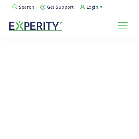
Get Support
Login
Search
Open Search Popup
ON-DEMAND WEBINAR
The Peak-End Rule in
Urgent Care: Elevating the
Patient Visit Wrap-Up
Urgent care providers are under increasing pressure to move
patients through quickly, without compromising the patient
experience. But what patients remember most isn’t the entire
visit, it’s how it ends.