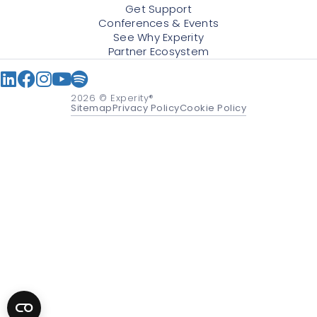
Get Support
Conferences & Events
See Why Experity
Partner Ecosystem
2026
© Experity®
Sitemap
Privacy Policy
Cookie Policy