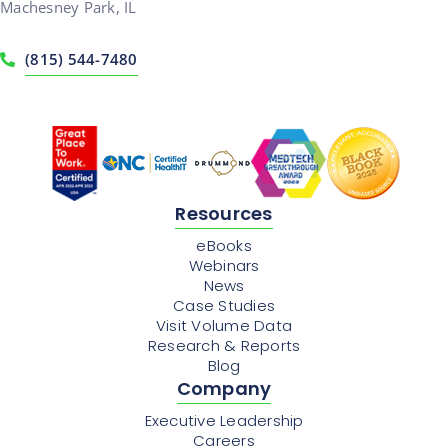
Machesney Park, IL
(815) 544-7480
Resources
eBooks
Webinars
News
Case Studies
Visit Volume Data
Research & Reports
Blog
Company
Executive Leadership
Careers