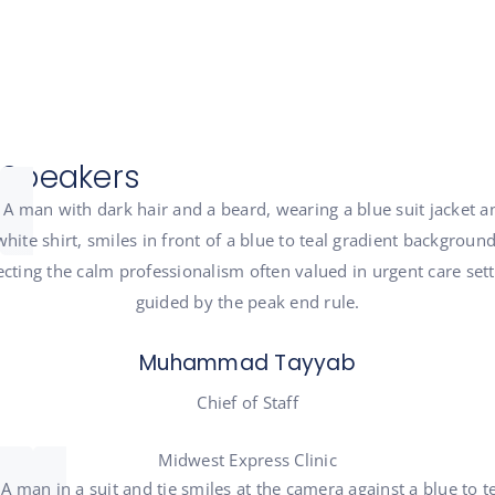
Speakers
Muhammad Tayyab
Chief of Staff
Midwest Express Clinic