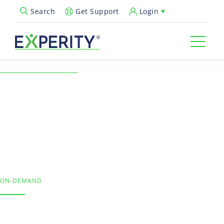
Get Support
Login
Search
Open Search Popup
← Back to Resources
Kick Off 2022 with Coding
Confidence
Revenue Cycle & Billing, Urgent Care Operations
ON-DEMAND
The COVID-19 surge, post-holiday testing, and winter’s
common respiratory complaints mean more claims in your