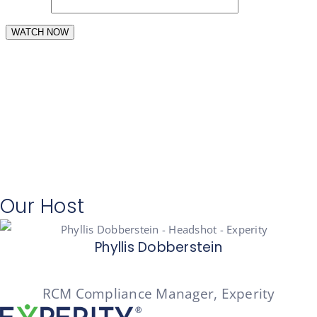
Our Host
Phyllis Dobberstein
RCM Compliance Manager, Experity