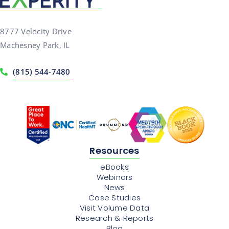
8777 Velocity Drive
Machesney Park, IL
(815) 544-7480
Resources
eBooks
Webinars
News
Case Studies
Visit Volume Data
Research & Reports
Blog