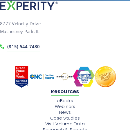
8777 Velocity Drive
Machesney Park, IL
(815) 544-7480
Resources
eBooks
Webinars
News
Case Studies
Visit Volume Data
Research & Reports