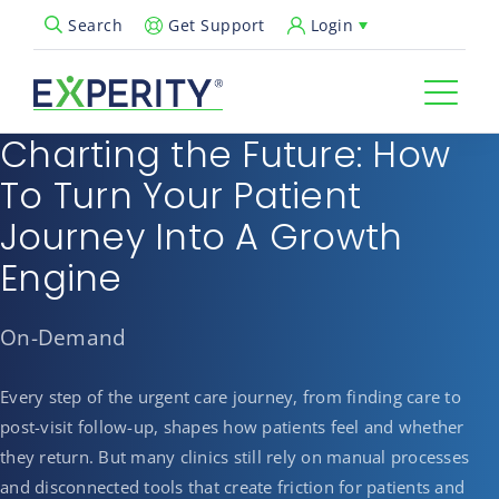
Get Support
Login
Search
Open Search Popup
Charting the Future: How
To Turn Your Patient
Journey Into A Growth
Engine
On-Demand
Every step of the urgent care journey, from finding care to
post-visit follow-up, shapes how patients feel and whether
they return. But many clinics still rely on manual processes
and disconnected tools that create friction for patients and