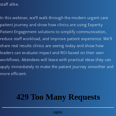
staff alike.
In this webinar, we’ll walk through the modern urgent care
patient journey and show how clinics are using Experity
Patient Engagement solutions to simplify communication,
reduce staff workload, and improve patient experience. We’ll
share real results clinics are seeing today and show how
leaders can evaluate impact and ROI based on their own
workflows. Attendees will leave with practical ideas they can
apply immediately to make the patient journey smoother and
more efficient.