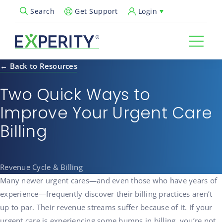
Get Support
Login
Search
Open Search Popup
← Back to Resources
Two Quick Ways to
Improve Your Urgent Care
Billing
Revenue Cycle & Billing
Many newer urgent cares—and even those who have years of
experience—frequently discover their billing practices aren’t
up to par. Their revenue streams suffer because of it. If your
urgent care is experiencing some bumps in billing, you’re not