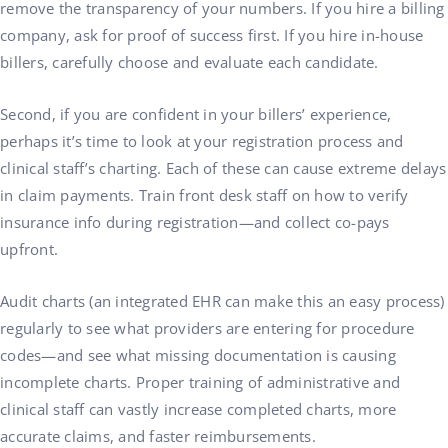
remove the transparency of your numbers. If you hire a billing
company, ask for proof of success first. If you hire in-house
billers, carefully choose and evaluate each candidate.
Second, if you are confident in your billers’ experience,
perhaps it’s time to look at your registration process and
clinical staff’s charting. Each of these can cause extreme delays
in claim payments. Train front desk staff on how to verify
insurance info during registration—and collect co-pays
upfront.
Audit charts (an integrated EHR can make this an easy process)
regularly to see what providers are entering for procedure
codes—and see what missing documentation is causing
incomplete charts. Proper training of administrative and
clinical staff can vastly increase completed charts, more
accurate claims, and faster reimbursements.