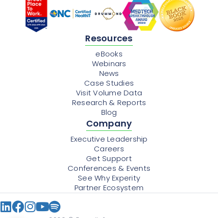
Resources
eBooks
Webinars
News
Case Studies
Visit Volume Data
Research & Reports
Blog
Company
Executive Leadership
Careers
Get Support
Conferences & Events
See Why Experity
Partner Ecosystem