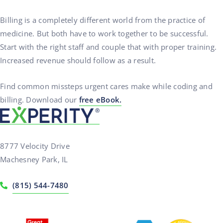
Billing is a completely different world from the practice of
medicine. But both have to work together to be successful.
Start with the right staff and couple that with proper training.
Increased revenue should follow as a result.
Find common missteps urgent cares make while coding and
billing. Download our
free eBook.
8777 Velocity Drive
Machesney Park, IL
(815) 544-7480