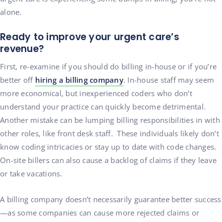
alone.
Ready to improve your urgent care’s
revenue?
First, re-examine if you should do billing in-house or if you’re
better off
hiring a billing company
. In-house staff may seem
more economical, but inexperienced coders who don’t
understand your practice can quickly become detrimental.
Another mistake can be lumping billing responsibilities in with
other roles, like front desk staff. These individuals likely don’t
know coding intricacies or stay up to date with code changes.
On-site billers can also cause a backlog of claims if they leave
or take vacations.
A billing company doesn’t necessarily guarantee better success
—as some companies can cause more rejected claims or