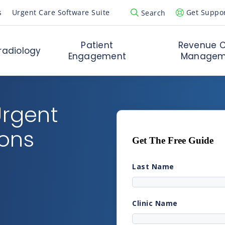
s
Urgent Care Software Suite
Get Suppo
Search
Open Search Popup
Patient
Revenue C
radiology
Engagement
Managem
Urgent
ions