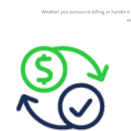
Whether you outsource billing or handle it
ex