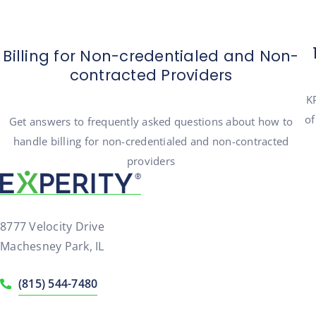
Billing for Non-credentialed and Non-
contracted Providers
KP
of
Get answers to frequently asked questions about how to
handle billing for non-credentialed and non-contracted
providers
8777 Velocity Drive
Machesney Park, IL
(815) 544-7480