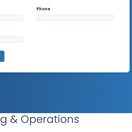
ing & Operations