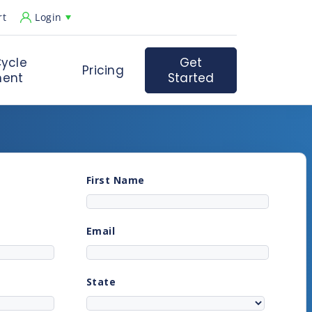
rt
Login
ycle
Get
Pricing
ent
Started