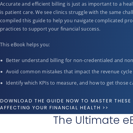
Accurate and efficient billing is just as important to a he
is patient care. We see clinics struggle with the same ch
compiled this guide to help you navigate complicated pro
practices to support your financial success.
This eBook helps you:
Better understand billing for non-credentialed and no
Avoid common mistakes that impact the revenue cycle
Identify which KPIs to measure, and how to get those c
DOWNLOAD THE GUIDE NOW TO MASTER THESE 
AFFECTING YOUR FINANCIAL HEALTH >>
The Ultimate eB