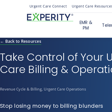
Urgent Care Connect
Urgent Care Resource
EMR &
Tele
PM
← Back to Resources
Take Control of Your 
Care Billing & Operat
Revenue Cycle & Billing, Urgent Care Operations
Stop losing money to billing blunders