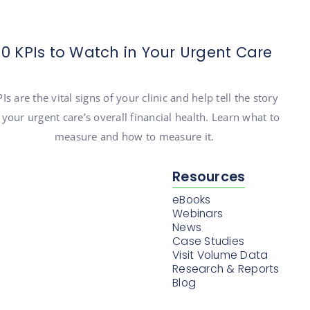
10 KPIs to Watch in Your Urgent Care
Is are the vital signs of your clinic and help tell the story
 your urgent care’s overall financial health. Learn what to
measure and how to measure it.
Resources
eBooks
Webinars
News
Case Studies
Visit Volume Data
Research & Reports
Blog