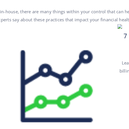
 in-house, there are many things within your control that can 
perts say about these practices that impact your financial healt
7
Lea
bill