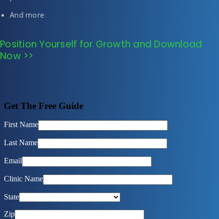
And more
Position Yourself for Growth and Download
Now >>