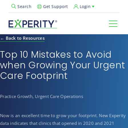
Get Support
Login
Search
Open Search Popup
← Back to Resources
Top 10 Mistakes to Avoid
when Growing Your Urgent
Care Footprint
Practice Growth, Urgent Care Operations
Now is an excellent time to grow your footprint. New Experity
data indicates that clinics that opened in 2020 and 2021