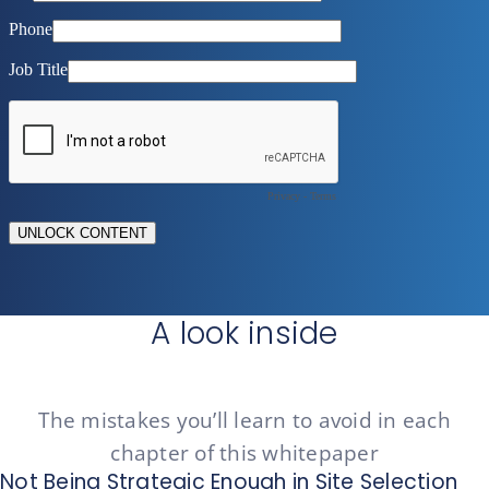
A look inside
The mistakes you’ll learn to avoid in each
chapter of this whitepaper
Not Being Strategic Enough in Site Selection