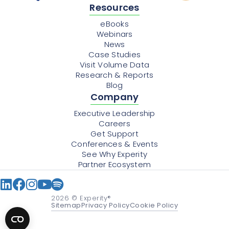
Resources
eBooks
Webinars
News
Case Studies
Visit Volume Data
Research & Reports
Blog
Company
Executive Leadership
Careers
Get Support
Conferences & Events
See Why Experity
Partner Ecosystem
2026
© Experity®
Sitemap
Privacy Policy
Cookie Policy