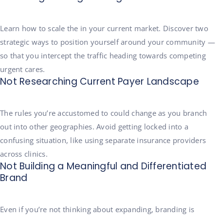
Learn how to scale the in your current market. Discover two
strategic ways to position yourself around your community —
so that you intercept the traffic heading towards competing
urgent cares.
Not Researching Current Payer Landscape
The rules you’re accustomed to could change as you branch
out into other geographies. Avoid getting locked into a
confusing situation, like using separate insurance providers
across clinics.
Not Building a Meaningful and Differentiated
Brand
Even if you’re not thinking about expanding, branding is