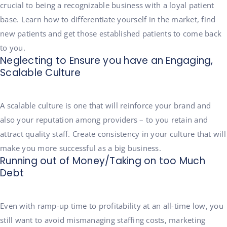
crucial to being a recognizable business with a loyal patient
base. Learn how to differentiate yourself in the market, find
new patients and get those established patients to come back
to you.
Neglecting to Ensure you have an Engaging,
Scalable Culture
A scalable culture is one that will reinforce your brand and
also your reputation among providers – to you retain and
attract quality staff. Create consistency in your culture that will
make you more successful as a big business.
Running out of Money/Taking on too Much
Debt
Even with ramp-up time to profitability at an all-time low, you
still want to avoid mismanaging staffing costs, marketing