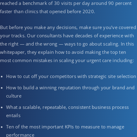
reached a benchmark of 30 visits per day around 90 percent
faster than clinics that opened before 2020.
But before you make any decisions, make sure you’ve covered
your tracks. Our consultants have decades of experience with
the right — and the wrong — ways to go about scaling. In this
whitepaper, they explain how to avoid making the top ten
most common mistakes in scaling your urgent care including:
How to cut off your competitors with strategic site selection
How to build a winning reputation through your brand and
culture
What a scalable, repeatable, consistent business process
entails
Ten of the most important KPIs to measure to manage
performance