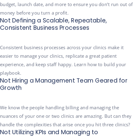
budget, launch date, and more to ensure you don’t run out of
money before you turn a profit.
Not Defining a Scalable, Repeatable,
Consistent Business Processes
Consistent business processes across your clinics make it
easier to manage your clinics, replicate a great patient
experience, and keep staff happy. Learn how to build your
playbook.
Not Hiring a Management Team Geared for
Growth
We know the people handling billing and managing the
nuances of your one or two clinics are amazing. But can they
handle the complexities that arise once you hit three clinics?
Not Utilizing KPIs and Managing to