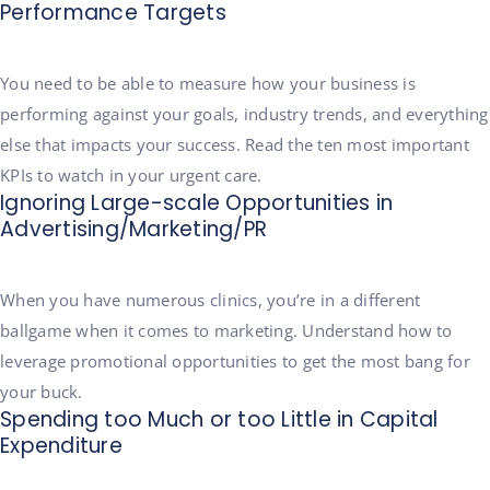
Performance Targets
You need to be able to measure how your business is
performing against your goals, industry trends, and everything
else that impacts your success. Read the ten most important
KPIs to watch in your urgent care.
Ignoring Large-scale Opportunities in
Advertising/Marketing/PR
When you have numerous clinics, you’re in a different
ballgame when it comes to marketing. Understand how to
leverage promotional opportunities to get the most bang for
your buck.
Spending too Much or too Little in Capital
Expenditure