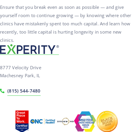
Ensure that you break even as soon as possible — and give
yourself room to continue growing — by knowing where other
clinics have mistakenly spent too much capital. And learn how
recently, too little capital is hurting longevity in some new
clinics.
8777 Velocity Drive
Machesney Park, IL
(815) 544-7480