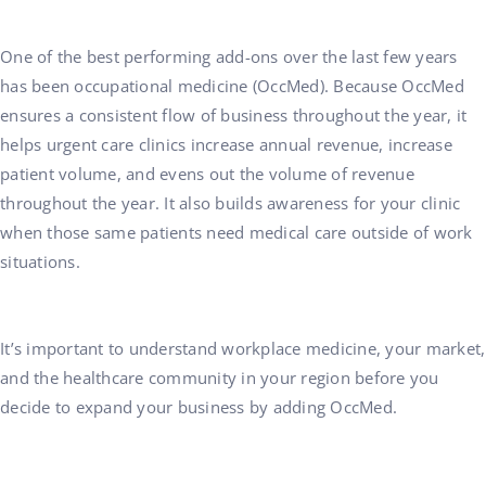
One of the best performing add-ons over the last few years
has been occupational medicine (OccMed). Because OccMed
ensures a consistent flow of business throughout the year, it
helps urgent care clinics increase annual revenue, increase
patient volume, and evens out the volume of revenue
throughout the year. It also builds awareness for your clinic
when those same patients need medical care outside of work
situations.
It’s important to understand workplace medicine, your market,
and the healthcare community in your region before you
decide to expand your business by adding OccMed.