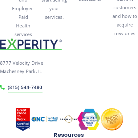
customers
Employer-
your
and how to
Paid
services.
acquire
Health
new ones
services
8777 Velocity Drive
Machesney Park, IL
(815) 544-7480
Resources