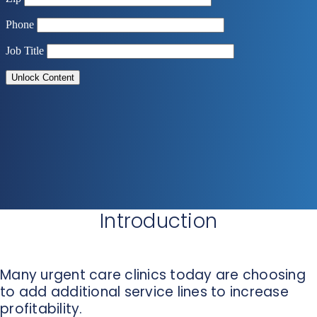
Introduction
Many urgent care clinics today are choosing
to add additional service lines to increase
profitability.