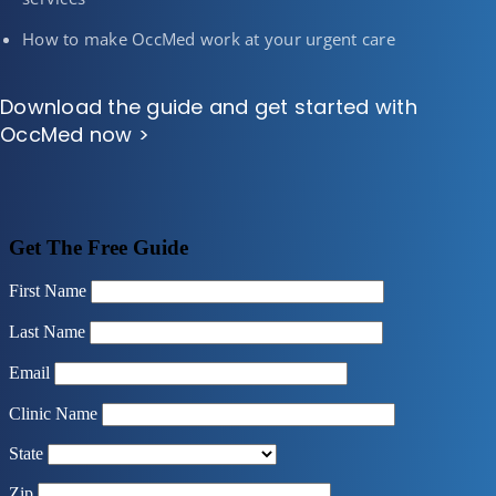
How to make OccMed work at your urgent care
Download the guide and get started with
OccMed now >