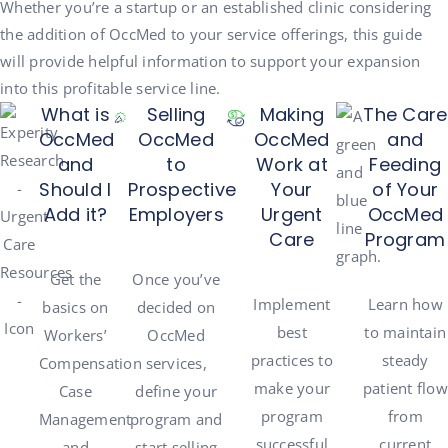
Whether you’re a startup or an established clinic considering
the addition of OccMed to your service offerings, this guide
will provide helpful information to support your expansion
into this profitable service line.
What is
Selling
Making
The Care
OccMed
OccMed
OccMed
and
and
to
Work at
Feeding
Should I
Prospective
Your
of Your
Add it?
Employers
Urgent
OccMed
Care
Program
Get the
Once you’ve
Implement
Learn how
basics on
decided on
best
to maintain
Workers’
OccMed
practices to
steady
Compensation
services,
make your
patient flow
Case
define your
program
from
Management
program and
successful
current
and
start selling