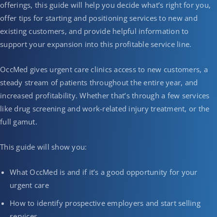
offerings, this guide will help you decide what’s right for you,
offer tips for starting and positioning services to new and
existing customers, and provide helpful information to
support your expansion into this profitable service line.
OccMed gives urgent care clinics access to new customers, a
steady stream of patients throughout the entire year, and
increased profitability. Whether that’s through a few services
like drug screening and work-related injury treatment, or the
full gamut.
This guide will show you:
What OccMed is and if it’s a good opportunity for your
urgent care
How to identify prospective employers and start selling
services