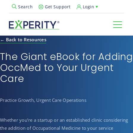
Get Support
Login
Search
Open Search Popup
← Back to Resources
The Giant eBook for Adding
OccMed to Your Urgent
Care
Practice Growth, Urgent Care Operations
Whether you’re a startup or an established clinic considering
the addition of Occupational Medicine to your service