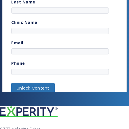
8777 Velocity Drive