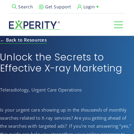
Get Support
Login
Search
Open Search Popup
← Back to Resources
Unlock the Secrets to
Effective X-ray Marketing
Teleradiology, Urgent Care Operations
Is your urgent care showing up in the
thousands
of monthly
searches related to X-ray services? Are you getting ahead of
the searches with targeted ads? If you’re not answering “yes,”