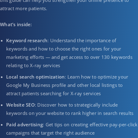
this guide can help you strengthen your online presence to
attract more patients.
What’s inside:
Keyword research
: Understand the importance of
keywords and how to choose the right ones for your
marketing efforts — and get access to over 130 keywords
relating to X-ray services
Local search optimization
: Learn how to optimize your
Google My Business profile and other local listings to
attract patients searching for X-ray services
Website SEO
: Discover how to strategically include
keywords on your website to rank higher in search results
Paid advertising
: Get tips on creating effective pay-per-click
campaigns that target the right audience