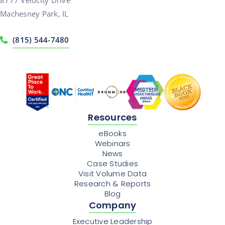
Machesney Park, IL
(815) 544-7480
Resources
eBooks
Webinars
News
Case Studies
Visit Volume Data
Research & Reports
Blog
Company
Executive Leadership