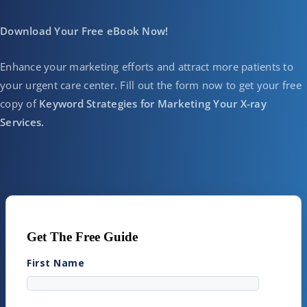
Download Your Free eBook Now!
Enhance your marketing efforts and attract more patients to
your urgent care center. Fill out the form now to get your free
copy of
Keyword Strategies for Marketing Your X-ray
Services.