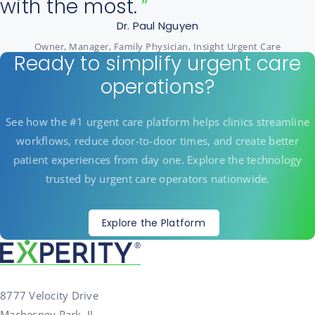
with the most.
Dr. Paul Nguyen
Owner, Manager, Family Physician, Insight Urgent Care
Ready to simplify urgent care
operations?
See how the #1 urgent care platform helps clinics streamline
workflows, reduce door-to-door times, and create better
patient experiences from day one. Explore the technology
trusted by urgent care operators nationwide.
Explore the Platform
8777 Velocity Drive
Machesney Park, IL