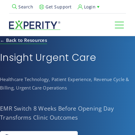
Get Support
Login
Search
Open Search Popup
← Back to Resources
Insight Urgent Care
Healthcare Technology, Patient Experience, Revenue Cycle &
Billing, Urgent Care Operations
EMR Switch 8 Weeks Before Opening Day
Transforms Clinic Outcomes