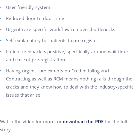
User-friendly system
Reduced door-to-door time
Urgent-care-specific workflow removes bottlenecks
Self-explanatory for patients to pre-register
Patient feedback is positive, specifically around wait time
and ease of pre-registration
Having urgent care experts on Credentialing and
Contracting as well as RCM means nothing falls through the
cracks and they know how to deal with the industry-specific
issues that arise
Watch the video for more, or
download the PDF
for the full
story.