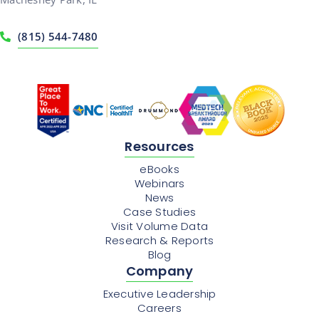
(815) 544-7480
Resources
eBooks
Webinars
News
Case Studies
Visit Volume Data
Research & Reports
Blog
Company
Executive Leadership
Careers