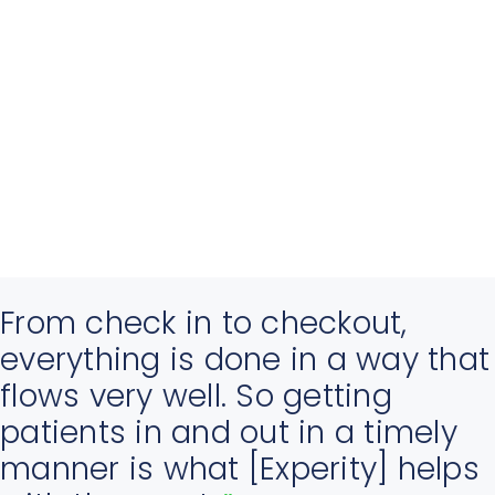
From check in to checkout,
everything is done in a way that
flows very well. So getting
patients in and out in a timely
manner is what [Experity] helps