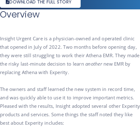
DOWNLOAD THE FULL STORY
Overview
Insight Urgent Care is a physician-owned and operated clinic
that opened in July of 2022. Two months before opening day,
they were still struggling to work their Athena EMR. They made
the risky last-minute decision to learn
another
new EMR by
replacing Athena with Experity.
The owners and staff learned the new system in record time,
and was quickly able to use it to improve important metrics.
Pleased with the results, Insight adopted several other Experity
products and services. Some things the staff noted they like
best about Experity includes: