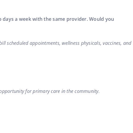
two days a week with the same provider. Would you
 bill scheduled appointments, wellness physicals, vaccines, and
 opportunity for primary care in the community.