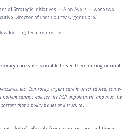
ent of Strategic Initiatives — Alan Ayers — were two
cutive Director of East County Urgent Care.
low for long-term reference.
primary care side is unable to see them during normal
 vaccines, etc. Contrarily, urgent care is unscheduled, same-
the patient cannot wait for the PCP appointment and must be
portant that a policy be set and stuck to
.
get a lot of referrals from primary care and these