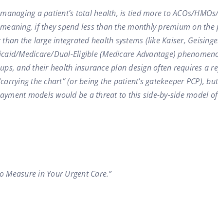
 managing a patient’s total health, is tied more to ACOs/HMO
 meaning, if they spend less than the monthly premium on the pa
han the large integrated health systems (like Kaiser, Geisinger
edicaid/Medicare/Dual-Eligible (Medicare Advantage) phenomeno
roups, and their health insurance plan design often requires a 
carrying the chart” (or being the patient’s gatekeeper PCP), but
 payment models would be a threat to this side-by-side model o
to Measure in Your Urgent Care.”