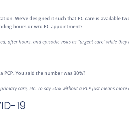
ation. We’ve designed it such that PC care is available 
tending hours or w/o PC appointment?
ed, after hours, and episodic visits as “urgent care” while they
e a PCP. You said the number was 30%?
of primary care, etc. To say 50% without a PCP just means more
VID-19