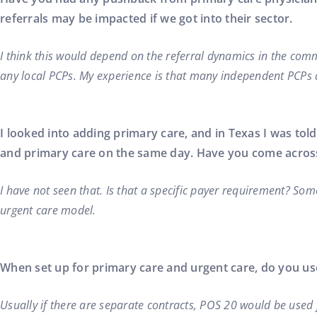
referrals may be impacted if we got into their sector.
I think this would depend on the referral dynamics in the commu
any local PCPs. My experience is that many independent PCPs 
I looked into adding primary care, and in Texas I was to
and primary care on the same day. Have you come across
I have not seen that. Is that a specific payer requirement? Som
urgent care model.
When set up for primary care and urgent care, do you use
Usually if there are separate contracts, POS 20 would be used 