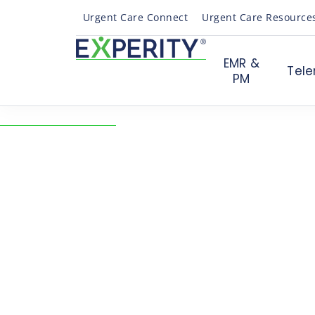
Urgent Care Connect
Urgent Care Resource
EMR &
Tele
PM
← Back to Resources
Webinar Q&A: 4 Emer
Trends for a New Era 
Care
04/30/2021