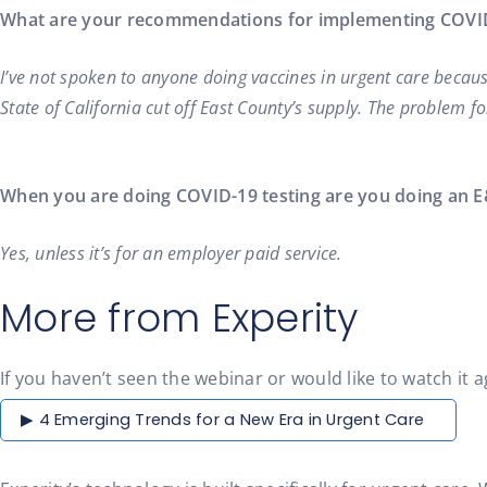
What are your recommendations for implementing COVID-
I’ve not spoken to anyone doing vaccines in urgent care becaus
State of California cut off East County’s supply. The problem fo
When you are doing COVID-19 testing are you doing an E
Yes, unless it’s for an employer paid service.
More from Experity
If you haven’t seen the webinar or would like to watch it a
▶ 4 Emerging Trends for a New Era in Urgent Care