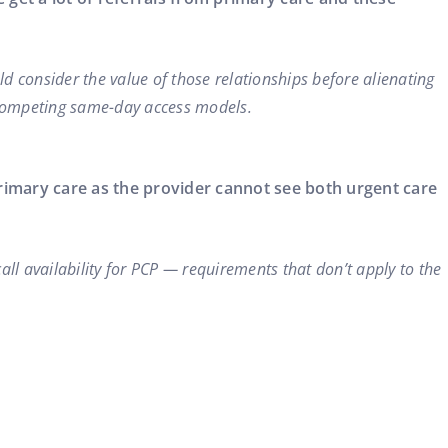
uld consider the value of those relationships before alienating
 competing same-day access models.
primary care as the provider cannot see both urgent care
all availability for PCP — requirements that don’t apply to the