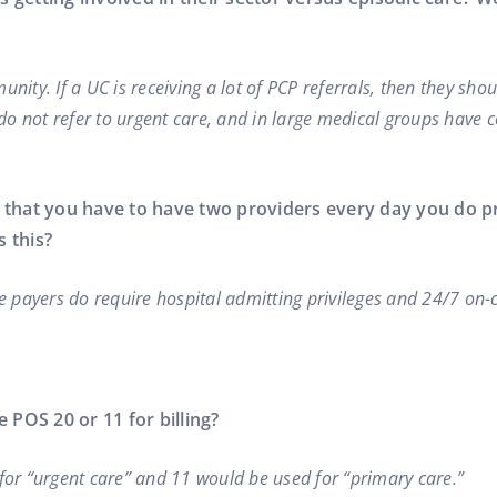
nity. If a UC is receiving a lot of PCP referrals, then they sho
do not refer to urgent care, and in large medical groups have
ld that you have to have two providers every day you do 
 this?
e payers do require hospital admitting privileges and 24/7 on-c
 POS 20 or 11 for billing?
for “urgent care” and 11 would be used for “primary care.”