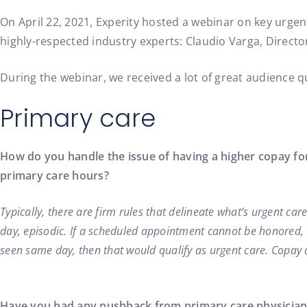
Healthcare Insights, Patient Experience, Practice Growth, Urge
On April 22, 2021, Experity hosted a webinar on key urgen
highly-respected industry experts: Claudio Varga, Directo
During the webinar, we received a lot of great audience 
Primary care
How do you handle the issue of having a higher copay fo
primary care hours?
Typically, there are firm rules that delineate what’s urgent ca
day, episodic. If a scheduled appointment cannot be honored, 
seen same day, then that would qualify as urgent care. Copay di
Have you had any pushback from primary care physicians g