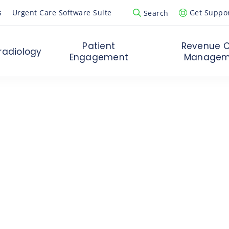
s
Urgent Care Software Suite
Get Suppo
Search
Open Search Popup
Patient
Revenue C
radiology
Engagement
Managem
ging
in Urgent