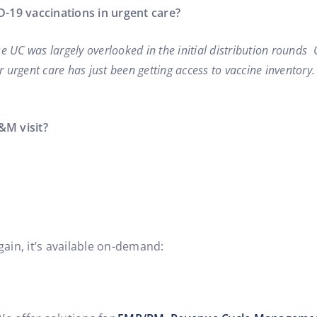
19 vaccinations in urgent care?
e UC was largely overlooked in the initial distribution rounds 
r urgent care has just been getting access to vaccine inventory.
&M visit?
gain, it’s available on-demand: