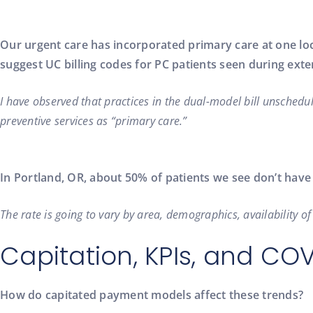
Our urgent care has incorporated primary care at one loc
suggest UC billing codes for PC patients seen during ex
I have observed that practices in the dual-model bill unschedul
preventive services as “primary care.”
In Portland, OR, about 50% of patients we see don’t hav
The rate is going to vary by area, demographics, availability 
Capitation, KPIs, and CO
How do capitated payment models affect these trends?