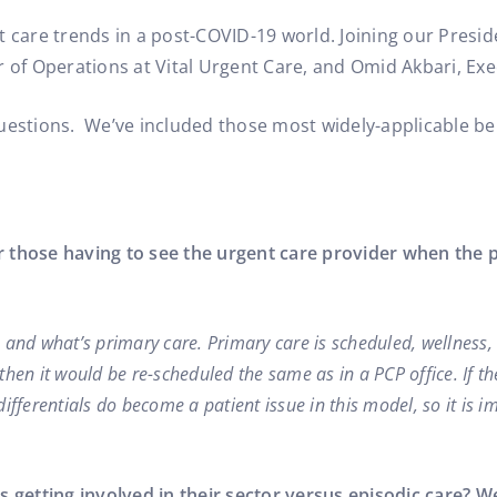
nt Care Operations
t care trends in a post-COVID-19 world. Joining our Presid
r of Operations at Vital Urgent Care, and Omid Akbari, Exe
questions. We’ve included those most widely-applicable be
r those having to see the urgent care provider when the 
re and what’s primary care. Primary care is scheduled, wellness,
then it would be re-scheduled the same as in a PCP office. If 
fferentials do become a patient issue in this model, so it is im
etting involved in their sector versus episodic care? We 