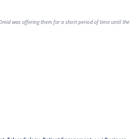
Omid was offering them for a short period of time until the