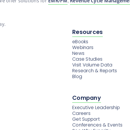
 We offer solutions for
EMR/PM
,
Revenue Cycle Manageme
ay.
Resources
eBooks
Webinars
News
Case Studies
Visit Volume Data
Research & Reports
Blog
Company
Executive Leadership
Careers
Get Support
Conferences & Events