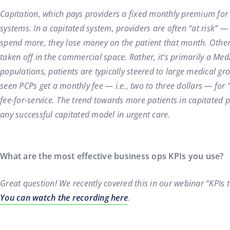
Capitation, which pays providers a fixed monthly premium for
systems. In a capitated system, providers are often “at risk” —
spend more, they lose money on the patient that month. Other t
taken off in the commercial space. Rather, it’s primarily a M
populations, patients are typically steered to large medical g
seen PCPs get a monthly fee — i.e., two to three dollars — for “
fee-for-service. The trend towards more patients in capitated
any successful capitated model in urgent care.
What are the most effective business ops KPIs you use?
Great question! We recently covered this in our webinar “KPIs 
You can watch the recording here
.