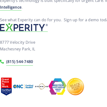
Experity’s technology is built specifically for urgent care.
Intelligence
.
See what Experity can do for you. Sign up for a demo tod
8777 Velocity Drive
Machesney Park, IL
(815) 544-7480