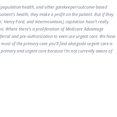
s/population health, and other gatekeeper/outcome-based
tient’s health, they make a profit on the patient. But if they
, Henry Ford, and Intermountain,) capitation hasn’t really
n. Where there’s a proliferation of Medicare Advantage
referral and pre-authorization to even use urgent care. We have
 most of the primary care you’ll find alongside urgent care is
f primary and urgent care because I’m not currently aware of