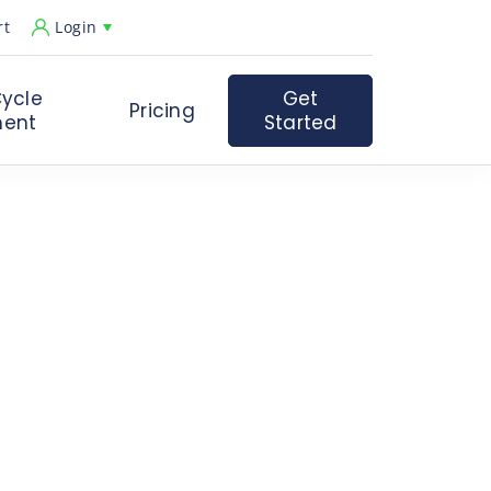
rt
Login
ycle
Get
Pricing
ent
Started