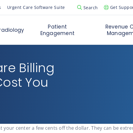
s
Urgent Care Software Suite
Get Suppo
Search
Open Search Popup
Patient
Revenue C
radiology
Engagement
Managem
e Billing
Cost You
st your center a few cents off the dollar. They can be ext