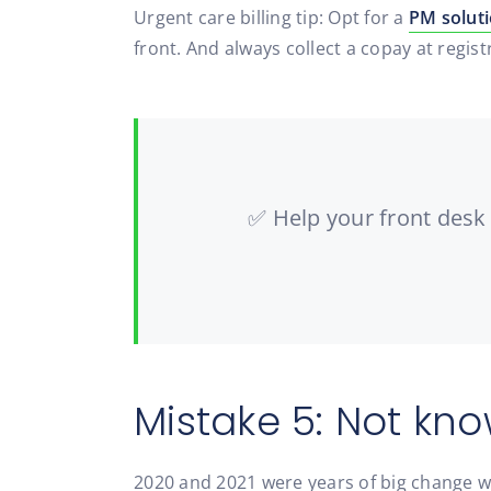
Urgent care billing tip: Opt for a
PM solut
front. And always collect a copay at regist
✅ Help your front desk 
Mistake 5: Not kno
2020 and 2021 were years of big change 