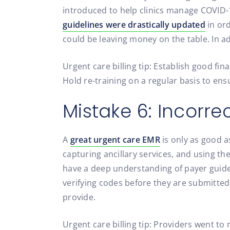
introduced to help clinics manage COVID-19
guidelines were drastically updated
in ord
could be leaving money on the table. In a
Urgent care billing tip: Establish good fin
Hold re-training on a regular basis to en
Mistake 6: Incorr
A
great urgent care EMR
is only as good as
capturing ancillary services, and using the
have a deep understanding of payer guidel
verifying codes before they are submitted,
provide.
Urgent care billing tip: Providers went to