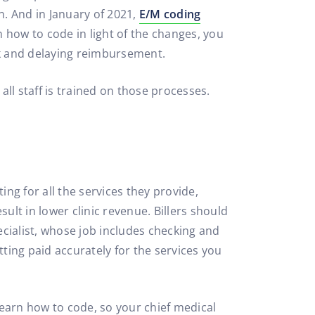
n. And in January of 2021,
E/M coding
n how to code in light of the changes, you
rk and delaying reimbursement.
all staff is trained on those processes.
ing for all the services they provide,
sult in lower clinic revenue. Billers should
cialist, whose job includes checking and
tting paid accurately for the services you
 learn how to code, so your chief medical