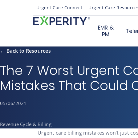
Urgent Care Connect
Urgent Care Resource
EMR &
Tele
PM
← Back to Resources
The 7 Worst Urgent Car
Mistakes That Could 
05/06/2021
Revenue Cycle & Billing
Urgent care billing mistakes won’t just co