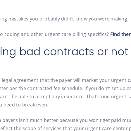
lling mistakes you probably didn’t know you were making.
to coding and other urgent care billing specifics?
Find the
ting bad contracts or no
 legal agreement that the payer will market your urgent c
er per the contracted fee schedule. If you don’t set up co
on’t be able to accept any insurance. That’s one urgent ca
u need to break even.
payers isn’t much better because you won’t get paid much
eflect the scope of services that your urgent care center 