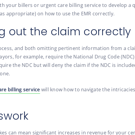
h your billers or urgent care billing service to develop a
as appropriate) on how to use the EMR correctly.
ing out the claim correctly
process, and both omitting pertinent information from a c
payors, for example, require the National Drug Code (NDC
quire the NDC but will deny the claim if the NDC is include
lone.
re billing service
will know how to navigate the intricacie
swork
es can mean significant increases in revenue for your cente