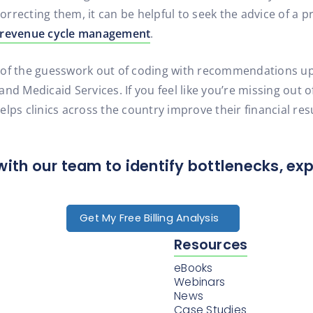
rrecting them, it can be helpful to seek the advice of a p
revenue cycle management
.
 of the guesswork out of coding with recommendations up
nd Medicaid Services. If you feel like you’re missing out 
 clinics across the country improve their financial resul
with our team to identify bottlenecks, ex
Get My Free Billing Analysis
Resources
eBooks
Webinars
News
Case Studies