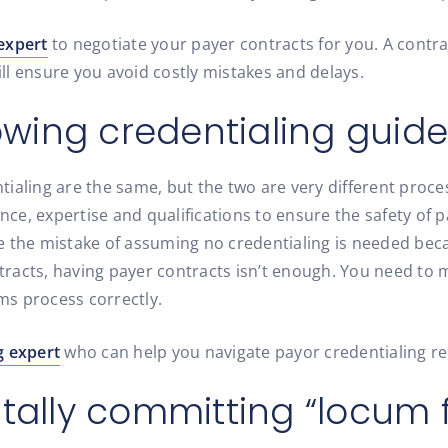
expert
to negotiate your payer contracts for you. A contra
l ensure you avoid costly mistakes and delays.
lowing credentialing guide
ialing are the same, but the two are very different proce
ence, expertise and qualifications to ensure the safety of 
e the mistake of assuming no credentialing is needed bec
ontracts, having payer contracts isn’t enough. You need t
ims process correctly.
g expert
who can help you navigate payor credentialing r
ntally committing “locum 