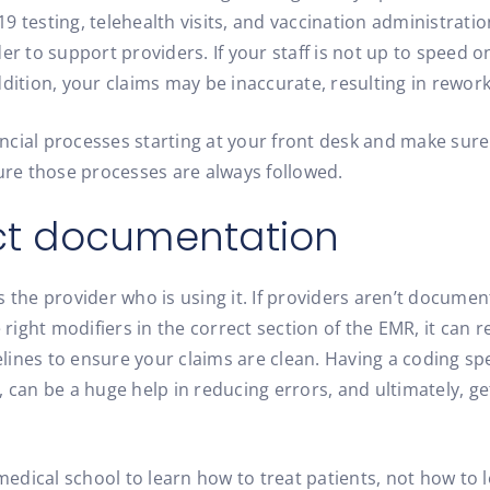
 testing, telehealth visits, and vaccination administratio
er to support providers. If your staff is not up to speed o
ddition, your claims may be inaccurate, resulting in rewo
ancial processes starting at your front desk and make sure 
sure those processes are always followed.
ect documentation
 the provider who is using it. If providers aren’t document
 right modifiers in the correct section of the EMR, it can re
ines to ensure your claims are clean. Having a coding spe
 can be a huge help in reducing errors, and ultimately, ge
 medical school to learn how to treat patients, not how to