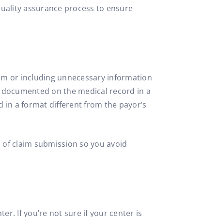
 quality assurance process to ensure
laim or including unnecessary information
) documented on the medical record in a
d in a format different from the payor’s
s of claim submission so you avoid
r. If you’re not sure if your center is