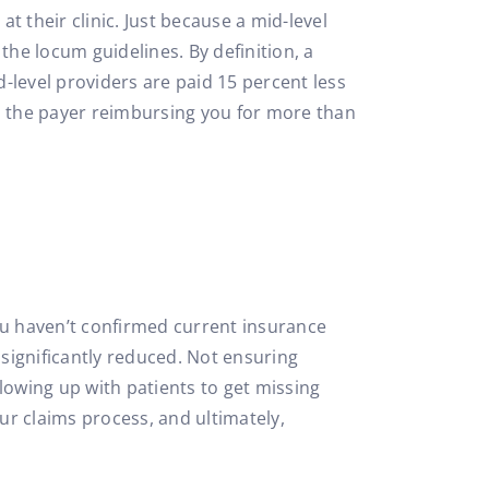
t their clinic. Just because a mid-level
he locum guidelines. By definition, a
-level providers are paid 15 percent less
 in the payer reimbursing you for more than
 you haven’t confirmed current insurance
s significantly reduced. Not ensuring
lowing up with patients to get missing
our claims process, and ultimately,