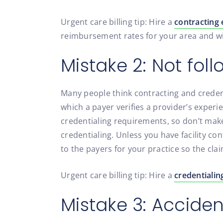
Urgent care billing tip: Hire a
contracting 
reimbursement rates for your area and wil
Mistake 2: Not fol
Many people think contracting and credent
which a payer verifies a provider’s experi
credentialing requirements, so don’t mak
credentialing. Unless you have facility c
to the payers for your practice so the cla
Urgent care billing tip: Hire a
credentialin
Mistake 3: Accide