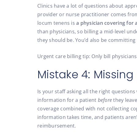
Clinics have a lot of questions about appro
provider or nurse practitioner comes from
locum tenens is
a physician covering for 
than physicians, so billing a mid-level un
they should be. You’d also be committing 
Urgent care billing tip: Only bill physicia
Mistake 4: Missing
Is your staff asking all the right questio
information for a patient
before
they leave
coverage combined with not collecting cop
information takes time, and patients aren’
reimbursement.