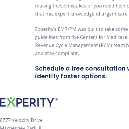
making these mistakes or you need help co
that has expert knowledge of urgent care
Experity’s EMR/PM was built to take some
guidelines from the Centers for Medicare a
Revenue Cycle Management (RCM) team helps
and stay compliant.
Schedule a free consultation 
identify faster options.
8777 Velocity Drive
Machesney Park, IL