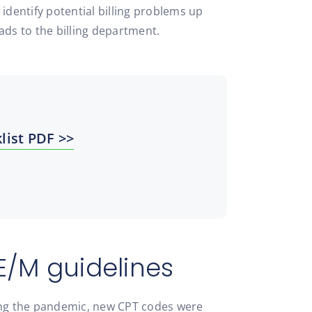
 identify potential billing problems up
eads to the billing department.
list PDF >>
E/M guidelines
ing the pandemic, new CPT codes were