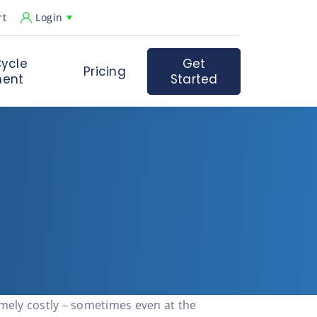
rt
Login
ycle
Get
Pricing
ent
Started
remely costly – sometimes even at the