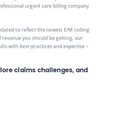
rofessional urgent care billing company
dated to reflect the newest E/M coding
of revenue you should be getting, our
ts with best-practices and expertise –
plore claims challenges, and