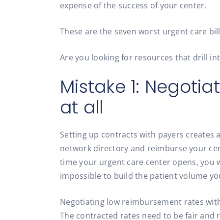
expense of the success of your center.
These are the seven worst urgent care bi
Are you looking for resources that drill in
Mistake 1: Negotia
at all
Setting up contracts with payers creates a
network directory and reimburse your cent
time your urgent care center opens, you w
impossible to build the patient volume yo
Negotiating low reimbursement rates with 
The contracted rates need to be fair and r