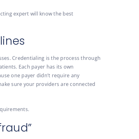
cting expert will know the best
lines
sses. Credentialing is the process through
patients. Each payer has its own
ause one payer didn’t require any
o make sure your providers are connected
equirements.
fraud”