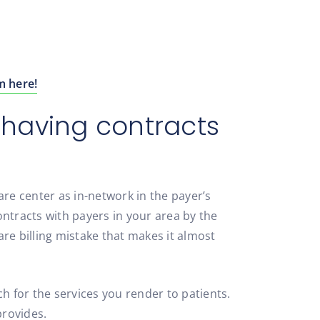
m here!
t having contracts
are center as in-network in the payer’s
ntracts with payers in your area by the
re billing mistake that makes it almost
 for the services you render to patients.
provides.