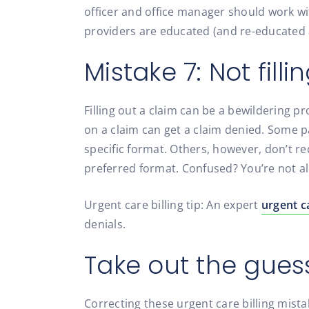
officer and office manager should work wit
providers are educated (and re-educated 
Mistake 7: Not fill
Filling out a claim can be a bewildering 
on a claim can get a claim denied. Some 
specific format. Others, however, don’t re
preferred format. Confused? You’re not a
Urgent care billing tip: An expert
urgent ca
denials.
Take out the gues
Correcting these urgent care billing mistak