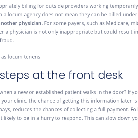
priately billing for outside providers working temporarily a
 a locum agency does not mean they can be billed under t
another physician
. For some payers, such as Medicare, mid
der a physician is not only inappropriate but could result
fraud.
ns as locum tenens.
 steps at the front desk
ns when a new or established patient walks in the door? If
 your clinic, the chance of getting this information later i
ays, reduces the chances of collecting a full payment. Fol
t likely to be in a hurry to respond. This can slow down y