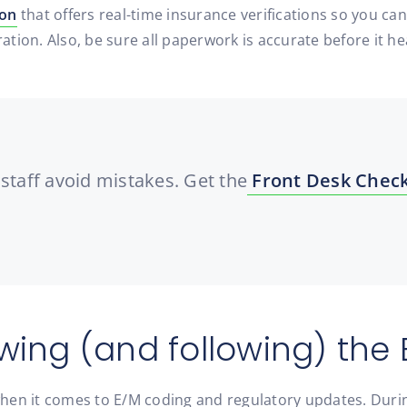
ion
that offers real-time insurance verifications so you can
ration. Also, be sure all paperwork is accurate before it h
staff avoid mistakes. Get the
Front Desk Check
wing (and following) the 
when it comes to E/M coding and regulatory updates. Dur