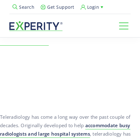
Get Support
Login
Search
Open Search Popup
← Back to Resources
Teleradiology and Urgent
Care – The Perfect Fit
02/18/2019
Practice Growth
Teleradiology has come a long way over the past couple of
decades. Originally developed to help
accommodate busy
radiologists and large hospital systems
, teleradiology has