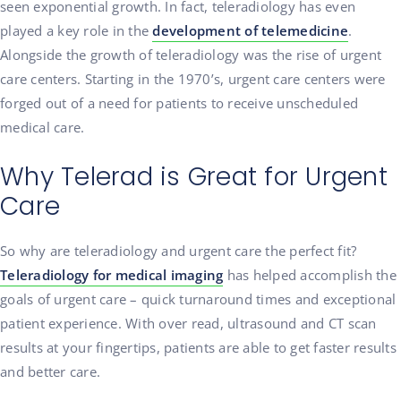
seen exponential growth. In fact, teleradiology has even
played a key role in the
development of telemedicine
.
Alongside the growth of teleradiology was the rise of urgent
care centers. Starting in the 1970’s, urgent care centers were
forged out of a need for patients to receive unscheduled
medical care.
Why Telerad is Great for Urgent
Care
So why are teleradiology and urgent care the perfect fit?
Teleradiology for medical imaging
has helped accomplish the
goals of urgent care – quick turnaround times and exceptional
patient experience. With over read, ultrasound and CT scan
results at your fingertips, patients are able to get faster results
and better care.