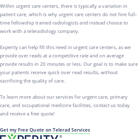
Within urgent care centers, there is typically a variation in
patient care, which is why urgent care centers do not hire full-
time fellowship trained radiologists and instead choose to
work with a teleradiology company.
Experity can help fill this need in urgent care centers, as we
provide over reads at a competitive rate and on average
provide results in 20 minutes or less. Our goal is to make sure
your patients receive quick over read results, without
sacrificing the quality of care.
To learn more about our services for urgent care, primary
care, and occupational medicine facilities, contact us today
and receive a free quote!
Get my Free Quote on Telerad Services