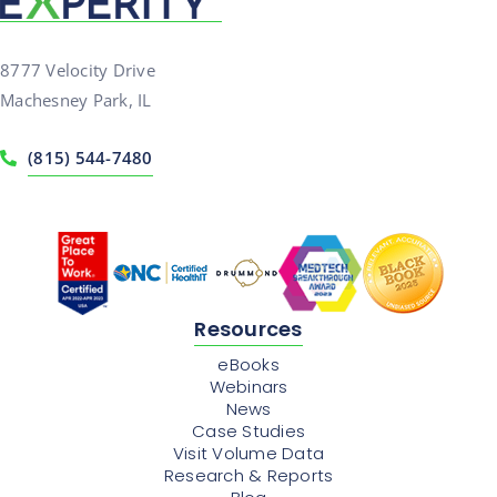
8777 Velocity Drive
Machesney Park, IL
(815) 544-7480
Resources
eBooks
Webinars
News
Case Studies
Visit Volume Data
Research & Reports