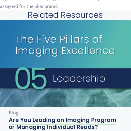
assigned for the Skai brand.
Related Resources
Blog
Are You Leading an Imaging Program
or Managing Individual Reads?