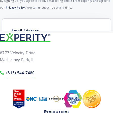
By signing up, you agree to receive marketing emails from Experity and agree to
our
Privacy Policy
. You can unsubscribe at any time.
8777 Velocity Drive
Machesney Park, IL
(815) 544-7480
Resources