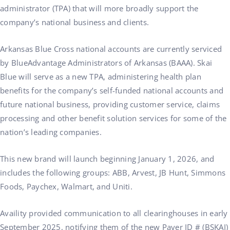
administrator (TPA) that will more broadly support the
company’s national business and clients.
Arkansas Blue Cross national accounts are currently serviced
by BlueAdvantage Administrators of Arkansas (BAAA). Skai
Blue will serve as a new TPA, administering health plan
benefits for the company’s self-funded national accounts and
future national business, providing customer service, claims
processing and other benefit solution services for some of the
nation’s leading companies.
This new brand will launch beginning January 1, 2026, and
includes the following groups: ABB, Arvest, JB Hunt, Simmons
Foods, Paychex, Walmart, and Uniti.
Availity provided communication to all clearinghouses in early
September 2025, notifying them of the new Payer ID # (BSKAI)