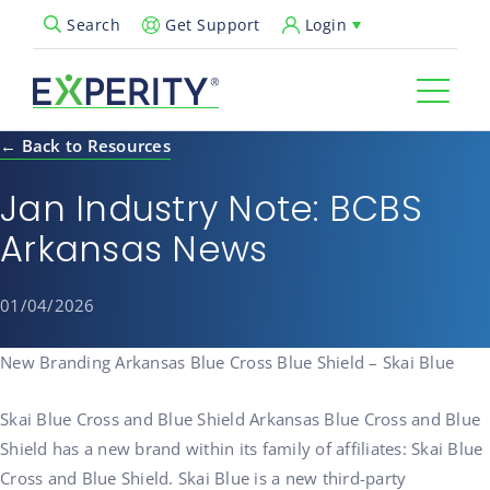
Get Support
Login
Search
Open Search Popup
← Back to Resources
Jan Industry Note: BCBS
Arkansas News
01/04/2026
New Branding Arkansas Blue Cross Blue Shield – Skai Blue
Skai Blue Cross and Blue Shield Arkansas Blue Cross and Blue
Shield has a new brand within its family of affiliates: Skai Blue
Cross and Blue Shield. Skai Blue is a new third-party