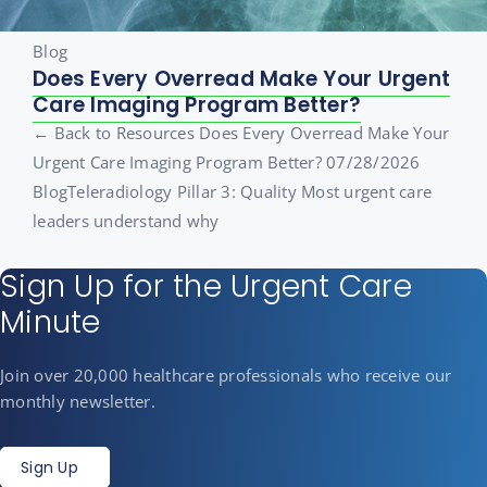
Blog
Does Every Overread Make Your Urgent
Care Imaging Program Better?
← Back to Resources Does Every Overread Make Your
Urgent Care Imaging Program Better? 07/28/2026
BlogTeleradiology Pillar 3: Quality Most urgent care
leaders understand why
Sign Up for the Urgent Care
Minute
Join over 20,000 healthcare professionals who receive our
monthly newsletter.
Sign Up