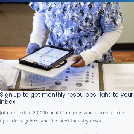
Sign up to get monthly resources right to your
inbox
Join more than 20,000 healthcare pros who score our free
tips, tricks, guides, and the latest industry news.