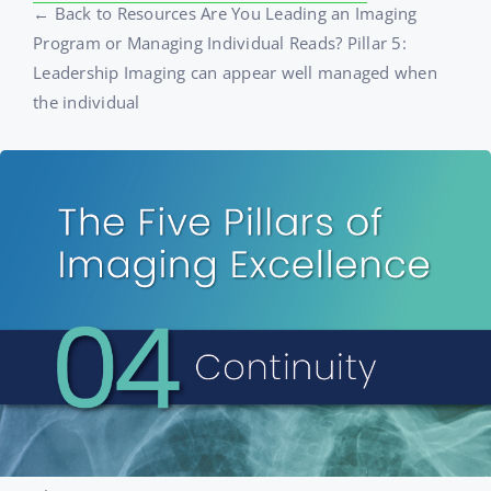
← Back to Resources Are You Leading an Imaging
Program or Managing Individual Reads? Pillar 5:
Leadership Imaging can appear well managed when
the individual