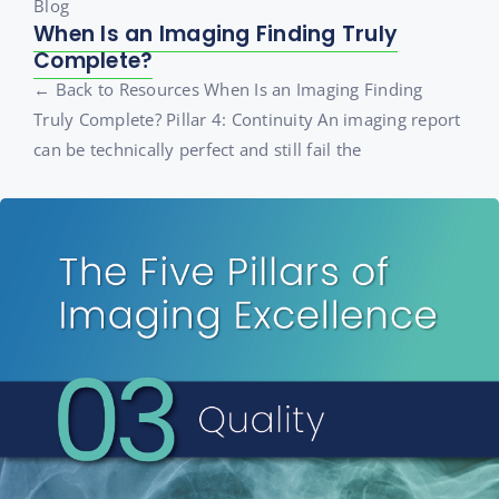
Blog
When Is an Imaging Finding Truly
Complete?
← Back to Resources When Is an Imaging Finding
Truly Complete? Pillar 4: Continuity An imaging report
can be technically perfect and still fail the