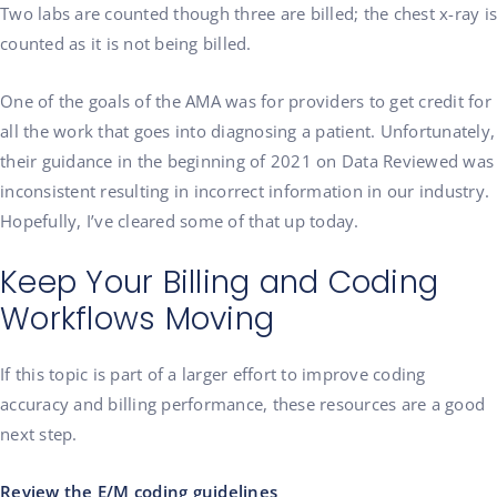
Two labs are counted though three are billed; the chest x-ray is
counted as it is not being billed.
One of the goals of the AMA was for providers to get credit for
all the work that goes into diagnosing a patient. Unfortunately,
their guidance in the beginning of 2021 on Data Reviewed was
inconsistent resulting in incorrect information in our industry.
Hopefully, I’ve cleared some of that up today.
Keep Your Billing and Coding
Workflows Moving
If this topic is part of a larger effort to improve coding
accuracy and billing performance, these resources are a good
next step.
Review the E/M coding guidelines