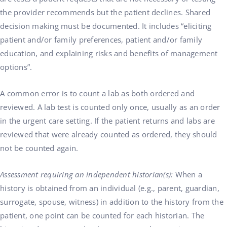
the provider recommends but the patient declines. Shared
decision making must be documented. It includes “eliciting
patient and/or family preferences, patient and/or family
education, and explaining risks and benefits of management
options”.
A common error is to count a lab as both ordered and
reviewed. A lab test is counted only once, usually as an order
in the urgent care setting. If the patient returns and labs are
reviewed that were already counted as ordered, they should
not be counted again.
Assessment requiring an independent historian(s):
When a
history is obtained from an individual (e.g., parent, guardian,
surrogate, spouse, witness) in addition to the history from the
patient, one point can be counted for each historian. The