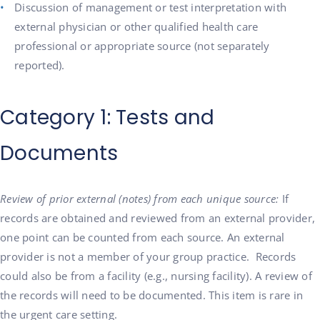
Discussion of management or test interpretation with
external physician or other qualified health care
professional or appropriate source (not separately
reported).
Category 1: Tests and
Documents
Review of prior external (notes) from each unique source:
If
records are obtained and reviewed from an external provider,
one point can be counted from each source. An external
provider is not a member of your group practice. Records
could also be from a facility (e.g., nursing facility). A review of
the records will need to be documented. This item is rare in
the urgent care setting.