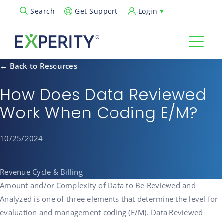
Get Support
Login
Search
Open Search Popup
← Back to Resources
How Does Data Reviewed
Work When Coding E/M?
10/25/2024
Revenue Cycle & Billing
Amount and/or Complexity of Data to Be Reviewed and
Analyzed is one of three elements that determine the level for
evaluation and management coding (E/M). Data Reviewed