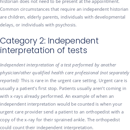
historian does not need to be present at the appointment.
Common circumstances that require an independent historian
are children, elderly parents, individuals with developmental
delays, or individuals with psychosis.
Category 2: Independent
interpretation of tests
Independent interpretation of a test performed by another
physician/other qualified health care professional (not separately
reported):
This is rare in the urgent care setting. Urgent care is
usually a patient’s first stop. Patients usually aren’t coming in
with x-rays already performed. An example of when an
independent interpretation would be counted is when your
urgent care provider send a patient to an orthopedist with a
copy of the x-ray for their sprained ankle. The orthopedist
could count their independent interpretation.