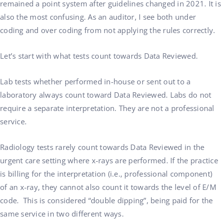
remained a point system after guidelines changed in 2021. It is
also the most confusing. As an auditor, I see both under
coding and over coding from not applying the rules correctly.
Let’s start with what tests count towards Data Reviewed.
Lab tests whether performed in-house or sent out to a
laboratory always count toward Data Reviewed. Labs do not
require a separate interpretation. They are not a professional
service.
Radiology tests rarely count towards Data Reviewed in the
urgent care setting where x-rays are performed. If the practice
is billing for the interpretation (i.e., professional component)
of an x-ray, they cannot also count it towards the level of E/M
code. This is considered “double dipping”, being paid for the
same service in two different ways.