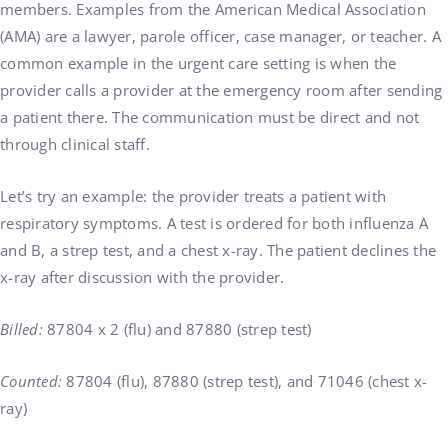
members. Examples from the American Medical Association
(AMA) are a lawyer, parole officer, case manager, or teacher. A
common example in the urgent care setting is when the
provider calls a provider at the emergency room after sending
a patient there. The communication must be direct and not
through clinical staff.
Let’s try an example: the provider treats a patient with
respiratory symptoms. A test is ordered for both influenza A
and B, a strep test, and a chest x-ray. The patient declines the
x-ray after discussion with the provider.
Billed:
87804 x 2 (flu) and 87880 (strep test)
Counted:
87804 (flu), 87880 (strep test), and 71046 (chest x-
ray)