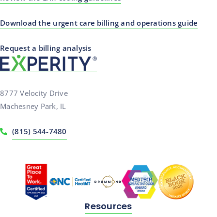
Download the urgent care billing and operations guide
Request a billing analysis
8777 Velocity Drive
Machesney Park, IL
(815) 544-7480
Resources