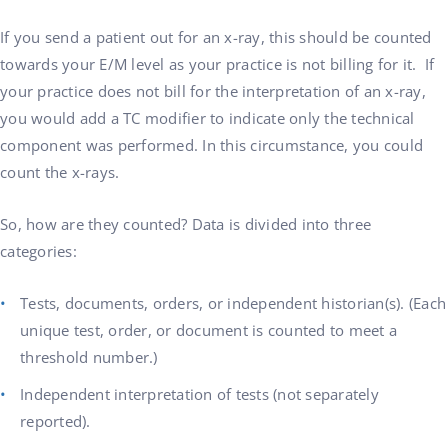
If you send a patient out for an x-ray, this should be counted
towards your E/M level as your practice is not billing for it. If
your practice does not bill for the interpretation of an x-ray,
you would add a TC modifier to indicate only the technical
component was performed. In this circumstance, you could
count the x-rays.
So, how are they counted? Data is divided into three
categories:
Tests, documents, orders, or independent historian(s). (Each
unique test, order, or document is counted to meet a
threshold number.)
Independent interpretation of tests (not separately
reported).