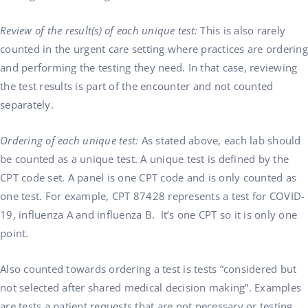
Review of the result(s) of each unique test:
This is also rarely
counted in the urgent care setting where practices are ordering
and performing the testing they need. In that case, reviewing
the test results is part of the encounter and not counted
separately.
Ordering of each unique test:
As stated above, each lab should
be counted as a unique test. A unique test is defined by the
CPT code set. A panel is one CPT code and is only counted as
one test. For example, CPT 87428 represents a test for COVID-
19, influenza A and influenza B. It’s one CPT so it is only one
point.
Also counted towards ordering a test is tests “considered but
not selected after shared medical decision making”. Examples
are tests a patient requests that are not necessary or testing