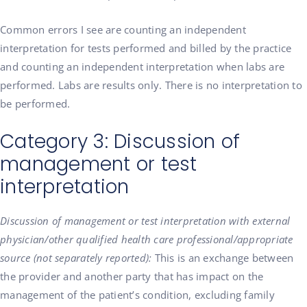
Common errors I see are counting an independent
interpretation for tests performed and billed by the practice
and counting an independent interpretation when labs are
performed. Labs are results only. There is no interpretation to
be performed.
Category 3: Discussion of
management or test
interpretation
Discussion of management or test interpretation with external
physician/other qualified health care professional/appropriate
source (not separately reported):
This is an exchange between
the provider and another party that has impact on the
management of the patient’s condition, excluding family