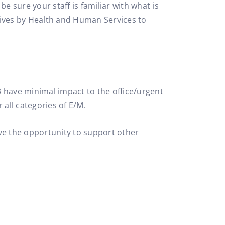
e sure your staff is familiar with what is
atives by Health and Human Services to
3 have minimal impact to the office/urgent
 all categories of E/M.
ave the opportunity to support other