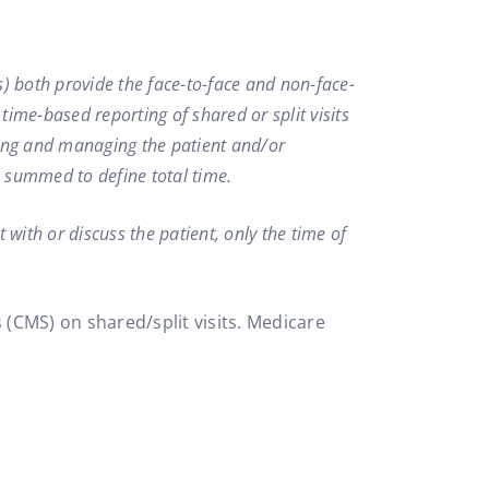
(s) both provide the face-to-face and non-face-
 time-based reporting of shared or split visits
ssing and managing the patient and/or
s summed to define total time.
 with or discuss the patient, only the time of
 (CMS) on shared/split visits. Medicare