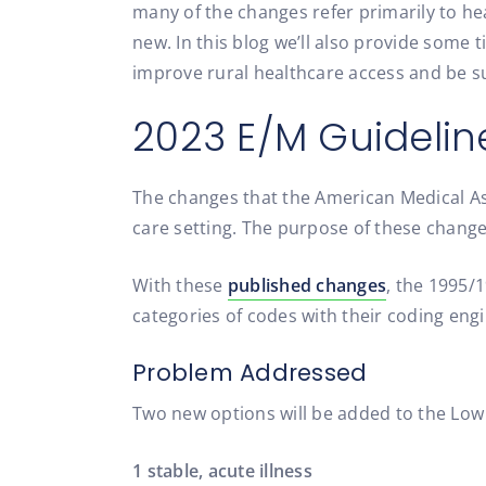
many of the changes refer primarily to hea
new. In this blog we’ll also provide some 
improve rural healthcare access and be s
2023 E/M Guideli
The changes that the American Medical Ass
care setting. The purpose of these changes
With these
published changes
, the 1995/
categories of codes with their coding engi
Problem Addressed
Two new options will be added to the Lo
1 stable, acute illness