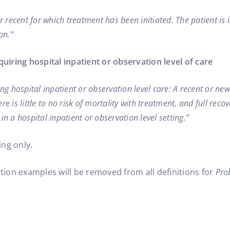
or recent for which treatment has been initiated. The patient i
on.”
quiring hospital inpatient or observation level of care
ing hospital inpatient or observation level care: A recent or ne
e is little to no risk of mortality with treatment, and full rec
in a hospital inpatient or observation level setting.”
ing only.
ition examples will be removed from all definitions for
Pro