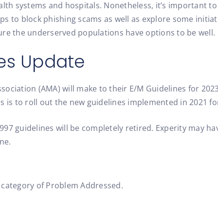
lth systems and hospitals. Nonetheless, it’s important to b
tips to block phishing scams as well as explore some initi
ure the underserved populations have options to be well.
nes Update
ociation (AMA) will make to their E/M Guidelines for 202
 is to roll out the new guidelines implemented in 2021 for
1997 guidelines will be completely retired. Experity may h
ne.
w category of Problem Addressed.