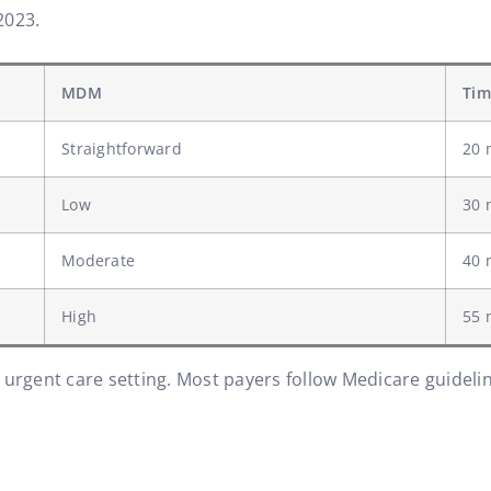
2023.
MDM
Tim
Straightforward
20 
Low
30 
Moderate
40 
High
55 
 urgent care setting. Most payers follow Medicare guidel