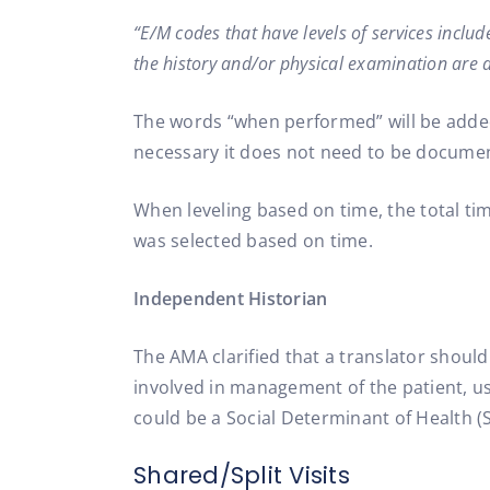
“E/M codes that have levels of services incl
the history and/or physical examination are d
The words “when performed” will be added 
necessary it does not need to be docume
When leveling based on time, the total ti
was selected based on time.
Independent Historian
The AMA clarified that a translator should
involved in management of the patient, us
could be a Social Determinant of Health (
Shared/Split Visits