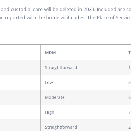
, and custodial care will be deleted in 2023. Included are
e reported with the home visit codes. The Place of Service (
MDM
T
Straightforward
1
Low
3
Moderate
6
High
7
Straightforward
2