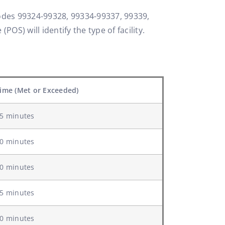
 codes 99324-99328, 99334-99337, 99339,
POS) will identify the type of facility.
ime (Met or Exceeded)
5 minutes
0 minutes
0 minutes
5 minutes
0 minutes