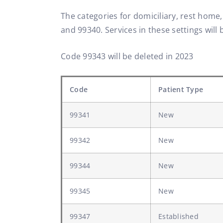
The categories for domiciliary, rest home
and 99340. Services in these settings will b
Code 99343 will be deleted in 2023
Code
Patient Type
99341
New
99342
New
99344
New
99345
New
99347
Established