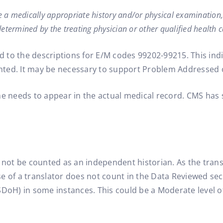
ude a medically appropriate history and/or physical examinatio
etermined by the treating physician or other qualified health ca
to the descriptions for E/M codes 99202-99215. This indic
nted. It may be necessary to support Problem Addressed 
me needs to appear in the actual medical record. CMS has 
 not be counted as an independent historian. As the trans
e of a translator does not count in the Data Reviewed sec
SDoH) in some instances. This could be a Moderate level 