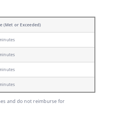
e (Met or Exceeded)
minutes
minutes
minutes
minutes
ines and do not reimburse for