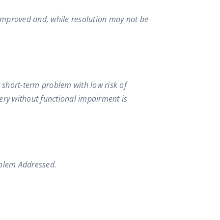
s improved and, while resolution may not be
w short-term problem with low risk of
overy without functional impairment is
blem Addressed.