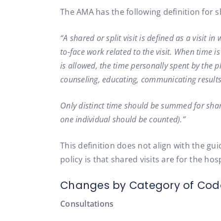
The AMA has the following definition for sh
“A shared or split visit is defined as a visit 
to-face work related to the visit. When time is
is allowed, the time personally spent by the 
counseling, educating, communicating results 
Only distinct time should be summed for shared
one individual should be counted).”
This definition does not align with the gu
policy is that shared visits are for the hosp
Changes by Category of Cod
Consultations