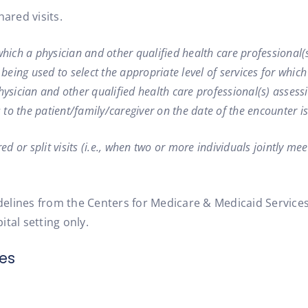
ared visits.
in which a physician and other qualified health care professional
 being used to select the appropriate level of services for which
physician and other qualified health care professional(s) asse
to the patient/family/caregiver on the date of the encounter i
 or split visits (i.e., when two or more individuals jointly meet
idelines from the Centers for Medicare & Medicaid Services
ital setting only.
es