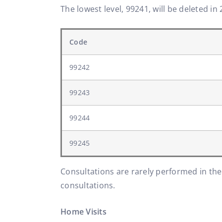
The lowest level, 99241, will be deleted in 
Code
99242
99243
99244
99245
Consultations are rarely performed in the
consultations.
Home Visits