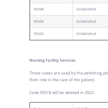
99348
Established
99349
Established
99350
Established
Nursing Facility Services
These codes are used by the admitting phys
their role in the care of the patient.
Code 99318 will be deleted in 2023.