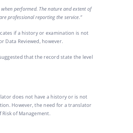
n, when performed. The nature and extent of
re professional reporting the service.”
ates if a history or examination is not
or Data Reviewed, however.
suggested that the record state the level
lator does not have a history or is not
tion. However, the need for a translator
of Risk of Management.