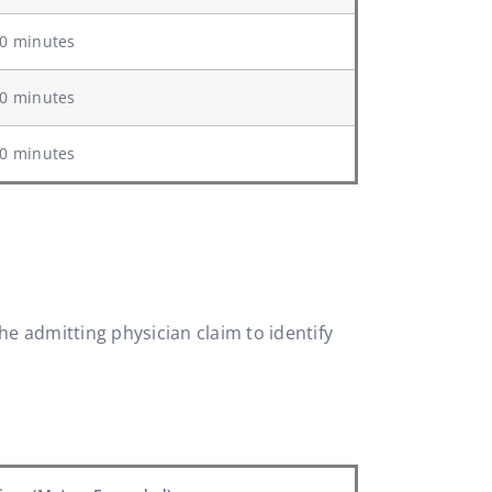
0 minutes
0 minutes
0 minutes
he admitting physician claim to identify