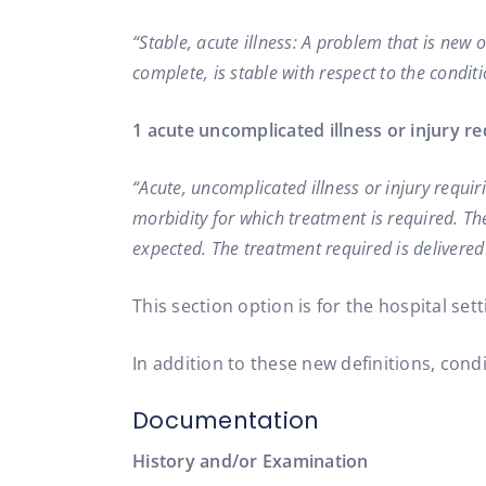
“Stable, acute illness: A problem that is new 
complete, is stable with respect to the conditi
1 acute uncomplicated illness or injury re
“Acute, uncomplicated illness or injury requir
morbidity for which treatment is required. Ther
expected. The treatment required is delivered 
This section option is for the hospital sett
In addition to these new definitions, cond
Documentation
History and/or Examination