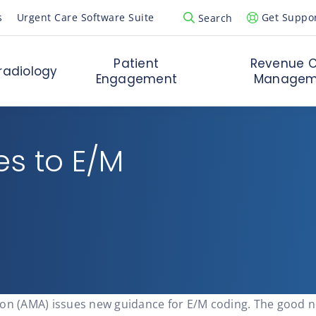
s
Urgent Care Software Suite
Get Suppo
Search
Open Search Popup
Patient
Revenue C
radiology
Engagement
Managem
es to E/M
on (AMA) issues new guidance for E/M coding. The good new