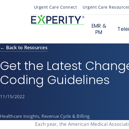
Urgent Care Connect
Urgent Care Resource
EMR &
Tele
PM
← Back to Resources
Get the Latest Chang
Coding Guidelines
11/15/2022
Healthcare Insights, Revenue Cycle & Billing
Each year, the American Medical Associati