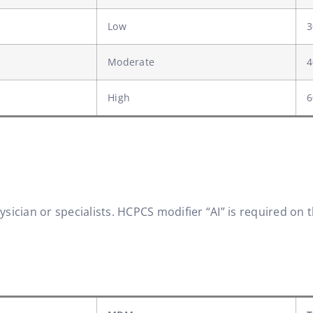
Low
3
Moderate
4
High
6
ician or specialists. HCPCS modifier “AI” is required on t