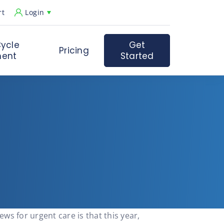
rt
Login
ycle
Get
Pricing
ent
Started
s for urgent care is that this year,