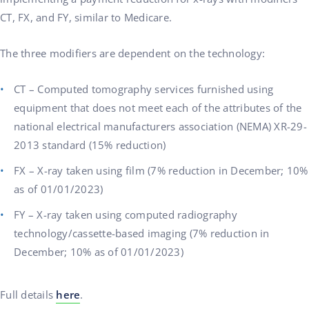
CT, FX, and FY, similar to Medicare.
The three modifiers are dependent on the technology:
CT – Computed tomography services furnished using
equipment that does not meet each of the attributes of the
national electrical manufacturers association (NEMA) XR-29-
2013 standard (15% reduction)
FX – X-ray taken using film (7% reduction in December; 10%
as of 01/01/2023)
FY – X-ray taken using computed radiography
technology/cassette-based imaging (7% reduction in
December; 10% as of 01/01/2023)
Full details
here
.