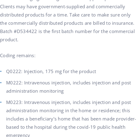
Clients may have government-supplied and commercially
distributed products for a time. Take care to make sure only
the commercially distributed products are billed to insurance.
Batch #D534422 is the first batch number for the commercial
product.
Coding remains:
Q0222: Injection, 175 mg for the product
M0222: Intravenous injection, includes injection and post
administration monitoring
M0223: Intravenous injection, includes injection and post
administration monitoring in the home or residence; this
includes a beneficiary’s home that has been made provider-
based to the hospital during the covid-19 public health
emergency