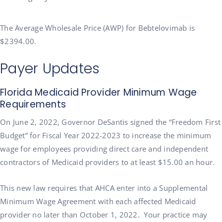
The Average Wholesale Price (AWP) for Bebtelovimab is
$2394.00.
Payer Updates
Florida Medicaid Provider Minimum Wage
Requirements
On June 2, 2022, Governor DeSantis signed the “Freedom First
Budget” for Fiscal Year 2022-2023 to increase the minimum
wage for employees providing direct care and independent
contractors of Medicaid providers to at least $15.00 an hour.
This new law requires that AHCA enter into a Supplemental
Minimum Wage Agreement with each affected Medicaid
provider no later than October 1, 2022. Your practice may