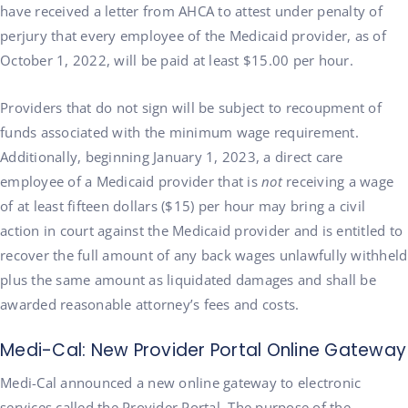
have received a letter from AHCA to attest under penalty of
perjury that every employee of the Medicaid provider, as of
October 1, 2022, will be paid at least $15.00 per hour.
Providers that do not sign will be subject to recoupment of
funds associated with the minimum wage requirement.
Additionally, beginning January 1, 2023, a direct care
employee of a Medicaid provider that is
not
receiving a wage
of at least fifteen dollars ($15) per hour may bring a civil
action in court against the Medicaid provider and is entitled to
recover the full amount of any back wages unlawfully withheld
plus the same amount as liquidated damages and shall be
awarded reasonable attorney’s fees and costs.
Medi-Cal: New Provider Portal Online Gateway
Medi-Cal announced a new online gateway to electronic
services called the Provider Portal. The purpose of the