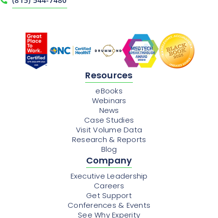
Resources
eBooks
Webinars
News
Case Studies
Visit Volume Data
Research & Reports
Blog
Company
Executive Leadership
Careers
Get Support
Conferences & Events
See Why Experity