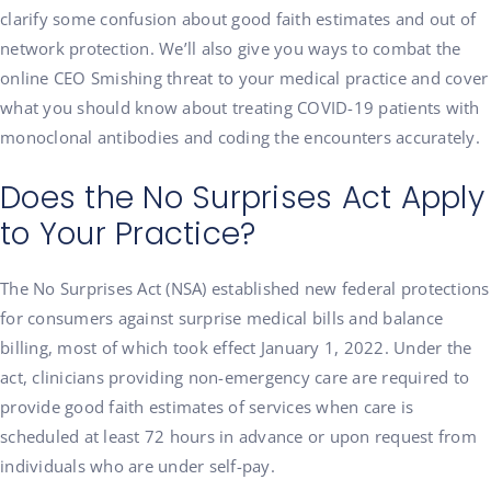
clarify some confusion about good faith estimates and out of
network protection. We’ll also give you ways to combat the
online CEO Smishing threat to your medical practice and cover
what you should know about treating COVID-19 patients with
monoclonal antibodies and coding the encounters accurately.
Does the No Surprises Act Apply
to Your Practice?
The No Surprises Act (NSA) established new federal protections
for consumers against surprise medical bills and balance
billing, most of which took effect January 1, 2022. Under the
act, clinicians providing non-emergency care are required to
provide good faith estimates of services when care is
scheduled at least 72 hours in advance or upon request from
individuals who are under self-pay.