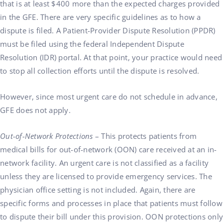
that is at least $400 more than the expected charges provided
in the GFE. There are very specific guidelines as to how a
dispute is filed. A Patient-Provider Dispute Resolution (PPDR)
must be filed using the federal Independent Dispute
Resolution (IDR) portal. At that point, your practice would need
to stop all collection efforts until the dispute is resolved.
However, since most urgent care do not schedule in advance,
GFE does not apply.
Out-of-Network Protections
– This protects patients from
medical bills for out-of-network (OON) care received at an in-
network facility. An urgent care is not classified as a facility
unless they are licensed to provide emergency services. The
physician office setting is not included. Again, there are
specific forms and processes in place that patients must follow
to dispute their bill under this provision. OON protections only