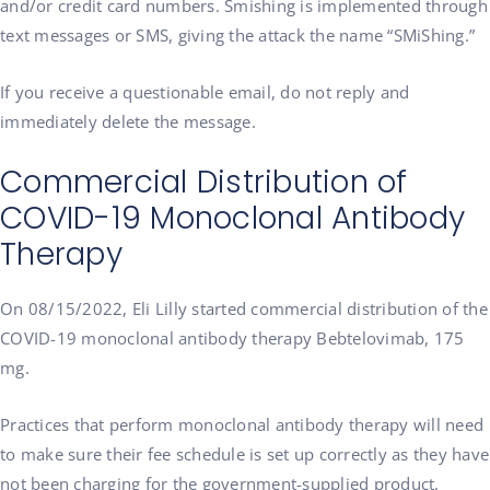
and/or credit card numbers. Smishing is implemented through
text messages or SMS, giving the attack the name “SMiShing.”
If you receive a questionable email, do not reply and
immediately delete the message.
Commercial Distribution of
COVID-19 Monoclonal Antibody
Therapy
On 08/15/2022, Eli Lilly started commercial distribution of the
COVID-19 monoclonal antibody therapy Bebtelovimab, 175
mg.
Practices that perform monoclonal antibody therapy will need
to make sure their fee schedule is set up correctly as they have
not been charging for the government-supplied product.