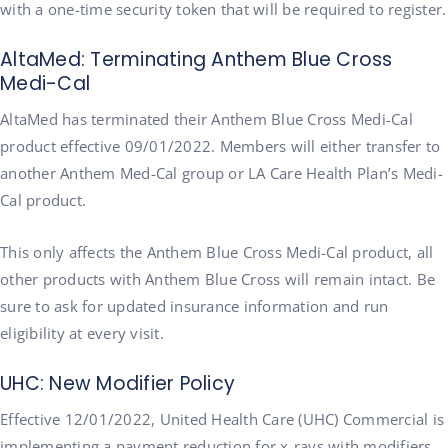
with a one-time security token that will be required to register.
AltaMed: Terminating Anthem Blue Cross
Medi-Cal
AltaMed has terminated their Anthem Blue Cross Medi-Cal
product effective 09/01/2022. Members will either transfer to
another Anthem Med-Cal group or LA Care Health Plan’s Medi-
Cal product.
This only affects the Anthem Blue Cross Medi-Cal product, all
other products with Anthem Blue Cross will remain intact. Be
sure to ask for updated insurance information and run
eligibility at every visit.
UHC: New Modifier Policy
Effective 12/01/2022, United Health Care (UHC) Commercial is
implementing a payment reduction for x-rays with modifiers