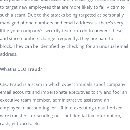
to target new employees that are more likely to fall victim to
such a scam. Due to the attacks being targeted at personally
managed phone numbers and email addresses, there’s very
little your company’s security team can do to prevent these,
and since numbers change frequently, they are hard to
block. They can be identified by checking for an unusual email
address.
What is CEO Fraud?
CEO Fraud is a scam in which cybercriminals spoof company
email accounts and impersonate executives to try and fool an
executive team member, administrative assistant, an
employee in accounting, or HR into executing unauthorized
wire transfers, or sending out confidential tax information,
cash, gift cards, etc.