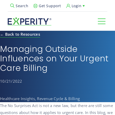
Get Support
Login
Search
Open Search Popup
← Back to Resources
Managing Outside
Influences on Your Urgent
Care Billing
10/21/2022
Healthcare Insights, Revenue Cycle & Billing
The No Surprises Act is not a new law, but there are still some
questions about how it applies to urgent care. In this blog, we