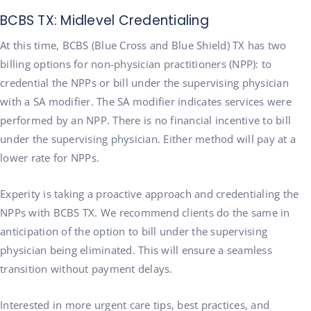
BCBS TX: Midlevel Credentialing
At this time, BCBS (Blue Cross and Blue Shield) TX has two
billing options for non-physician practitioners (NPP): to
credential the NPPs or bill under the supervising physician
with a SA modifier. The SA modifier indicates services were
performed by an NPP. There is no financial incentive to bill
under the supervising physician. Either method will pay at a
lower rate for NPPs.
Experity is taking a proactive approach and credentialing the
NPPs with BCBS TX. We recommend clients do the same in
anticipation of the option to bill under the supervising
physician being eliminated. This will ensure a seamless
transition without payment delays.
Interested in more urgent care tips, best practices, and