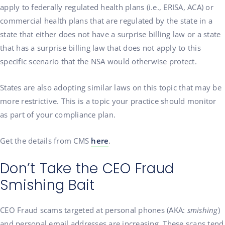
apply to federally regulated health plans (i.e., ERISA, ACA) or
commercial health plans that are regulated by the state in a
state that either does not have a surprise billing law or a state
that has a surprise billing law that does not apply to this
specific scenario that the NSA would otherwise protect.
States are also adopting similar laws on this topic that may be
more restrictive. This is a topic your practice should monitor
as part of your compliance plan.
Get the details from CMS
here
.
Don’t Take the CEO Fraud
Smishing Bait
CEO Fraud scams targeted at personal phones (AKA:
smishing
)
and personal email addresses are increasing. These scans tend