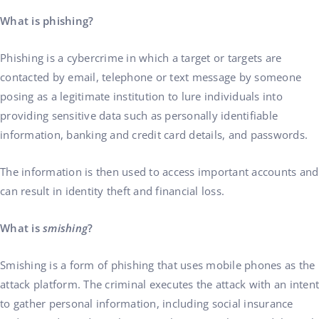
What is phishing?
Phishing is a cybercrime in which a target or targets are
contacted by email, telephone or text message by someone
posing as a legitimate institution to lure individuals into
providing sensitive data such as personally identifiable
information, banking and credit card details, and passwords.
The information is then used to access important accounts and
can result in identity theft and financial loss.
What is
smishing
?
Smishing is a form of phishing that uses mobile phones as the
attack platform. The criminal executes the attack with an intent
to gather personal information, including social insurance