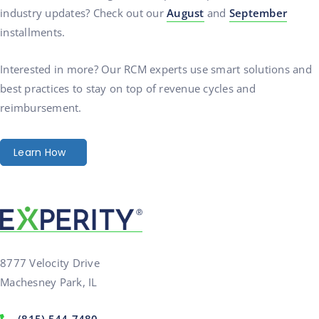
industry updates? Check out our
August
and
September
installments.
Interested in more? Our RCM experts use smart solutions and
best practices to stay on top of revenue cycles and
reimbursement.
Learn How
8777 Velocity Drive
Machesney Park, IL
(815) 544-7480