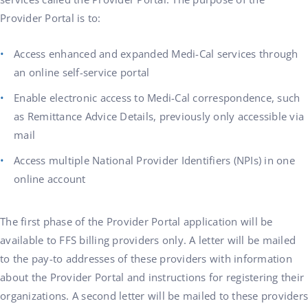
Provider Portal is to:
Access enhanced and expanded Medi-Cal services through
an online self-service portal
Enable electronic access to Medi-Cal correspondence, such
as Remittance Advice Details, previously only accessible via
mail
Access multiple National Provider Identifiers (NPIs) in one
online account
The first phase of the Provider Portal application will be
available to FFS billing providers only. A letter will be mailed
to the pay-to addresses of these providers with information
about the Provider Portal and instructions for registering their
organizations. A second letter will be mailed to these providers