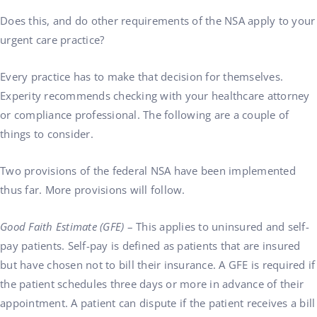
Does this, and do other requirements of the NSA apply to your
urgent care practice?
Every practice has to make that decision for themselves.
Experity recommends checking with your healthcare attorney
or compliance professional. The following are a couple of
things to consider.
Two provisions of the federal NSA have been implemented
thus far. More provisions will follow.
Good Faith Estimate (GFE)
– This applies to uninsured and self-
pay patients. Self-pay is defined as patients that are insured
but have chosen not to bill their insurance. A GFE is required if
the patient schedules three days or more in advance of their
appointment. A patient can dispute if the patient receives a bill