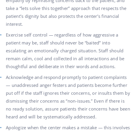
empathy by rephrasing concerns back to the patient, and
take a “lets solve this together” approach that respects the
patient’s dignity but also protects the center’s financial
interest.
Exercise self control — regardless of how aggressive a
patient may be, staff should never be “baited” into
escalating an emotionally charged situation. Staff should
remain calm, cool and collected in all interactions and be
thoughtful and deliberate in their words and actions.
Acknowledge and respond promptly to patient complaints
— unaddressed anger festers and patients become further
put off if the staff ignores their concerns, or insults them by
dismissing their concerns as “non-issues.” Even if there is
no ready solution, assure patients their concerns have been
heard and will be systematically addressed.
Apologize when the center makes a mistake — this involves