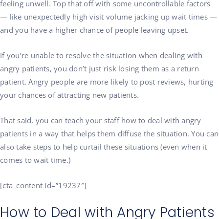
feeling unwell. Top that off with some uncontrollable factors
— like unexpectedly high visit volume jacking up wait times —
and you have a higher chance of people leaving upset.
If you’re unable to resolve the situation when dealing with
angry patients, you don’t just risk losing them as a return
patient. Angry people are more likely to post reviews, hurting
your chances of attracting new patients.
That said, you can teach your staff how to deal with angry
patients in a way that helps them diffuse the situation. You can
also take steps to help curtail these situations (even when it
comes to wait time.)
[cta_content id=”19237″]
How to Deal with Angry Patients