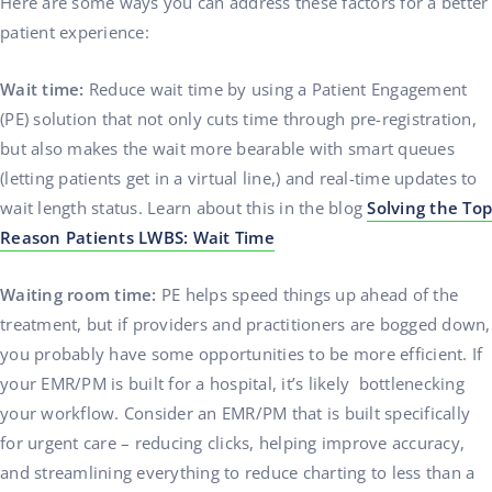
Here are some ways you can address these factors for a better
patient experience:
Wait time:
Reduce wait time by using a Patient Engagement
(PE) solution that not only cuts time through pre-registration,
but also makes the wait more bearable with smart queues
(letting patients get in a virtual line,) and real-time updates to
wait length status. Learn about this in the blog
Solving the Top
Reason Patients LWBS: Wait Time
Waiting room time:
PE helps speed things up ahead of the
treatment, but if providers and practitioners are bogged down,
you probably have some opportunities to be more efficient. If
your EMR/PM is built for a hospital, it’s likely bottlenecking
your workflow. Consider an EMR/PM that is built specifically
for urgent care – reducing clicks, helping improve accuracy,
and streamlining everything to reduce charting to less than a