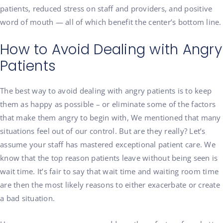
patients, reduced stress on staff and providers, and positive
word of mouth — all of which benefit the center’s bottom line.
How to Avoid Dealing with Angry
Patients
The best way to avoid dealing with angry patients is to keep
them as happy as possible – or eliminate some of the factors
that make them angry to begin with, We mentioned that many
situations feel out of our control. But are they really? Let’s
assume your staff has mastered exceptional patient care. We
know that the top reason patients leave without being seen is
wait time. It’s fair to say that wait time and waiting room time
are then the most likely reasons to either exacerbate or create
a bad situation.