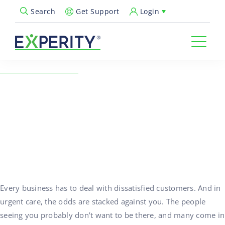
Get Support
Login
Search
Open Search Popup
← Back to Resources
How to Deal with Angry
Patients in Urgent Care
09/29/2023
Practice Growth
Every business has to deal with dissatisfied customers. And in
urgent care, the odds are stacked against you. The people
seeing you probably don’t want to be there, and many come in