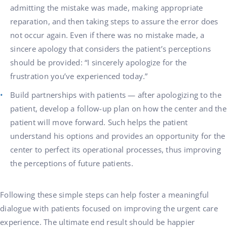
admitting the mistake was made, making appropriate
reparation, and then taking steps to assure the error does
not occur again. Even if there was no mistake made, a
sincere apology that considers the patient’s perceptions
should be provided: “I sincerely apologize for the
frustration you’ve experienced today.”
Build partnerships with patients — after apologizing to the
patient, develop a follow-up plan on how the center and the
patient will move forward. Such helps the patient
understand his options and provides an opportunity for the
center to perfect its operational processes, thus improving
the perceptions of future patients.
Following these simple steps can help foster a meaningful
dialogue with patients focused on improving the urgent care
experience. The ultimate end result should be happier