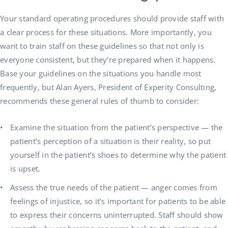
Your standard operating procedures should provide staff with
a clear process for these situations. More importantly, you
want to train staff on these guidelines so that not only is
everyone consistent, but they’re prepared when it happens.
Base your guidelines on the situations you handle most
frequently, but Alan Ayers, President of Experity Consulting,
recommends these general rules of thumb to consider:
Examine the situation from the patient’s perspective — the
patient’s perception of a situation is their reality, so put
yourself in the patient’s shoes to determine why the patient
is upset.
Assess the true needs of the patient — anger comes from
feelings of injustice, so it’s important for patients to be able
to express their concerns uninterrupted. Staff should show