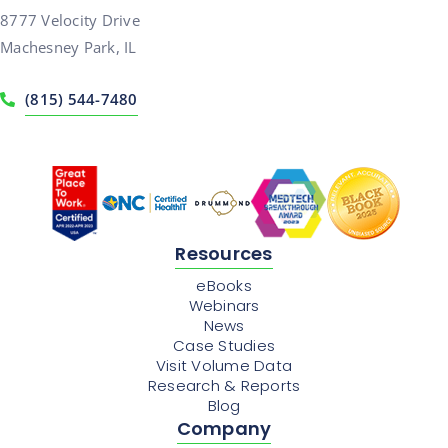
8777 Velocity Drive
Machesney Park, IL
(815) 544-7480
Resources
eBooks
Webinars
News
Case Studies
Visit Volume Data
Research & Reports
Blog
Company