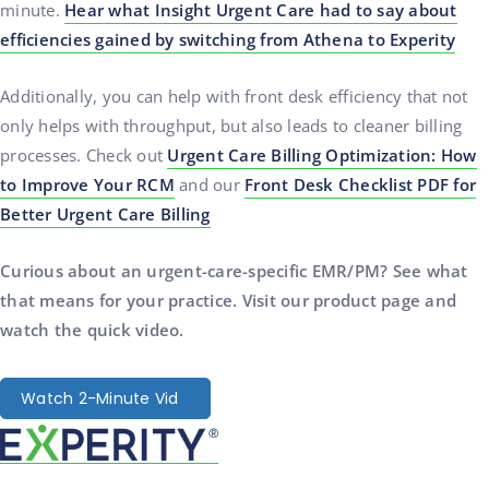
minute.
Hear what Insight Urgent Care had to say about
efficiencies gained by switching from Athena to Experity
Additionally, you can help with front desk efficiency that not
only helps with throughput, but also leads to cleaner billing
processes. Check out
Urgent Care Billing Optimization: How
to Improve Your RCM
and our
Front Desk Checklist PDF for
Better Urgent Care Billing
Curious about an urgent-care-specific EMR/PM? See what
that means for your practice. Visit our product page and
watch the quick video.
Watch 2-Minute Vid