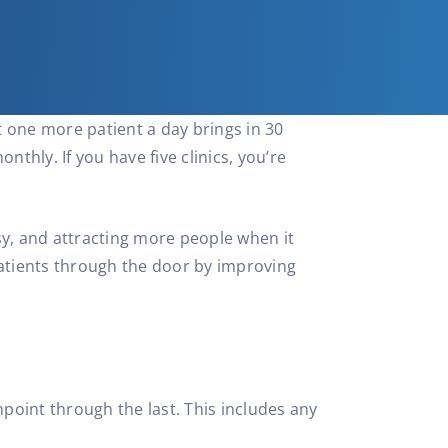
t one more patient a day brings in 30
thly. If you have five clinics, you’re
sy, and attracting more people when it
 patients through the door by improving
hpoint through the last. This includes any