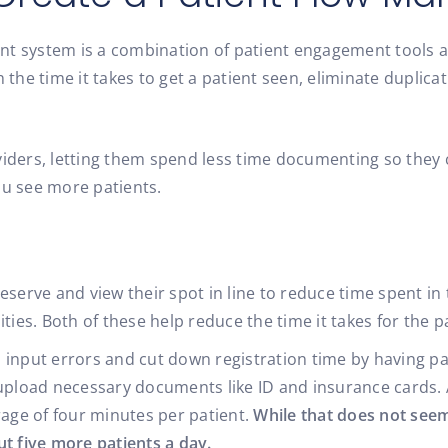
nt system is a combination of patient engagement tools a
h the time it takes to get a patient seen, eliminate duplic
viders, letting them spend less time documenting so they 
ou see more patients.
serve and view their spot in line to reduce time spent in 
ties. Both of these help reduce the time it takes for the p
input errors and cut down registration time by having pati
 upload necessary documents like ID and insurance cards. 
rage of four minutes per patient.
While that does not seem
t five more patients a day.