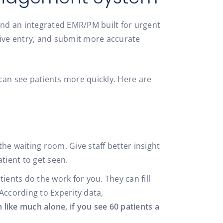
nd an integrated EMR/PM built for urgent
ative entry, and submit more accurate
can see patients more quickly. Here are
the waiting room. Give staff better insight
atient to get seen.
ents do the work for you. They can fill
According to Experity data,
 like much alone, if you see 60 patients a