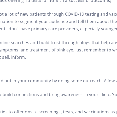
ads offering TB tests for $5 with a successful outcome.)
 a lot of new patients through COVID-19 testing and vacc
ation to segment your audience and tell them about the s
nts don’t have primary care providers, especially younger 
nline searches and build trust through blogs that help 
 symptoms, and treatment of pink eye. Just remember to wri
sell, inform.
stand out in your community by doing some outreach. A few 
 build connections and bring awareness to your clinic. Yo
ies to offer onsite screenings, tests, and vaccinations as