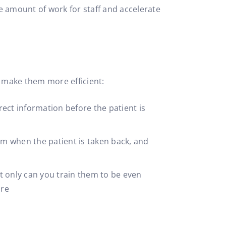
he amount of work for staff and accelerate
 make them more efficient:
rect information before the patient is
om when the patient is taken back, and
ot only can you train them to be even
ure