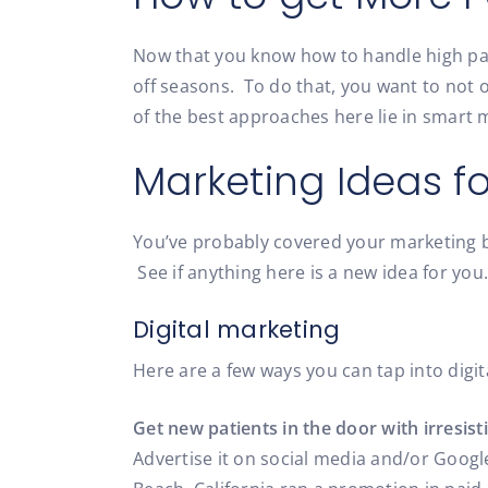
Now that you know how to handle high pat
off seasons. To do that, you want to not 
of the best approaches here lie in smart
Marketing Ideas fo
You’ve probably covered your marketing bas
See if anything here is a new idea for you.
Digital marketing
Here are a few ways you can tap into digit
Get new patients in the door with irresisti
Advertise it on social media and/or Googl