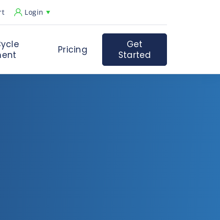
rt
Login
ycle
Get
Pricing
ent
Started