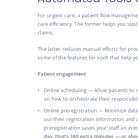
For urgent care, a patient flow manageme
care efficiency. The former helps you slas
claims.
The latter reduces manual efforts for pro
some of the features for each that help y
Patient engagement
Online scheduling — Allow patients to re
on how to orchestrate their responsibili
Online preregistration — Minimize data 
out their registration information and
preregistration saves your staff an ave
day, that’s 240 extra minutes — or abou