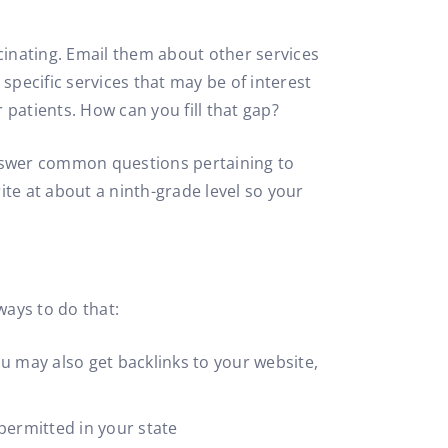
inating. Email them about other services
pecific services that may be of interest
patients. How can you fill that gap?
answer common questions pertaining to
te at about a ninth-grade level so your
ways to do that:
u may also get backlinks to your website,
 permitted in your state