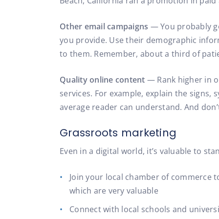
Beach, California ran a promotion in paid 
Other email campaigns
— You probably got
you provide. Use their demographic inform
to them. Remember, about a third of patie
Quality online content
— Rank higher in o
services. For example, explain the signs,
average reader can understand. And don’t 
Grassroots marketing
Even in a digital world, it’s valuable to 
Join your local chamber of commerce to
which are very valuable
Connect with local schools and universit