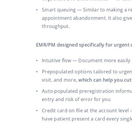
Smart queuing — Similar to making a res
appointment abandonment. It also gives 
throughput.
EMR/PM designed specifically for urgent 
Intuitive flow — Document more easily 
Prepopulated options tailored to urgen
visit, and more,
which can help you cut
Auto-populated preregistration informa
entry and risk of error for you
Credit card on file at the account level
have patient present a card every singl