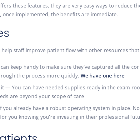
 offers these features, they are very easy ways to reduce t
, once implemented, the benefits are immediate.
es
elp staff improve patient flow with other resources that
ff can keep handy to make sure they’ve captured all the cor
hrough the process more quickly.
We have one here
visit — You can have needed supplies ready in the exam ro
eeds are beyond your scope of care
 if you already have a robust operating system in place. N
r for you knowing you’re investing in their professional fut
atients