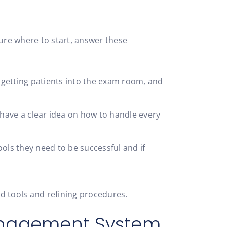
 sure where to start, answer these
f getting patients into the exam room, and
 have a clear idea on how to handle every
ls they need to be successful and if
d tools and refining procedures.
anagement System