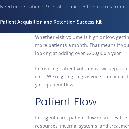
Need more patients? Get all of our best resources from o
Patient Acquisition and Retention Success Kit
Whether visit volume is high or low, getti
more patients a month. That means if you ma
looking at adding over $200,000 a year.
Increasing patient volume is two separate
isn’t. We’re going to give you some ideas 
your patient flow.
Patient Flow
In urgent care, patient flow describes the
resources, internal systems, and treatmen