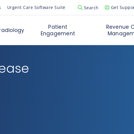
s
Urgent Care Software Suite
Get Suppo
Search
Open Search Popup
Patient
Revenue C
radiology
Engagement
Managem
rease