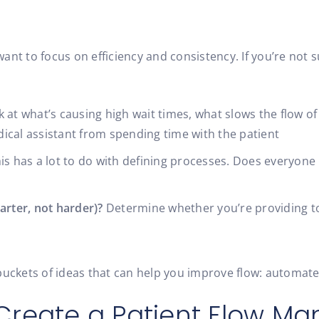
 want to focus on efficiency and consistency. If you’re not
 at what’s causing high wait times, what slows the flow o
ical assistant from spending time with the patient
is has a lot to do with defining processes. Does everyone
arter, not harder)?
Determine whether you’re providing too
buckets of ideas that can help you improve flow: automate
Create a Patient Flow M