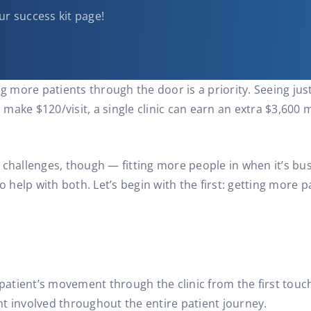
ur success kit page!
ng more patients through the door is a priority. Seeing jus
ke $120/visit, a single clinic can earn an extra $3,600 mon
 challenges, though — fitting more people in when it’s bu
to help with both. Let’s begin with the first: getting more
 patient’s movement through the clinic from the first touc
t involved throughout the entire patient journey.