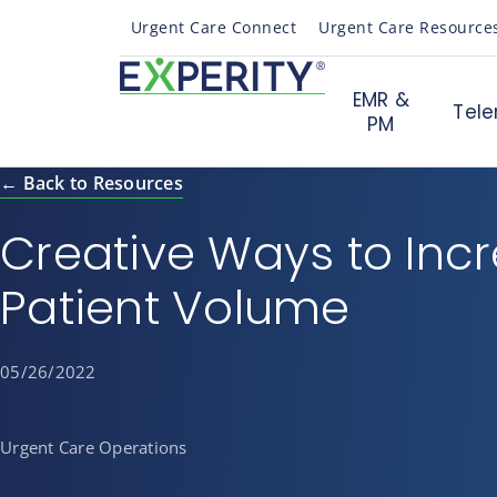
Urgent Care Connect
Urgent Care Resource
EMR &
Tele
PM
← Back to Resources
Creative Ways to Inc
Patient Volume
05/26/2022
Urgent Care Operations