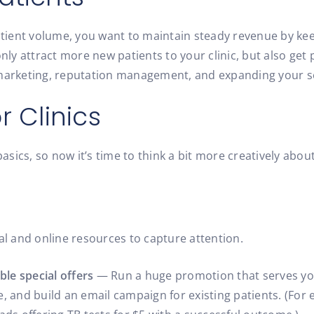
ient volume, you want to maintain steady revenue by kee
only attract more new patients to your clinic, but also ge
 marketing, reputation management, and expanding your s
r Clinics
ics, so now it’s time to think a bit more creatively about 
al and online resources to capture attention.
ble special offers
— Run a huge promotion that serves you
e, and build an email campaign for existing patients. (For