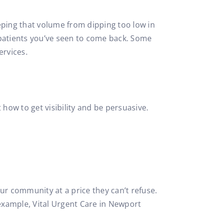
ping that volume from dipping too low in
t patients you’ve seen to come back. Some
ervices.
how to get visibility and be persuasive.
r community at a price they can’t refuse.
 example, Vital Urgent Care in Newport