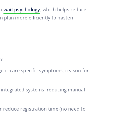
th
wait psychology
, which helps reduce
n plan more efficiently to hasten
re
gent-care specific symptoms, reason for
h integrated systems, reducing manual
her reduce registration time (no need to