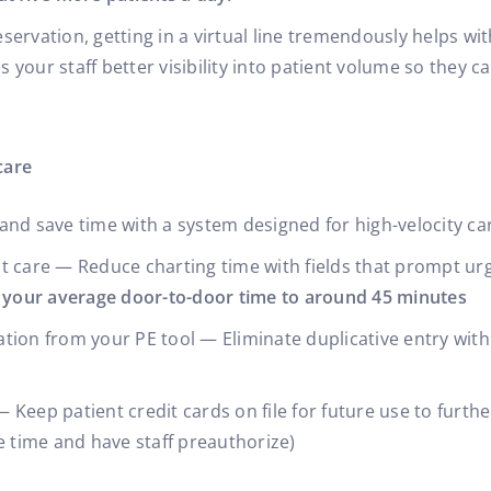
ervation, getting in a virtual line tremendously helps wi
your staff better visibility into patient volume so they ca
care
and save time with a system designed for high-velocity ca
t care — Reduce charting time with fields that prompt ur
 your average door-to-door time to around 45 minutes
tion from your PE tool — Eliminate duplicative entry wit
 — Keep patient credit cards on file for future use to furt
e time and have staff preauthorize)