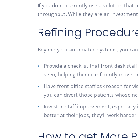
If you don’t currently use a solution that
throughput. While they are an investment
Refining Procedur
Beyond your automated systems, you can h
Provide a checklist that front desk sta
seen, helping them confidently move t
Have front office staff ask reason for 
you can divert those patients whose n
Invest in staff improvement, especially
better at their jobs, they’ll work harde
How to get More P