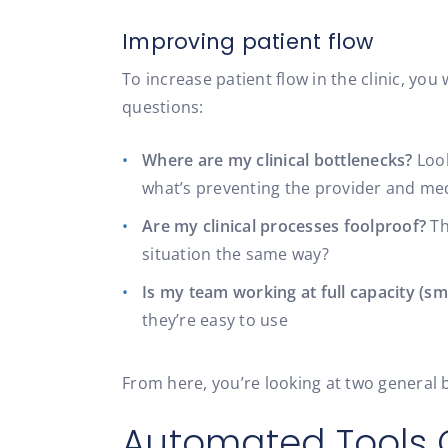
Improving patient flow
To increase patient flow in the clinic, you
questions:
Where are my clinical bottlenecks?
Look
what’s preventing the provider and med
Are my clinical processes foolproof?
Th
situation the same way?
Is my team working at full capacity (sm
they’re easy to use
From here, you’re looking at two general 
Automated Tools 