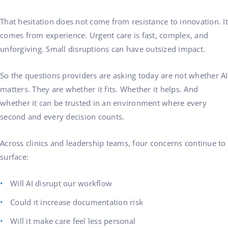
That hesitation does not come from resistance to innovation. It
comes from experience. Urgent care is fast, complex, and
unforgiving. Small disruptions can have outsized impact.
So the questions providers are asking today are not whether AI
matters. They are whether it fits. Whether it helps. And
whether it can be trusted in an environment where every
second and every decision counts.
Across clinics and leadership teams, four concerns continue to
surface:
Will AI disrupt our workflow
Could it increase documentation risk
Will it make care feel less personal