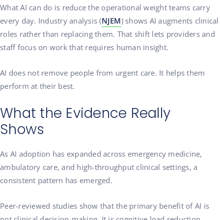
What AI can do is reduce the operational weight teams carry
every day. Industry analysis (
NJEM
) shows AI augments clinical
roles rather than replacing them. That shift lets providers and
staff focus on work that requires human insight.
AI does not remove people from urgent care. It helps them
perform at their best.
What the Evidence Really
Shows
As AI adoption has expanded across emergency medicine,
ambulatory care, and high-throughput clinical settings, a
consistent pattern has emerged.
Peer-reviewed studies show that the primary benefit of AI is
not clinical decision-making. It is cognitive load reduction.