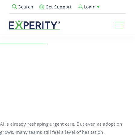
Get Support
Login
Search
Open Search Popup
← Back to Resources
AI in Urgent Care: Moving
Past Fear and Toward the
Clinic of Tomorrow
03/26/2026
AI, Healthcare Technology, Urgent Care Operations
AI is already reshaping urgent care. But even as adoption
grows, many teams still feel a level of hesitation.