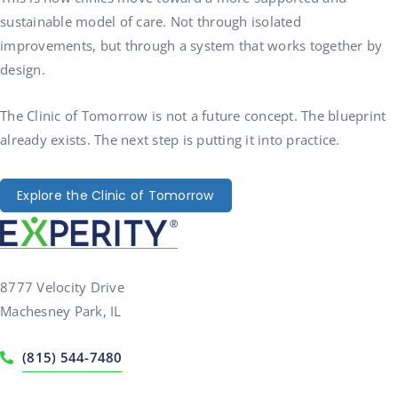
sustainable model of care. Not through isolated
improvements, but through a system that works together by
design.
The Clinic of Tomorrow is not a future concept. The blueprint
already exists. The next step is putting it into practice.
Explore the Clinic of Tomorrow
8777 Velocity Drive
Machesney Park, IL
(815) 544-7480