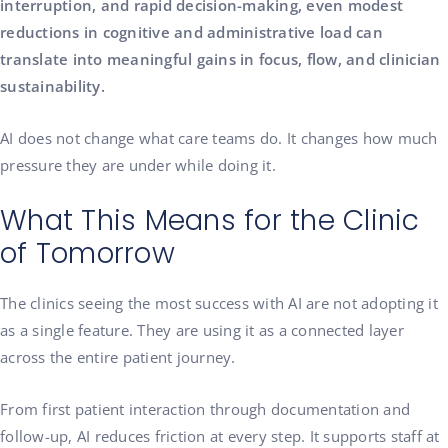
interruption, and rapid decision-making, even modest
reductions in cognitive and administrative load can
translate into meaningful gains in focus, flow, and clinician
sustainability.
AI does not change what care teams do. It changes how much
pressure they are under while doing it.
What This Means for the Clinic
of Tomorrow
The clinics seeing the most success with AI are not adopting it
as a single feature. They are using it as a connected layer
across the entire patient journey.
From first patient interaction through documentation and
follow-up, AI reduces friction at every step. It supports staff at