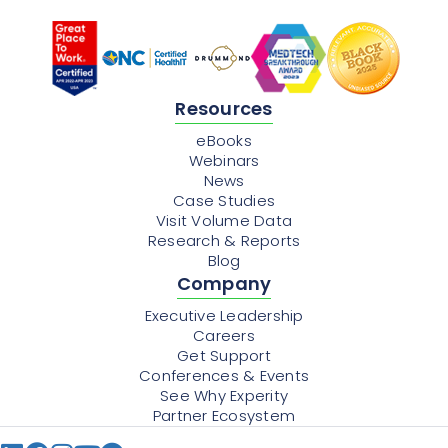
Resources
eBooks
Webinars
News
Case Studies
Visit Volume Data
Research & Reports
Blog
Company
Executive Leadership
Careers
Get Support
Conferences & Events
See Why Experity
Partner Ecosystem