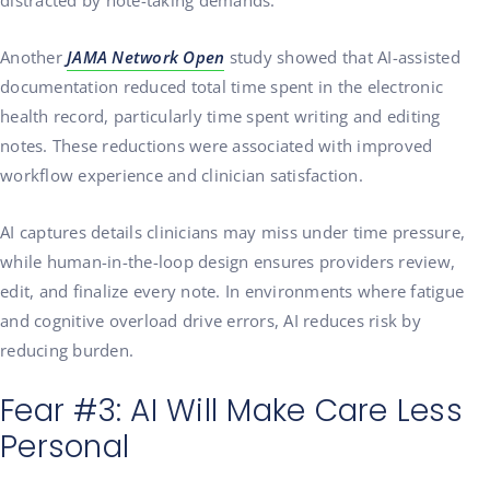
distracted by note-taking demands.
Another
JAMA Network Open
study showed that AI-assisted
documentation reduced total time spent in the electronic
health record, particularly time spent writing and editing
notes. These reductions were associated with improved
workflow experience and clinician satisfaction.
AI captures details clinicians may miss under time pressure,
while human-in-the-loop design ensures providers review,
edit, and finalize every note. In environments where fatigue
and cognitive overload drive errors, AI reduces risk by
reducing burden.
Fear #3: AI Will Make Care Less
Personal