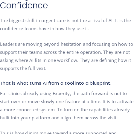
Confidence
The biggest shift in urgent care is not the arrival of AI. It is the
confidence teams have in how they use it.
Leaders are moving beyond hesitation and focusing on how to
support their teams across the entire operation. They are not
asking where AI fits in one workflow. They are defining how it
supports the full visit.
That is what turns AI from a tool into a blueprint.
For clinics already using Experity, the path forward is not to
start over or move slowly one feature at a time. It is to activate
a more connected system. To turn on the capabilities already
built into your platform and align them across the visit.
This is how clinics move toward a more supported and