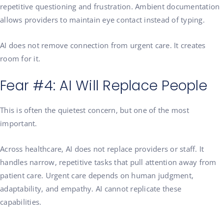
repetitive questioning and frustration. Ambient documentation
allows providers to maintain eye contact instead of typing.
AI does not remove connection from urgent care. It creates
room for it.
Fear #4: AI Will Replace People
This is often the quietest concern, but one of the most
important.
Across healthcare, AI does not replace providers or staff. It
handles narrow, repetitive tasks that pull attention away from
patient care. Urgent care depends on human judgment,
adaptability, and empathy. AI cannot replicate these
capabilities.