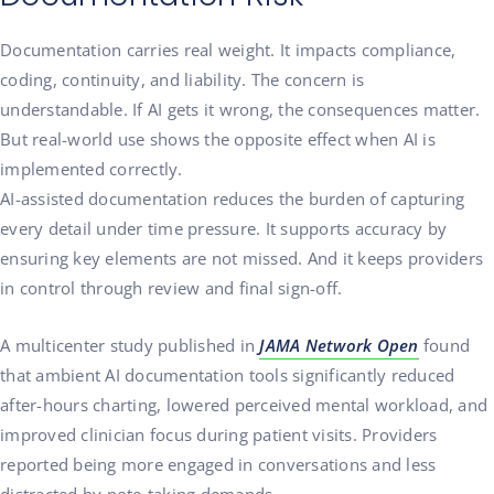
Documentation carries real weight. It impacts compliance,
coding, continuity, and liability. The concern is
understandable. If AI gets it wrong, the consequences matter.
But real-world use shows the opposite effect when AI is
implemented correctly.
AI-assisted documentation reduces the burden of capturing
every detail under time pressure. It supports accuracy by
ensuring key elements are not missed. And it keeps providers
in control through review and final sign-off.
A multicenter study published in
JAMA Network Open
found
that ambient AI documentation tools significantly reduced
after-hours charting, lowered perceived mental workload, and
improved clinician focus during patient visits. Providers
reported being more engaged in conversations and less