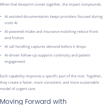
When that blueprint comes together, the impact compounds.
AI-assisted documentation keeps providers focused during
visits AI
AI-powered intake and insurance matching reduce front-
end friction
AI call handling captures demand before it drops
AI-driven follow-up supports continuity and patient
engagement
Each capability improves a specific part of the visit. Together,
they create a faster, more consistent, and more sustainable
model of urgent care.
Moving Forward with