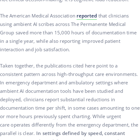
The American Medical Association
reported
that clinicians
using ambient AI scribes across The Permanente Medical
Group saved more than 15,000 hours of documentation time
in a single year, while also reporting improved patient
interaction and job satisfaction.
Taken together, the publications cited here point to a
consistent pattern across high-throughput care environments.
In emergency department and ambulatory settings where
ambient AI documentation tools have been studied and
deployed, clinicians report substantial reductions in
documentation time per shift, in some cases amounting to one
or more hours previously spent charting. While urgent
care operates differently from the emergency department, the
parallel is clear.
In settings defined by speed, constant