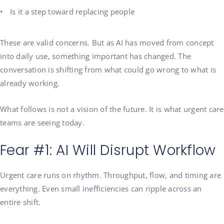
Is it a step toward replacing people
These are valid concerns. But as AI has moved from concept
into daily use, something important has changed. The
conversation is shifting from what could go wrong to what is
already working.
What follows is not a vision of the future. It is what urgent care
teams are seeing today.
Fear #1: AI Will Disrupt Workflow
Urgent care runs on rhythm. Throughput, flow, and timing are
everything. Even small inefficiencies can ripple across an
entire shift.