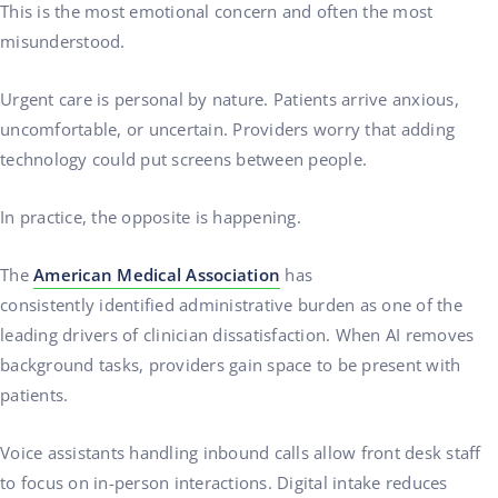
This is the most emotional concern and often the most
misunderstood.
Urgent care is personal by nature. Patients arrive anxious,
uncomfortable, or uncertain. Providers worry that adding
technology could put screens between people.
In practice, the opposite is happening.
The
American Medical Association
has
consistently identified administrative burden as one of the
leading drivers of clinician dissatisfaction. When AI removes
background tasks, providers gain space to be present with
patients.
Voice assistants handling inbound calls allow front desk staff
to focus on in-person interactions. Digital intake reduces