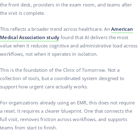
the front desk, providers in the exam room, and teams after
the visit is complete.
This reflects a broader trend across healthcare. An
American
Medical Association study
found that AI delivers the most
value when it reduces cognitive and administrative load across
workflows, not when it operates in isolation.
This is the foundation of the Clinic of Tomorrow. Not a
collection of tools, but a coordinated system designed to
support how urgent care actually works.
For organizations already using an EMR, this does not require
a reset. It requires a clearer blueprint. One that connects the
full visit, removes friction across workflows, and supports
teams from start to finish.