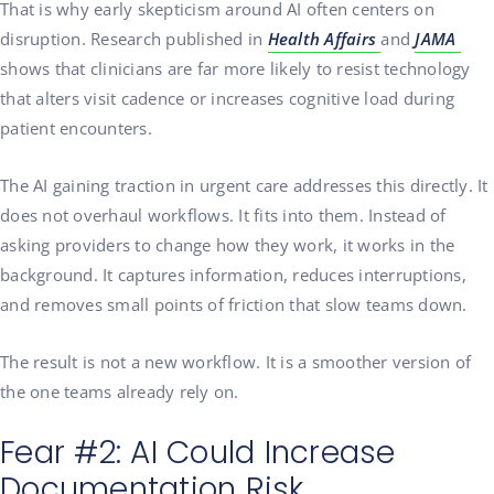
That is why early skepticism around AI often centers on
disruption. Research published in
Health Affairs
and
JAMA
shows that clinicians are far more likely to resist technology
that alters visit cadence or increases cognitive load during
patient encounters.
The AI gaining traction in urgent care addresses this directly. It
does not overhaul workflows. It fits into them. Instead of
asking providers to change how they work, it works in the
background. It captures information, reduces interruptions,
and removes small points of friction that slow teams down.
The result is not a new workflow. It is a smoother version of
the one teams already rely on.
Fear #2: AI Could Increase
Documentation Risk