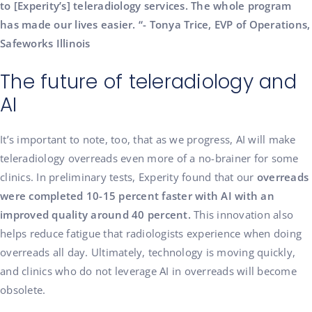
to [Experity’s] teleradiology services. The whole program
has made our lives easier. “- Tonya Trice, EVP of Operations,
Safeworks Illinois
The future of teleradiology and
AI
It’s important to note, too, that as we progress, AI will make
teleradiology overreads even more of a no-brainer for some
clinics. In preliminary tests, Experity found that our
overreads
were completed 10-15 percent faster with AI with an
improved quality around 40 percent.
This innovation also
helps reduce fatigue that radiologists experience when doing
overreads all day. Ultimately, technology is moving quickly,
and clinics who do not leverage AI in overreads will become
obsolete.