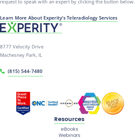
request to speak with an expert by clicking the button below.
Learn More About Experity’s Teleradiology Services
8777 Velocity Drive
Machesney Park, IL
(815) 544-7480
Resources
eBooks
Webinars