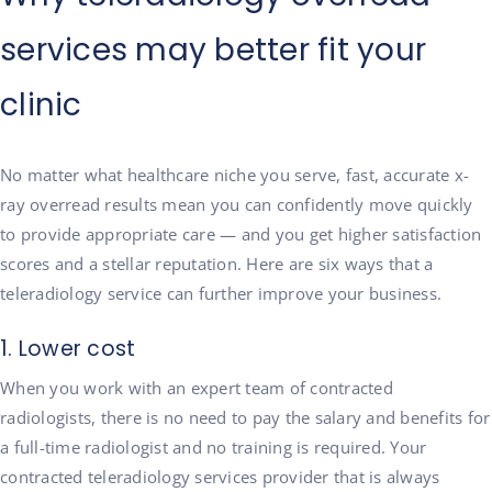
services may better fit your
clinic
No matter what healthcare niche you serve, fast, accurate x-
ray overread results mean you can confidently move quickly
to provide appropriate care — and you get higher satisfaction
scores and a stellar reputation. Here are six ways that a
teleradiology service can further improve your business.
1. Lower cost
When you work with an expert team of contracted
radiologists, there is no need to pay the salary and benefits for
a full-time radiologist and no training is required. Your
contracted teleradiology services provider that is always