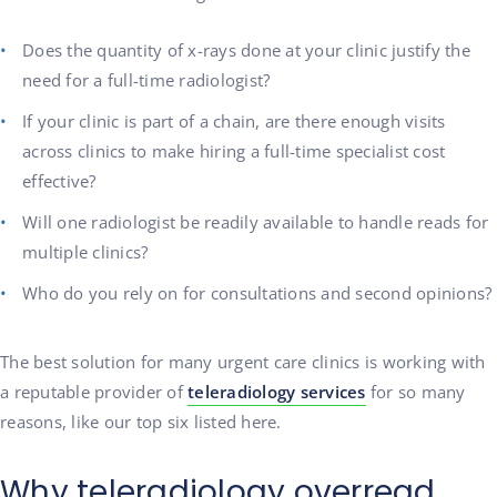
Does the quantity of x-rays done at your clinic justify the
need for a full-time radiologist?
If your clinic is part of a chain, are there enough visits
across clinics to make hiring a full-time specialist cost
effective?
Will one radiologist be readily available to handle reads for
multiple clinics?
Who do you rely on for consultations and second opinions?
The best solution for many urgent care clinics is working with
a reputable provider of
teleradiology services
for so many
reasons, like our top six listed here.
Why teleradiology overread