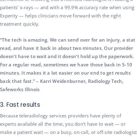
patients’ x-rays — and with a 99.9% accuracy rate when using
Experity — helps clinicians move forward with the right
treatment quickly.
“The tech is amazing. We can send over for an injury, a stat
read, and have it back in about two minutes. Our provider
doesn’t have to wait and it doesn’t hold up the paperwork.
For a regular read, sometimes we have those back in 5-10
minutes. It makes it a lot easier on our end to get results
back that fast.” – Karri Weidenburner, Radiology Tech,
Safeworks Illinois
3. Fast results
Because teleradiology services providers have plenty of
experts available all the time, you don’t have to wait — or
make a patient wait — on a busy, on-call, or off-site radiologist