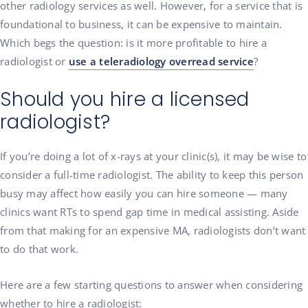
other radiology services as well. However, for a service that is
foundational to business, it can be expensive to maintain.
Which begs the question: is it more profitable to hire a
radiologist or
use a teleradiology overread service
?
Should you hire a licensed
radiologist?
If you’re doing a lot of x-rays at your clinic(s), it may be wise to
consider a full-time radiologist. The ability to keep this person
busy may affect how easily you can hire someone — many
clinics want RTs to spend gap time in medical assisting. Aside
from that making for an expensive MA, radiologists don’t want
to do that work.
Here are a few starting questions to answer when considering
whether to hire a radiologist: