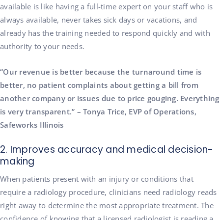
available is like having a full-time expert on your staff who is
always available, never takes sick days or vacations, and
already has the training needed to respond quickly and with
authority to your needs.
“Our revenue is better because the turnaround time is
better, no patient complaints about getting a bill from
another company or issues due to price gouging. Everything
is very transparent.” – Tonya Trice, EVP of Operations,
Safeworks Illinois
2. Improves accuracy and medical decision-
making
When patients present with an injury or conditions that
require a radiology procedure, clinicians need radiology reads
right away to determine the most appropriate treatment. The
confidence of knowing that a licensed radiologist is reading a