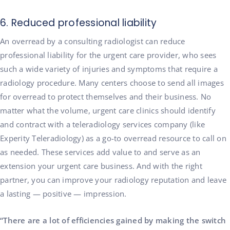
6. Reduced professional liability
An overread by a consulting radiologist can reduce
professional liability for the urgent care provider, who sees
such a wide variety of injuries and symptoms that require a
radiology procedure. Many centers choose to send all images
for overread to protect themselves and their business. No
matter what the volume, urgent care clinics should identify
and contract with a teleradiology services company (like
Experity Teleradiology) as a go-to overread resource to call on
as needed. These services add value to and serve as an
extension your urgent care business. And with the right
partner, you can improve your radiology reputation and leave
a lasting — positive — impression.
“There are a lot of efficiencies gained by making the switch