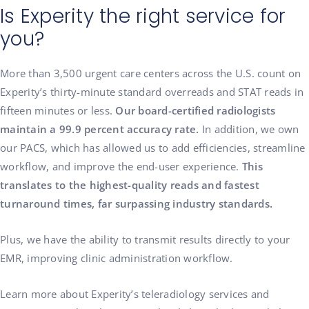
Is Experity the right service for
you?
More than 3,500 urgent care centers across the U.S. count on
Experity’s thirty-minute standard overreads and STAT reads in
fifteen minutes or less.
Our board-certified radiologists
maintain a 99.9 percent accuracy rate.
In addition, we own
our PACS, which has allowed us to add efficiencies, streamline
workflow, and improve the end-user experience.
This
translates to the highest-quality reads and fastest
turnaround times, far surpassing industry standards.
Plus, we have the ability to transmit results directly to your
EMR, improving clinic administration workflow.
Learn more about Experity’s teleradiology services and