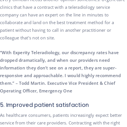
clinics that have a contract with a teleradiology service
company can have an expert on the line in minutes to
collaborate and land on the best treatment method for a
patient without having to call in another practitioner or
colleague that’s not on site.
“With Experity Teleradiology, our discrepancy rates have
dropped dramatically, and when our providers need
information they don’t see on a report, they are super-
responsive and approachable. I would highly recommend
them.” – Todd Martin. Executive Vice President & Chief
Operating Officer, Emergency One
5. Improved patient satisfaction
As healthcare consumers, patients increasingly expect better
service from their care providers. Contracting with the right