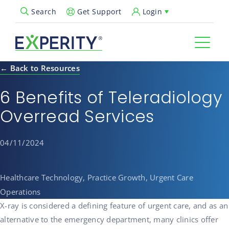
Get Support
Login
Search
Open Search Popup
← Back to Resources
6 Benefits of Teleradiology
Overread Services
04/11/2024
Healthcare Technology, Practice Growth, Urgent Care
Operations
X-ray is considered a defining feature of urgent care, and as an
alternative to the emergency department, many clinics offer