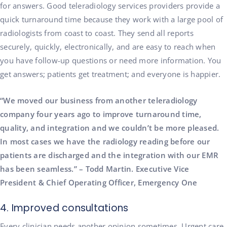
for answers. Good teleradiology services providers provide a
quick turnaround time because they work with a large pool of
radiologists from coast to coast. They send all reports
securely, quickly, electronically, and are easy to reach when
you have follow-up questions or need more information. You
get answers; patients get treatment; and everyone is happier.
“We moved our business from another teleradiology
company four years ago to improve turnaround time,
quality, and integration and we couldn’t be more pleased.
In most cases we have the radiology reading before our
patients are discharged and the integration with our EMR
has been seamless.” – Todd Martin. Executive Vice
President & Chief Operating Officer, Emergency One
4. Improved consultations
Every clinician needs another opinion sometimes. Urgent care