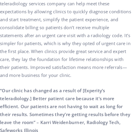
teleradiology services company can help meet these
expectations by allowing clinics to quickly diagnose conditions
and start treatment, simplify the patient experience, and
consolidate billing so patients don’t receive multiple
statements after an urgent care visit with a radiology code. It’s
simpler for patients, which is why they opted of urgent care in
the first place. When clinics provide great service and expert
care, they lay the foundation for lifetime relationships with
their patients. Improved satisfaction means more referrals—
and more business for your clinic.
“Our clinic has changed as a result of [Experity’s
teleradiology.] Better patient care because it’s more
efficient. Our patients are not having to wait as long for
their results. Sometimes they’re getting results before they
leave the room” – Karri Weidenburner, Radiology Tech,
Safeworks Illinois