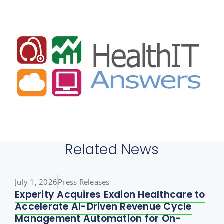
Related News
July 1, 2026
Press Releases
Experity Acquires Exdion Healthcare to
Accelerate AI-Driven Revenue Cycle
Management Automation for On-