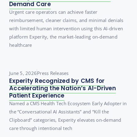
Demand Care
Urgent care operators can achieve faster
reimbursement, cleaner claims, and minimal denials
with limited human intervention using this AI-driven
platform Experity, the market-leading on-demand
healthcare
June 5, 2026
Press Releases
Experity Recognized by CMS for
Accelerating the Nation’s AI-Driven
Patient Experience
Named a CMS Health Tech Ecosystem Early Adopter in
the “Conversational AI Assistants” and “Kill the
Clipboard” categories, Experity elevates on-demand
care through intentional tech