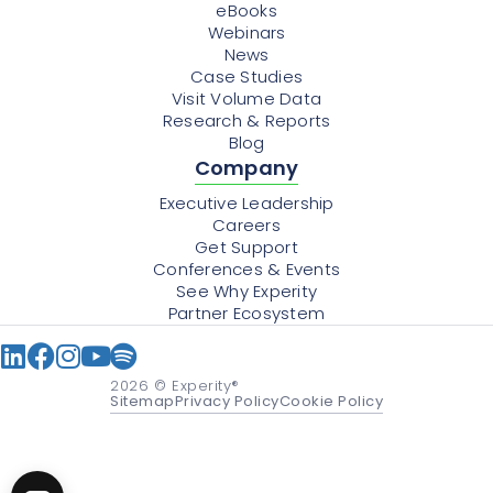
eBooks
Webinars
News
Case Studies
Visit Volume Data
Research & Reports
Blog
Company
Executive Leadership
Careers
Get Support
Conferences & Events
See Why Experity
Partner Ecosystem
2026
© Experity®
Sitemap
Privacy Policy
Cookie Policy