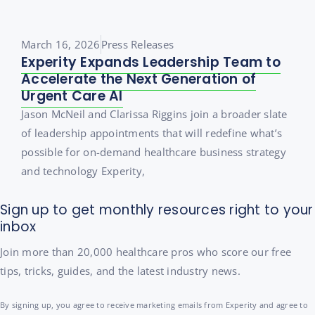
March 16, 2026
Press Releases
Experity Expands Leadership Team to
Accelerate the Next Generation of
Urgent Care AI
Jason McNeil and Clarissa Riggins join a broader slate
of leadership appointments that will redefine what’s
possible for on-demand healthcare business strategy
and technology Experity,
Sign up to get monthly resources right to your
inbox
Join more than 20,000 healthcare pros who score our free
tips, tricks, guides, and the latest industry news.
By signing up, you agree to receive marketing emails from Experity and agree to