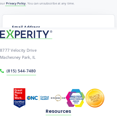
our
Privacy Policy
. You can unsubscribe at any time.
8777 Velocity Drive
Machesney Park, IL
(815) 544-7480
Resources