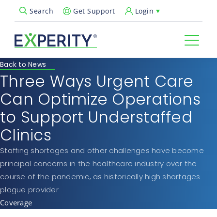
Get Support
Login
Search
Open Search Popup
Back to News
Three Ways Urgent Care
Can Optimize Operations
to Support Understaffed
Clinics
Staffing shortages and other challenges have become
principal concerns in the healthcare industry over the
course of the pandemic, as historically high shortages
plague provider
Coverage