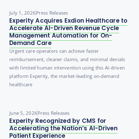
July 1, 2026
Press Releases
Experity Acquires Exdion Healthcare to
Accelerate AI-Driven Revenue Cycle
Management Automation for On-
Demand Care
Urgent care operators can achieve faster
reimbursement, cleaner claims, and minimal denials
with limited human intervention using this AI-driven
platform Experity, the market-leading on-demand
healthcare
June 5, 2026
Press Releases
Experity Recognized by CMS for
Accelerating the Nation’s AI-Driven
Patient Experience