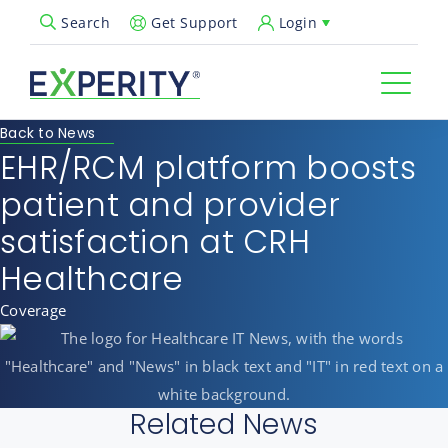
Get Support
Login
Search
Open Search Popup
Back to News
EHR/RCM platform boosts
patient and provider
satisfaction at CRH
Healthcare
Coverage
Related News