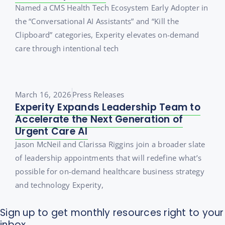
Named a CMS Health Tech Ecosystem Early Adopter in
the “Conversational AI Assistants” and “Kill the
Clipboard” categories, Experity elevates on-demand
care through intentional tech
March 16, 2026
Press Releases
Experity Expands Leadership Team to
Accelerate the Next Generation of
Urgent Care AI
Jason McNeil and Clarissa Riggins join a broader slate
of leadership appointments that will redefine what’s
possible for on-demand healthcare business strategy
and technology Experity,
Sign up to get monthly resources right to your
inbox