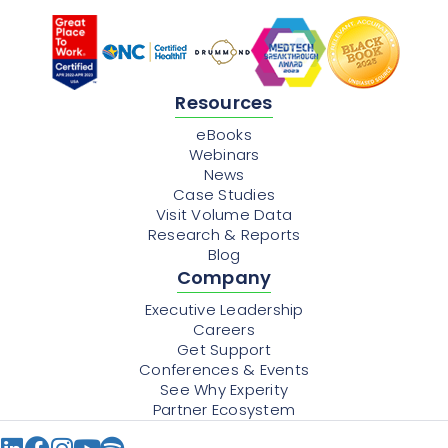
Resources
eBooks
Webinars
News
Case Studies
Visit Volume Data
Research & Reports
Blog
Company
Executive Leadership
Careers
Get Support
Conferences & Events
See Why Experity
Partner Ecosystem