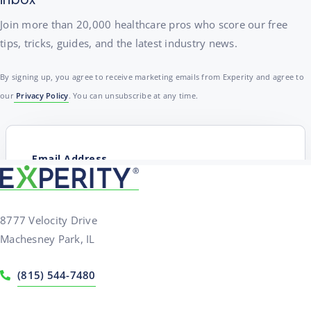
Join more than 20,000 healthcare pros who score our free
tips, tricks, guides, and the latest industry news.
By signing up, you agree to receive marketing emails from Experity and agree to
our
Privacy Policy
. You can unsubscribe at any time.
8777 Velocity Drive
Machesney Park, IL
(815) 544-7480